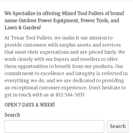
We Specialize in offering Mixed Tool Pallets of brand
name Outdoor Power Equipment, Power Tools, and
Lawn & Garden!
At Texas Tool Pallets, we make it our mission to
provide customers with surplus assets and services
that meet their expectations and are priced fairly. We
work closely with our buyers and resellers to offer
them opportunities to benefit from our products. Our
commitment to excellence and integrity is reflected in
everything we do, and we are dedicated to providing
an exceptional customer experience. Don’t hesitate to
get in touch with us at 832-564-5037.
OPEN 7 DAYS A WEEK!
Search
Search