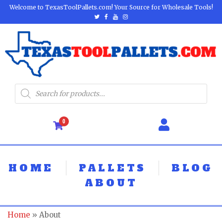
Welcome to TexasToolPallets.com! Your Source for Wholesale Tools!
0
HOME
PALLETS
BLOG
ABOUT
Home
»
About