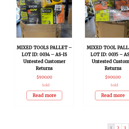
MIXED TOOLS PALLET –
MIXED TOOL PALL
LOT ID: 0034 – AS-IS
LOT ID: 0035 – AS
Untested Customer
Untested Custom
Returns
Returns
$
900.00
$
900.00
Sold
Sold
Read more
Read more
1
2
3