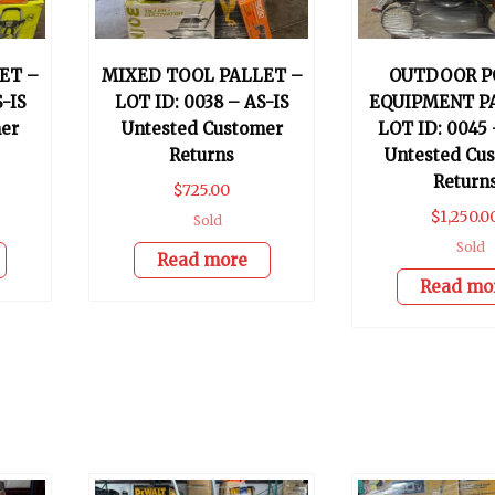
ET –
MIXED TOOL PALLET –
OUTDOOR P
S-IS
LOT ID: 0038 – AS-IS
EQUIPMENT P
er
Untested Customer
LOT ID: 0045 
Returns
Untested Cu
Return
$
725.00
$
1,250.0
Sold
Sold
Read more
Read mo