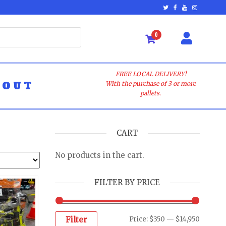
0
FREE LOCAL DELIVERY!
BOUT
With the purchase of 3 or more
pallets.
CART
No products in the cart.
FILTER BY PRICE
Filter
Price:
$350
—
$14,950