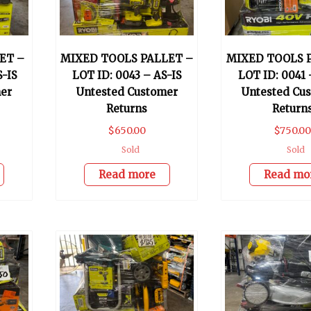
ET –
MIXED TOOLS PALLET –
MIXED TOOLS 
S-IS
LOT ID: 0043 – AS-IS
LOT ID: 0041 
er
Untested Customer
Untested Cu
Returns
Return
$
650.00
$
750.00
Sold
Sold
Read more
Read mo