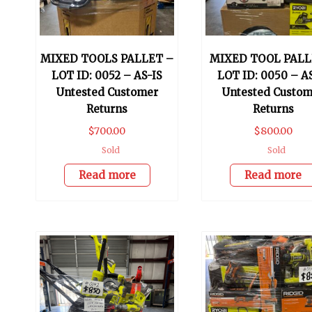
MIXED TOOLS PALLET –
MIXED TOOL PALL
LOT ID: 0052 – AS-IS
LOT ID: 0050 – A
Untested Customer
Untested Custom
Returns
Returns
$
700.00
$
800.00
Sold
Sold
Read more
Read more