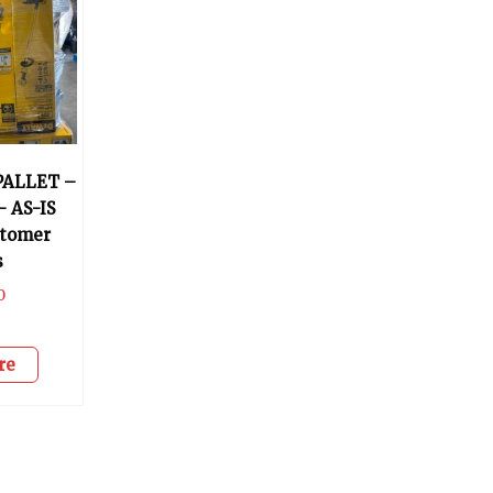
PALLET –
– AS-IS
stomer
s
0
re