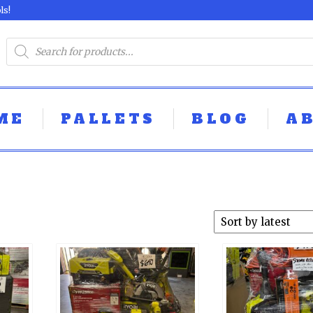
ls!
ME
PALLETS
BLOG
A