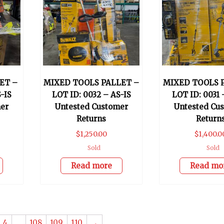
ET –
MIXED TOOLS PALLET –
MIXED TOOLS 
-IS
LOT ID: 0032 – AS-IS
LOT ID: 0031 
er
Untested Customer
Untested Cu
Returns
Return
$
1,250.00
$
1,400.0
Sold
Sold
Read more
Read mo
4
…
108
109
110
→