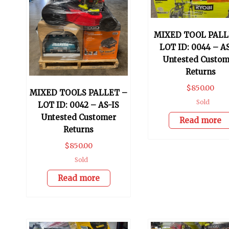
MIXED TOOL PALL
LOT ID: 0044 – A
Untested Custom
Returns
$
850.00
MIXED TOOLS PALLET –
Sold
LOT ID: 0042 – AS-IS
Untested Customer
Read more
Returns
$
850.00
Sold
Read more