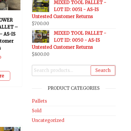
MIXED TOOL PALLET -
LOT ID: 0051 - AS-IS
Untested Customer Returns
OWER
$
700.00
ALLET –
MIXED TOOL PALLET -
– AS-IS
LOT ID: 0050 - AS-IS
stomer
Untested Customer Returns
s
$
800.00
0
Search
re
PRODUCT CATEGORIES
Pallets
Sold
Uncategorized