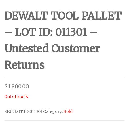
DEWALT TOOL PALLET
– LOT ID: 011301 –
Untested Customer
Returns
$
1,800.00
Out of stock
SKU:
LOT ID:011301
Category:
Sold