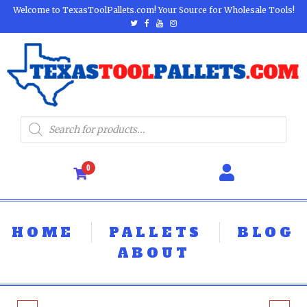
Welcome to TexasToolPallets.com! Your Source for Wholesale Tools!
0
HOME
PALLETS
BLOG
ABOUT