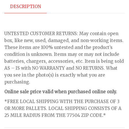
DESCRIPTION
UNTESTED CUSTOMER RETURNS: May contain open
box, like new, used, damaged, and non-working items.
These items are 100% untested and the product’s
condition is unknown. Items may or may not include
batteries, chargers, accessories, etc. Item is being sold
AS – IS with NO WARRANTY and NO RETURNS. What
you see in the photo(s) is exactly what you are
purchasing.
Online sale price valid when purchased online only.
*FREE LOCAL SHIPPING WITH THE PURCHASE OF 3
OR MORE PALLETS. LOCAL SHIPPING CONSISTS OF A
25 MILE RADIUS FROM THE 77504 ZIP CODE.*