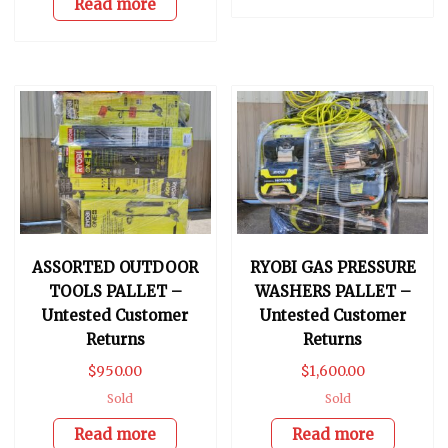
Read more
ASSORTED OUTDOOR
RYOBI GAS PRESSURE
TOOLS PALLET –
WASHERS PALLET –
Untested Customer
Untested Customer
Returns
Returns
$
950.00
$
1,600.00
Sold
Sold
Read more
Read more