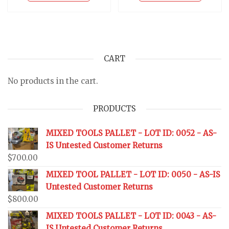
CART
No products in the cart.
PRODUCTS
MIXED TOOLS PALLET - LOT ID: 0052 - AS-
IS Untested Customer Returns
$
700.00
MIXED TOOL PALLET - LOT ID: 0050 - AS-IS
Untested Customer Returns
$
800.00
MIXED TOOLS PALLET - LOT ID: 0043 - AS-
IS Untested Customer Returns