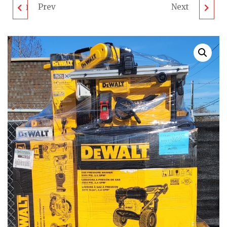
Prev
Next
DEWALT TOOL PALLET
ECHO LAWN
- LOT ID: 011302 -
EQUIPMENT PALLET -
UNTESTED
LOT ID: 011305 -
CUSTOMER RETURNS
UNTESTED
CUSTOMER RETURNS