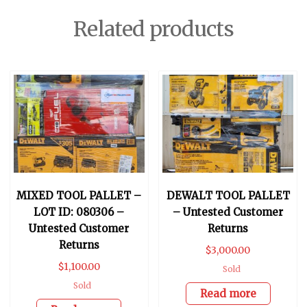
Related products
MIXED TOOL PALLET –
DEWALT TOOL PALLET
LOT ID: 080306 –
– Untested Customer
Untested Customer
Returns
Returns
$
3,000.00
$
1,100.00
Sold
Sold
Read more