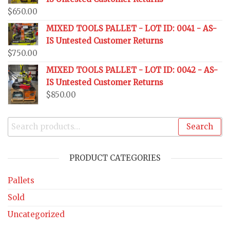
$
650.00
MIXED TOOLS PALLET - LOT ID: 0041 - AS-
IS Untested Customer Returns
$
750.00
MIXED TOOLS PALLET - LOT ID: 0042 - AS-
IS Untested Customer Returns
$
850.00
Search
PRODUCT CATEGORIES
Pallets
Sold
Uncategorized