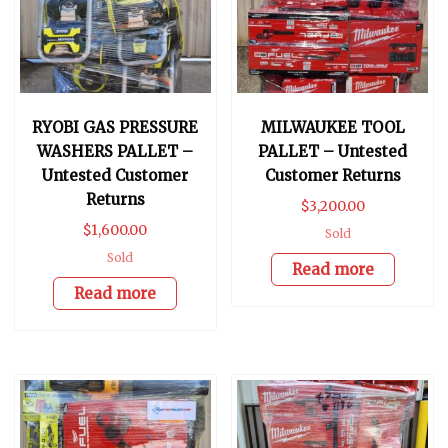
RYOBI GAS PRESSURE
MILWAUKEE TOOL
WASHERS PALLET –
PALLET – Untested
Untested Customer
Customer Returns
Returns
$
3,200.00
$
1,600.00
Sold
Sold
Read more
Read more