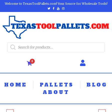
Welcome to TexasToolPallets.com! Your Source for Wholesale Tools!
0
HOME
PALLETS
BLOG
ABOUT