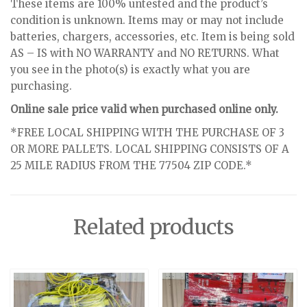
These items are 100% untested and the product’s
condition is unknown. Items may or may not include
batteries, chargers, accessories, etc. Item is being sold
AS – IS with NO WARRANTY and NO RETURNS. What
you see in the photo(s) is exactly what you are
purchasing.
Online sale price valid when purchased online only.
*FREE LOCAL SHIPPING WITH THE PURCHASE OF 3
OR MORE PALLETS. LOCAL SHIPPING CONSISTS OF A
25 MILE RADIUS FROM THE 77504 ZIP CODE.*
Related products