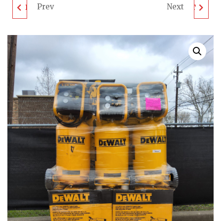
Prev
Next
DEWALT TOOL PALLET
DEWALT TOOL PALLET
- LOT ID: 022007 - AS-
- LOT ID: 022010 - AS-
IS UNTESTED
IS UNTESTED
CUSTOMER RETURNS
CUSTOMER RETURNS