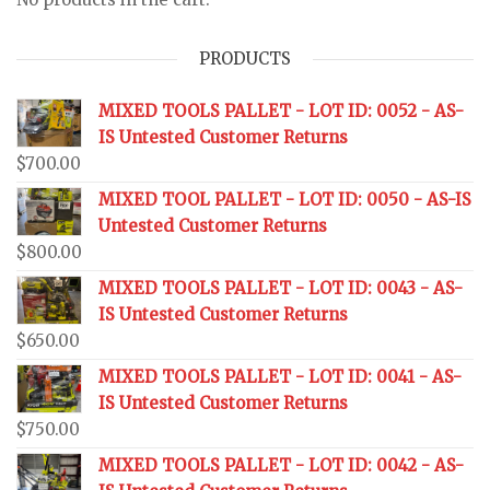
PRODUCTS
MIXED TOOLS PALLET - LOT ID: 0052 - AS-
IS Untested Customer Returns
$
700.00
MIXED TOOL PALLET - LOT ID: 0050 - AS-IS
Untested Customer Returns
$
800.00
MIXED TOOLS PALLET - LOT ID: 0043 - AS-
IS Untested Customer Returns
$
650.00
MIXED TOOLS PALLET - LOT ID: 0041 - AS-
IS Untested Customer Returns
$
750.00
MIXED TOOLS PALLET - LOT ID: 0042 - AS-