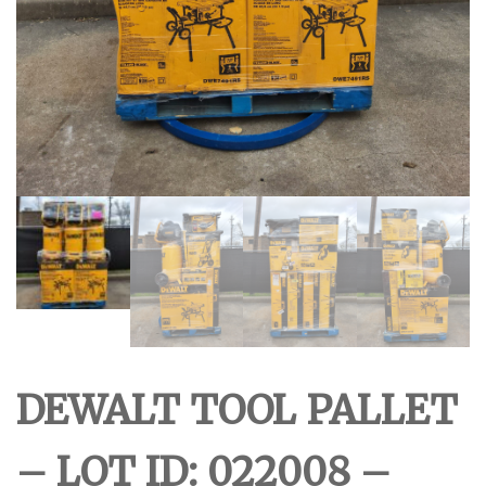
DEWALT TOOL PALLET
– LOT ID: 022008 –