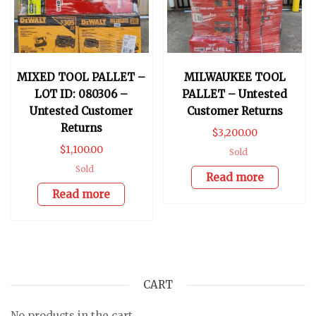
MIXED TOOL PALLET –
MILWAUKEE TOOL
LOT ID: 080306 –
PALLET – Untested
Untested Customer
Customer Returns
Returns
$
3,200.00
$
1,100.00
Sold
Sold
Read more
Read more
CART
No products in the cart.