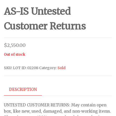
AS-IS Untested
Customer Returns
$
2,550.00
Out of stock
SKU:
LOT ID: 02208
Category:
Sold
DESCRIPTION
UNTESTED CUSTOMER RETURNS: May contain open
box, like new, used, damaged, and non-working items.