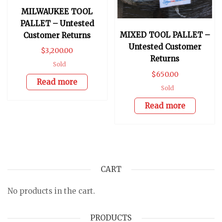
MILWAUKEE TOOL
PALLET – Untested
MIXED TOOL PALLET –
Customer Returns
Untested Customer
$
3,200.00
Returns
Sold
$
650.00
Read more
Sold
Read more
CART
No products in the cart.
PRODUCTS