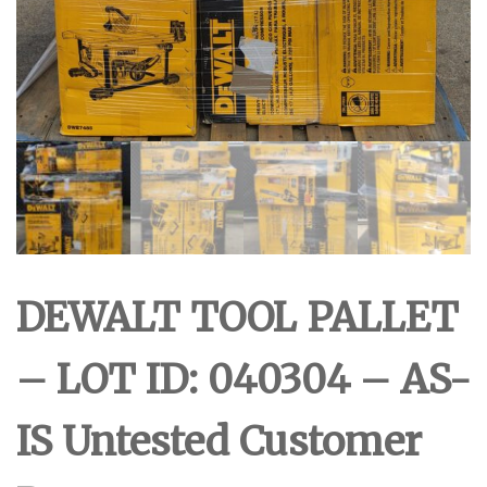
DEWALT TOOL PALLET
– LOT ID: 040304 – AS-
IS Untested Customer