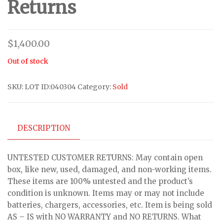
Returns
$
1,400.00
Out of stock
SKU:
LOT ID:040304
Category:
Sold
DESCRIPTION
UNTESTED CUSTOMER RETURNS: May contain open
box, like new, used, damaged, and non-working items.
These items are 100% untested and the product’s
condition is unknown. Items may or may not include
batteries, chargers, accessories, etc. Item is being sold
AS – IS with NO WARRANTY and NO RETURNS. What