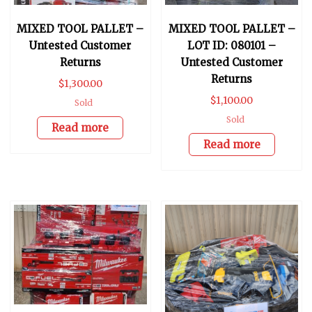
MIXED TOOL PALLET –
MIXED TOOL PALLET –
Untested Customer
LOT ID: 080101 –
Returns
Untested Customer
Returns
$
1,300.00
$
1,100.00
Sold
Sold
Read more
Read more