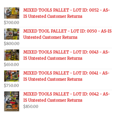
MIXED TOOLS PALLET - LOT ID: 0052 - AS-
IS Untested Customer Returns
$
700.00
MIXED TOOL PALLET - LOT ID: 0050 - AS-IS
Untested Customer Returns
$
800.00
MIXED TOOLS PALLET - LOT ID: 0043 - AS-
IS Untested Customer Returns
$
650.00
MIXED TOOLS PALLET - LOT ID: 0041 - AS-
IS Untested Customer Returns
$
750.00
MIXED TOOLS PALLET - LOT ID: 0042 - AS-
IS Untested Customer Returns
$
850.00