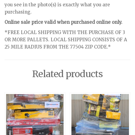
you see in the photo(s) is exactly what you are
purchasing.
Online sale price valid when purchased online only.
*FREE LOCAL SHIPPING WITH THE PURCHASE OF 3
OR MORE PALLETS. LOCAL SHIPPING CONSISTS OF A
25 MILE RADIUS FROM THE 77504 ZIP CODE.*
Related products