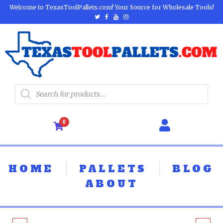
Welcome to TexasToolPallets.com! Your Source for Wholesale Tools!
0
HOME
PALLETS
BLOG
ABOUT