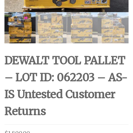
DEWALT TOOL PALLET
– LOT ID: 062203 – AS-
IS Untested Customer
Returns