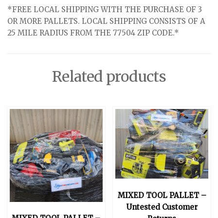
*FREE LOCAL SHIPPING WITH THE PURCHASE OF 3
OR MORE PALLETS. LOCAL SHIPPING CONSISTS OF A
25 MILE RADIUS FROM THE 77504 ZIP CODE.*
Related products
MIXED TOOL PALLET –
Untested Customer