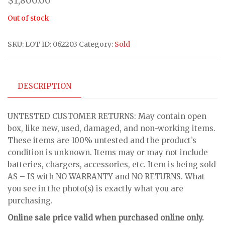
$
1,800.00
Out of stock
SKU:
LOT ID: 062203
Category:
Sold
DESCRIPTION
UNTESTED CUSTOMER RETURNS: May contain open
box, like new, used, damaged, and non-working items.
These items are 100% untested and the product’s
condition is unknown. Items may or may not include
batteries, chargers, accessories, etc. Item is being sold
AS – IS with NO WARRANTY and NO RETURNS. What
you see in the photo(s) is exactly what you are
purchasing.
Online sale price valid when purchased online only.