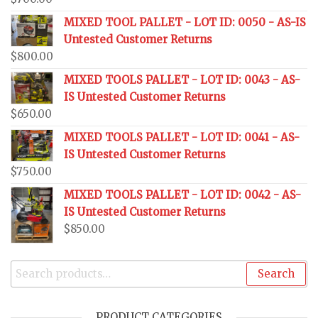
MIXED TOOL PALLET - LOT ID: 0050 - AS-IS
Untested Customer Returns
$
800.00
MIXED TOOLS PALLET - LOT ID: 0043 - AS-
IS Untested Customer Returns
$
650.00
MIXED TOOLS PALLET - LOT ID: 0041 - AS-
IS Untested Customer Returns
$
750.00
MIXED TOOLS PALLET - LOT ID: 0042 - AS-
IS Untested Customer Returns
$
850.00
Search
PRODUCT CATEGORIES