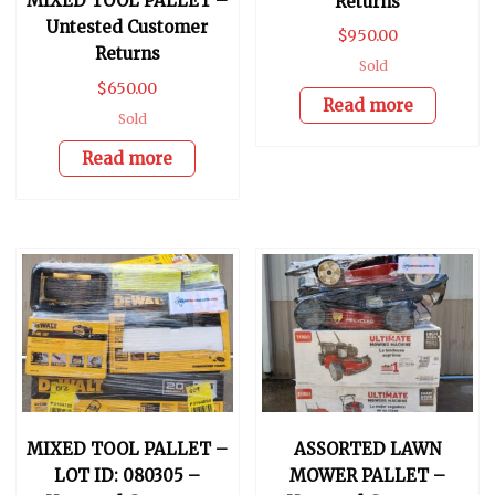
MIXED TOOL PALLET –
Returns
Untested Customer
$
950.00
Returns
Sold
$
650.00
Read more
Sold
Read more
MIXED TOOL PALLET –
ASSORTED LAWN
LOT ID: 080305 –
MOWER PALLET –