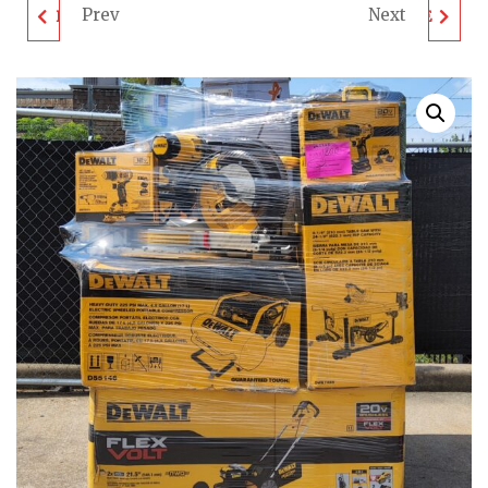
Prev
Next
DEWALT TOOL PALLET
MIXED TOOLS & MORE
- LOT ID: 061704 - AS-
PALLET - LOT ID:
IS UNTESTED
062202 - AS-IS
CUSTOMER RETURNS
UNTESTED
CUSTOMER RETURNS