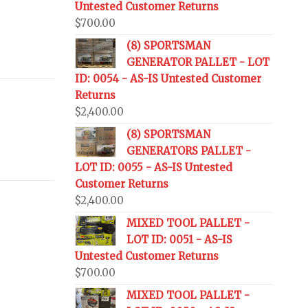
Untested Customer Returns
$
700.00
(8) SPORTSMAN
GENERATOR PALLET - LOT
ID: 0054 - AS-IS Untested Customer
Returns
$
2,400.00
(8) SPORTSMAN
GENERATORS PALLET -
LOT ID: 0055 - AS-IS Untested
Customer Returns
$
2,400.00
MIXED TOOL PALLET -
LOT ID: 0051 - AS-IS
Untested Customer Returns
$
700.00
MIXED TOOL PALLET -