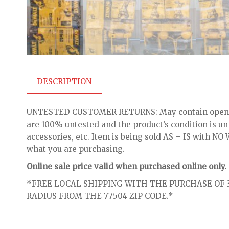
DESCRIPTION
UNTESTED CUSTOMER RETURNS: May contain open bo
are 100% untested and the product’s condition is u
accessories, etc. Item is being sold AS – IS with 
what you are purchasing.
Online sale price valid when purchased online only.
*FREE LOCAL SHIPPING WITH THE PURCHASE OF 3
RADIUS FROM THE 77504 ZIP CODE.*