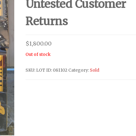
Untested Customer
Returns
$
1,800.00
Out of stock
SKU:
LOT ID: 081102
Category:
Sold