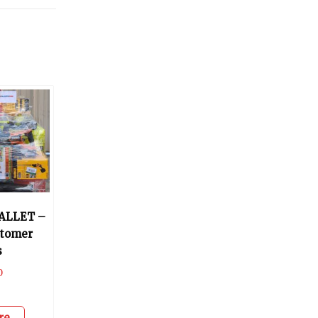
ALLET –
stomer
s
0
re