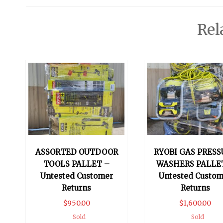
Rel
ASSORTED OUTDOOR
RYOBI GAS PRESS
TOOLS PALLET –
WASHERS PALLE
Untested Customer
Untested Custom
Returns
Returns
$
950.00
$
1,600.00
Sold
Sold