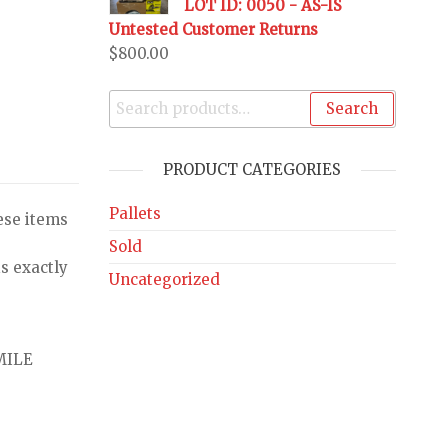
LOT ID: 0050 - AS-IS
Untested Customer Returns
$
800.00
Search
PRODUCT CATEGORIES
Pallets
ese items
Sold
s exactly
Uncategorized
MILE