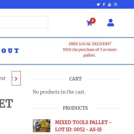
0
FREE LOCAL DELIVERY!
BOUT
With the purchase of 3 or more
pallets.
ext
ALLET
CART
No products in the cart.
-
ET
PRODUCTS
URNS
MIXED TOOLS PALLET -
LOT ID: 0052 - AS-IS