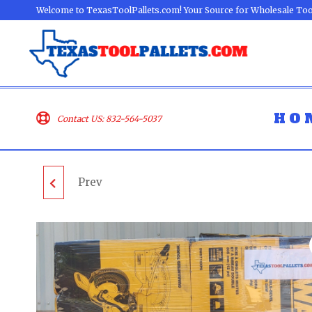
Welcome to TexasToolPallets.com! Your Source for Wholesale Too
HO
Contact US: 832-564-5037
Prev
ECHO OUTDOOR
PALLET - LOT ID:
081003 - UNTESTED
CUSTOMER RETURNS