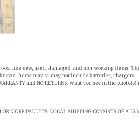
x, like new, used, damaged, and non-working items. Th
nknown. Items may or may not include batteries, chargers,
NO WARRANTY and NO RETURNS. What you see in the photo(s) i
 OR MORE PALLETS. LOCAL SHIPPING CONSISTS OF A 25 