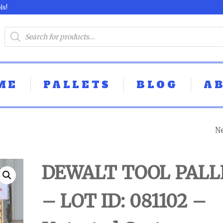
ls!
ME
PALLETS
BLOG
A
N
DEWALT TOOL P
- LOT ID: 081105 
DEWALT TOOL PALL
UNTESTED
– LOT ID: 081102 –
CUSTOMER RET