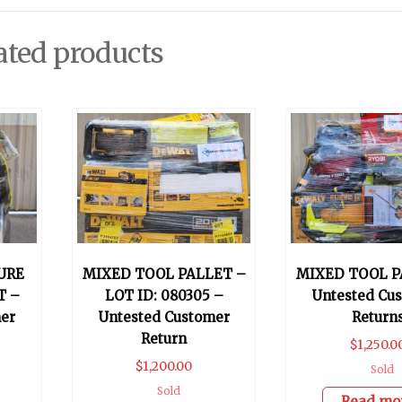
ated products
URE
MIXED TOOL PALLET –
MIXED TOOL P
T –
LOT ID: 080305 –
Untested Cu
er
Untested Customer
Return
Return
$
1,250.0
$
1,200.00
Sold
Sold
Read mo