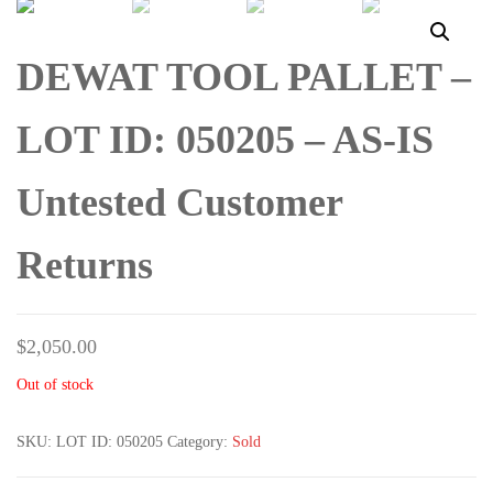
UNTESTED CUSTOMER
UNTESTED CUSTOMER
DEWAT TOOL PALLET –
RETURNS
RETURNS
LOT ID: 050205 – AS-IS
Untested Customer
Returns
$
2,050.00
Out of stock
SKU:
LOT ID: 050205
Category:
Sold