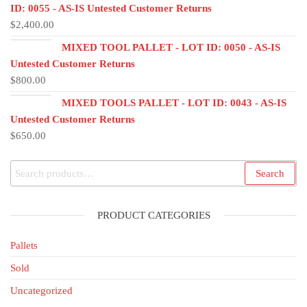
ID: 0055 - AS-IS Untested Customer Returns
$
2,400.00
MIXED TOOL PALLET - LOT ID: 0050 - AS-IS
Untested Customer Returns
$
800.00
MIXED TOOLS PALLET - LOT ID: 0043 - AS-IS
Untested Customer Returns
$
650.00
Search
PRODUCT CATEGORIES
Pallets
Sold
Uncategorized