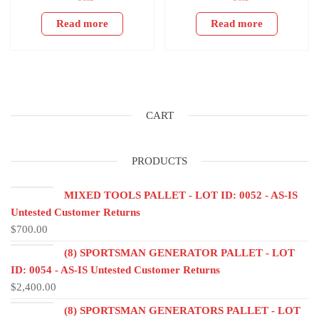
Read more
Read more
CART
PRODUCTS
MIXED TOOLS PALLET - LOT ID: 0052 - AS-IS
Untested Customer Returns
$
700.00
(8) SPORTSMAN GENERATOR PALLET - LOT
ID: 0054 - AS-IS Untested Customer Returns
$
2,400.00
(8) SPORTSMAN GENERATORS PALLET - LOT