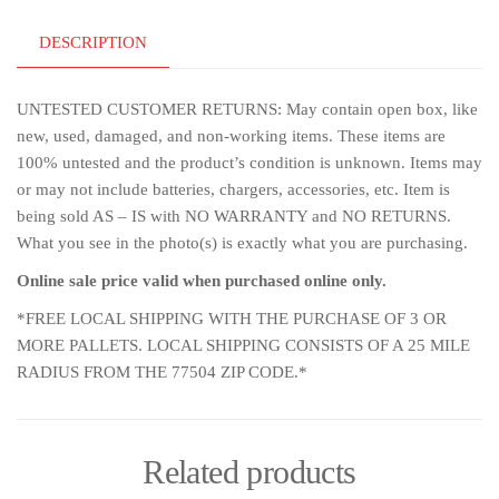
DESCRIPTION
UNTESTED CUSTOMER RETURNS: May contain open box, like
new, used, damaged, and non-working items. These items are
100% untested and the product’s condition is unknown. Items may
or may not include batteries, chargers, accessories, etc. Item is
being sold AS – IS with NO WARRANTY and NO RETURNS.
What you see in the photo(s) is exactly what you are purchasing.
Online sale price valid when purchased online only.
*FREE LOCAL SHIPPING WITH THE PURCHASE OF 3 OR
MORE PALLETS. LOCAL SHIPPING CONSISTS OF A 25 MILE
RADIUS FROM THE 77504 ZIP CODE.*
Related products