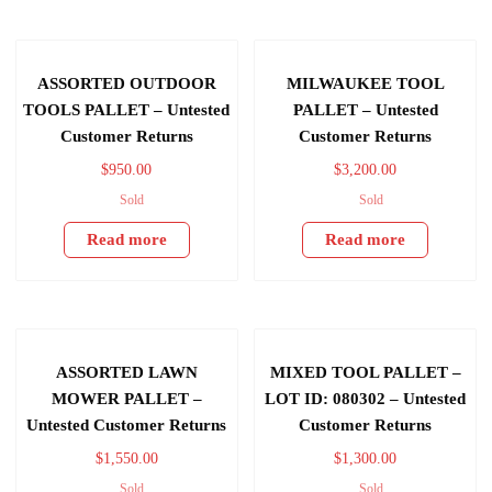
ASSORTED OUTDOOR
MILWAUKEE TOOL
TOOLS PALLET – Untested
PALLET – Untested
Customer Returns
Customer Returns
$
950.00
$
3,200.00
Sold
Sold
Read more
Read more
ASSORTED LAWN
MIXED TOOL PALLET –
MOWER PALLET –
LOT ID: 080302 – Untested
Untested Customer Returns
Customer Returns
$
1,550.00
$
1,300.00
Sold
Sold