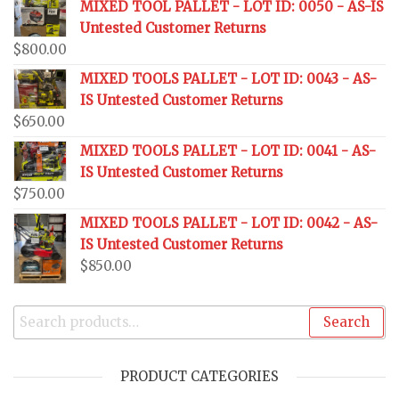
MIXED TOOL PALLET - LOT ID: 0050 - AS-IS
Untested Customer Returns
$
800.00
MIXED TOOLS PALLET - LOT ID: 0043 - AS-
IS Untested Customer Returns
$
650.00
MIXED TOOLS PALLET - LOT ID: 0041 - AS-
IS Untested Customer Returns
$
750.00
MIXED TOOLS PALLET - LOT ID: 0042 - AS-
IS Untested Customer Returns
$
850.00
Search
PRODUCT CATEGORIES