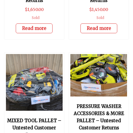
Returns
Returns
$
1,650.00
$
1,450.00
Sold
Sold
Read more
Read more
PRESSURE WASHER
ACCESSORIES & MORE
MIXED TOOL PALLET –
PALLET – Untested
Untested Customer
Customer Returns