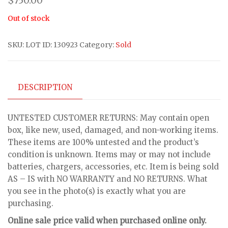
$
750.00
Out of stock
SKU:
LOT ID: 130923
Category:
Sold
DESCRIPTION
UNTESTED CUSTOMER RETURNS: May contain open
box, like new, used, damaged, and non-working items.
These items are 100% untested and the product’s
condition is unknown. Items may or may not include
batteries, chargers, accessories, etc. Item is being sold
AS – IS with NO WARRANTY and NO RETURNS. What
you see in the photo(s) is exactly what you are
purchasing.
Online sale price valid when purchased online only.