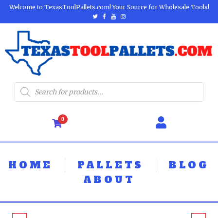
Welcome to TexasToolPallets.com! Your Source for Wholesale Tools!
0
HOME
PALLETS
BLOG
ABOUT