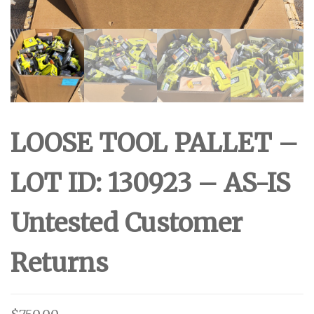
LOOSE TOOL PALLET –
LOT ID: 130923 – AS-IS
Untested Customer
Returns