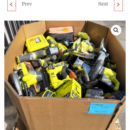
Prev
Next
MIXED TOOL PALLET -
MIXED TOOL PALLET -
LOT ID: 100923 - AS-IS
LOT ID: 120923 - AS-IS
UNTESTED
UNTESTED
CUSTOMER RETURNS
CUSTOMER RETURNS