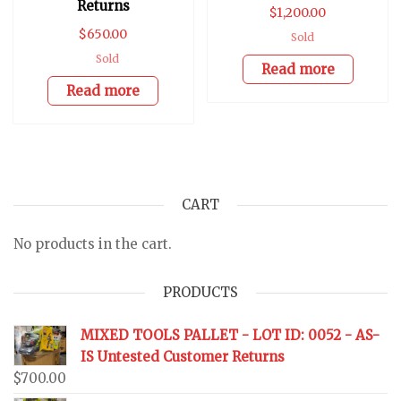
Returns
$
1,200.00
$
650.00
Sold
Sold
Read more
Read more
CART
No products in the cart.
PRODUCTS
MIXED TOOLS PALLET - LOT ID: 0052 - AS-
IS Untested Customer Returns
$
700.00