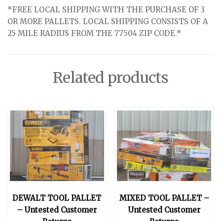
*FREE LOCAL SHIPPING WITH THE PURCHASE OF 3
OR MORE PALLETS. LOCAL SHIPPING CONSISTS OF A
25 MILE RADIUS FROM THE 77504 ZIP CODE.*
Related products
DEWALT TOOL PALLET
MIXED TOOL PALLET –
– Untested Customer
Untested Customer