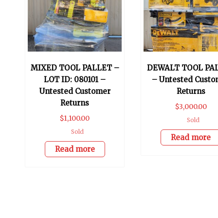
MIXED TOOL PALLET –
DEWALT TOOL PA
LOT ID: 080101 –
– Untested Custo
Untested Customer
Returns
Returns
$
3,000.00
$
1,100.00
Sold
Sold
Read more
Read more