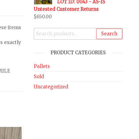
LOT ID: 0043 - AS-IS
Untested Customer Returns
$
650.00
ese items
Search
s exactly
PRODUCT CATEGORIES
Pallets
MILE
Sold
Uncategorized