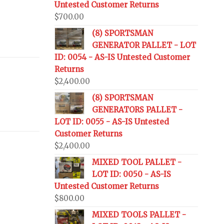
Untested Customer Returns
$
700.00
(8) SPORTSMAN
GENERATOR PALLET - LOT
ID: 0054 - AS-IS Untested Customer
Returns
$
2,400.00
(8) SPORTSMAN
GENERATORS PALLET -
LOT ID: 0055 - AS-IS Untested
Customer Returns
$
2,400.00
MIXED TOOL PALLET -
LOT ID: 0050 - AS-IS
Untested Customer Returns
$
800.00
MIXED TOOLS PALLET -