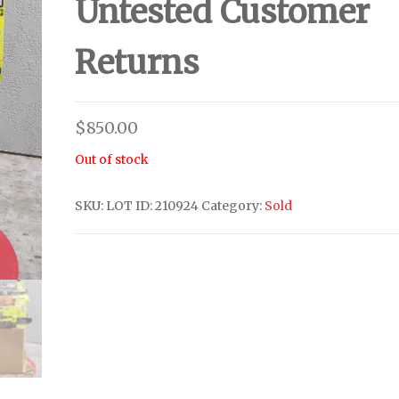
Untested Customer
Returns
$
850.00
Out of stock
SKU:
LOT ID: 210924
Category:
Sold