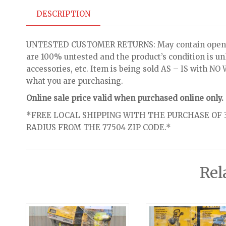
DESCRIPTION
UNTESTED CUSTOMER RETURNS: May contain open bo
are 100% untested and the product’s condition is u
accessories, etc. Item is being sold AS – IS with 
what you are purchasing.
Online sale price valid when purchased online only.
*FREE LOCAL SHIPPING WITH THE PURCHASE OF 3
RADIUS FROM THE 77504 ZIP CODE.*
Rel