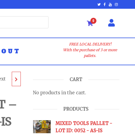
0
FREE LOCAL DELIVERY!
BOUT
With the purchase of 3 or more
pallets.
ext
LET -
CART
No products in the cart.
AS-IS
T –
PRODUCTS
-IS
URNS
MIXED TOOLS PALLET -
LOT ID: 0052 - AS-IS