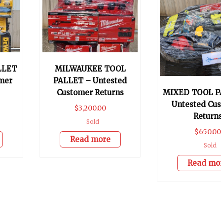
LLET
MILWAUKEE TOOL
mer
PALLET – Untested
Customer Returns
MIXED TOOL P
Untested Cu
$
3,200.00
Return
Sold
$
650.0
Read more
Sold
Read mo