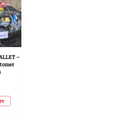
ALLET –
stomer
s
0
re