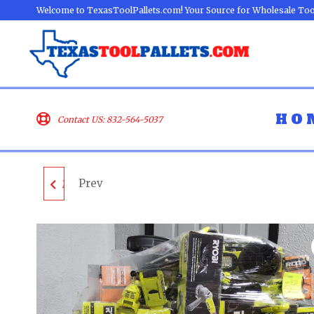
Welcome to TexasToolPallets.com! Your Source for Wholesale Too
HO
Contact US: 832-564-5037
Prev
MIXED TOOL PALLET -
LOT ID: 140924 - AS-IS
UNTESTED
CUSTOMER RETURNS