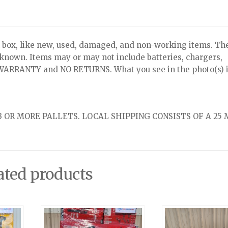
x, like new, used, damaged, and non-working items. Th
nknown. Items may or may not include batteries, chargers,
NO WARRANTY and NO RETURNS. What you see in the photo(s) i
 OR MORE PALLETS. LOCAL SHIPPING CONSISTS OF A 25 
ated products