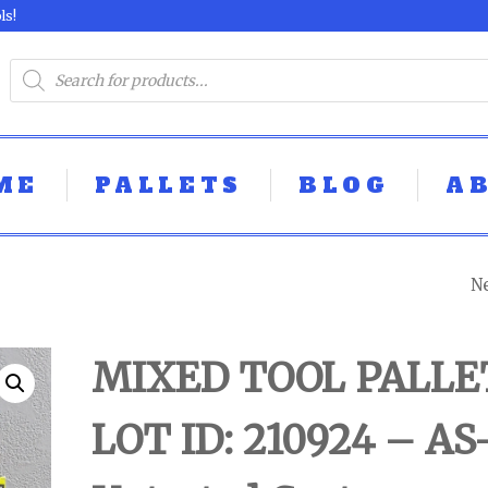
ls!
ME
PALLETS
BLOG
A
N
MIXED TOOL PAL
LOT ID: 160924 - 
MIXED TOOL PALLE
UNTESTED
LOT ID: 210924 – AS
CUSTOMER RET