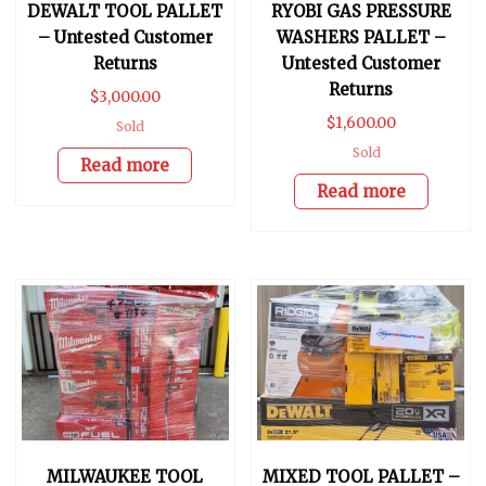
DEWALT TOOL PALLET
RYOBI GAS PRESSURE
– Untested Customer
WASHERS PALLET –
Returns
Untested Customer
Returns
$
3,000.00
$
1,600.00
Sold
Sold
Read more
Read more
MILWAUKEE TOOL
MIXED TOOL PALLET –