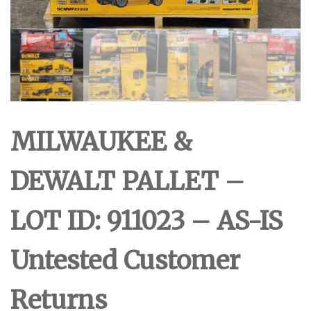
MILWAUKEE &
DEWALT PALLET –
LOT ID: 911023 – AS-IS
Untested Customer
Returns