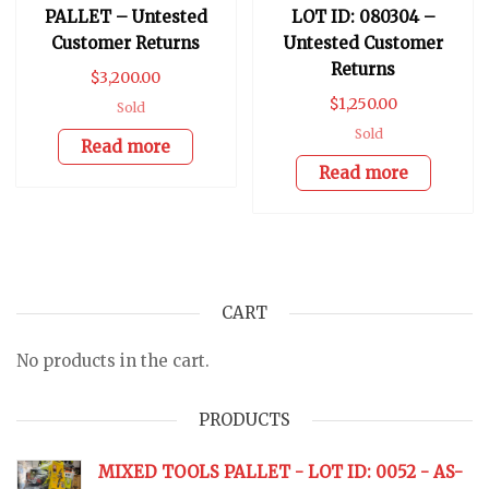
PALLET – Untested
LOT ID: 080304 –
Customer Returns
Untested Customer
Returns
$
3,200.00
$
1,250.00
Sold
Sold
Read more
Read more
CART
No products in the cart.
PRODUCTS
MIXED TOOLS PALLET - LOT ID: 0052 - AS-