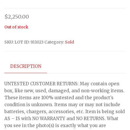
$
2,250.00
Out of stock
SKU:
LOT ID: 911023
Category:
Sold
DESCRIPTION
UNTESTED CUSTOMER RETURNS: May contain open
box, like new, used, damaged, and non-working items.
These items are 100% untested and the product’s
condition is unknown. Items may or may not include
batteries, chargers, accessories, etc. Item is being sold
AS – IS with NO WARRANTY and NO RETURNS. What
you see in the photo(s) is exactly what you are