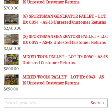
IS Untested Customer Returns
$
700.00
(8) SPORTSMAN GENERATOR PALLET - LOT
ID: 0054 - AS-IS Untested Customer Returns
$
2,400.00
(8) SPORTSMAN GENERATORS PALLET - LOT
ID: 0055 - AS-IS Untested Customer Returns
$
2,400.00
MIXED TOOL PALLET - LOT ID: 0050 - AS-IS
Untested Customer Returns
$
800.00
MIXED TOOLS PALLET - LOT ID: 0043 - AS-
IS Untested Customer Returns
$
650.00
Search