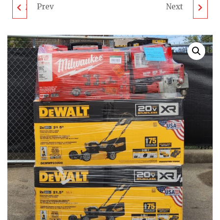
Prev
Next
MIXED TOOL PALLET -
RIDGID & RYOBI TOOL
LOT ID: 931023 - AS-IS
PALLET - LOT ID:
UNTESTED
011123 - AS-IS
CUSTOMER RETURNS
UNTESTED
CUSTOMER RETURNS