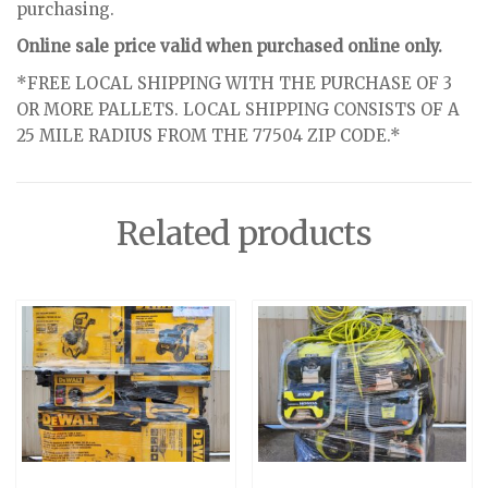
purchasing.
Online sale price valid when purchased online only.
*FREE LOCAL SHIPPING WITH THE PURCHASE OF 3
OR MORE PALLETS. LOCAL SHIPPING CONSISTS OF A
25 MILE RADIUS FROM THE 77504 ZIP CODE.*
Related products