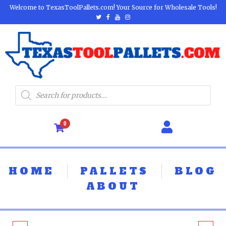
Welcome to TexasToolPallets.com! Your Source for Wholesale Tools!
0
HOME
PALLETS
BLOG
ABOUT