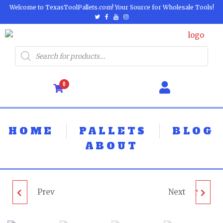
Welcome to TexasToolPallets.com! Your Source for Wholesale Tools!
0
HOME
PALLETS
BLOG
ABOUT
Prev
Next
RYOBI FAN PALLET -
MILWAUKEE & DEWALT
LOT ID: 460624 - AS-IS
TOOL PALLET - LOT