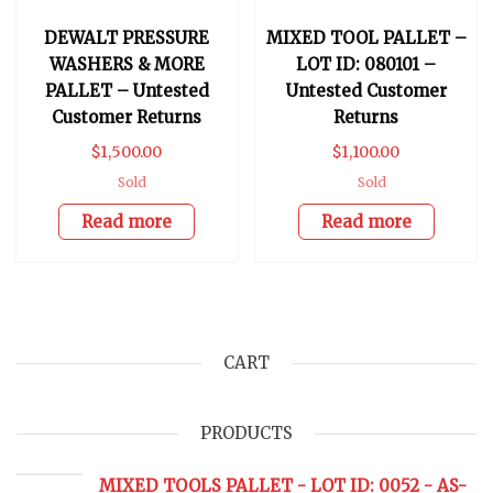
DEWALT PRESSURE
MIXED TOOL PALLET –
WASHERS & MORE
LOT ID: 080101 –
PALLET – Untested
Untested Customer
Customer Returns
Returns
$
1,500.00
$
1,100.00
Sold
Sold
Read more
Read more
CART
PRODUCTS
MIXED TOOLS PALLET - LOT ID: 0052 - AS-