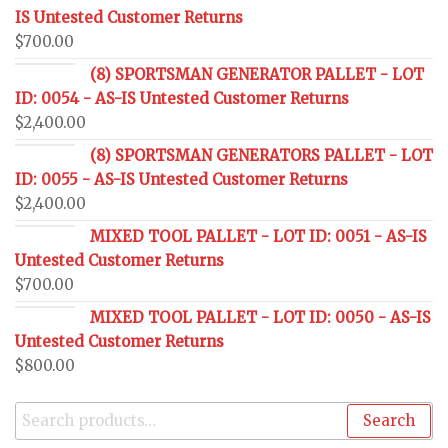
IS Untested Customer Returns
$
700.00
(8) SPORTSMAN GENERATOR PALLET - LOT
ID: 0054 - AS-IS Untested Customer Returns
$
2,400.00
(8) SPORTSMAN GENERATORS PALLET - LOT
ID: 0055 - AS-IS Untested Customer Returns
$
2,400.00
MIXED TOOL PALLET - LOT ID: 0051 - AS-IS
Untested Customer Returns
$
700.00
MIXED TOOL PALLET - LOT ID: 0050 - AS-IS
Untested Customer Returns
$
800.00
Search