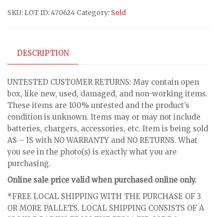
SKU:
LOT ID: 470624
Category:
Sold
DESCRIPTION
UNTESTED CUSTOMER RETURNS: May contain open
box, like new, used, damaged, and non-working items.
These items are 100% untested and the product’s
condition is unknown. Items may or may not include
batteries, chargers, accessories, etc. Item is being sold
AS – IS with NO WARRANTY and NO RETURNS. What
you see in the photo(s) is exactly what you are
purchasing.
Online sale price valid when purchased online only.
*FREE LOCAL SHIPPING WITH THE PURCHASE OF 3
OR MORE PALLETS. LOCAL SHIPPING CONSISTS OF A