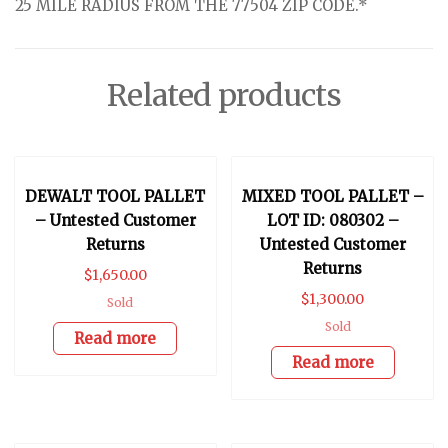
25 MILE RADIUS FROM THE 77504 ZIP CODE.*
Related products
DEWALT TOOL PALLET
MIXED TOOL PALLET –
– Untested Customer
LOT ID: 080302 –
Returns
Untested Customer
Returns
$
1,650.00
$
1,300.00
Sold
Sold
Read more
Read more