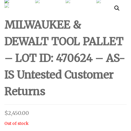
UNTESTED
ID: 500624 - AS-IS
MILWAUKEE &
CUSTOMER RETURNS
UNTESTED
DEWALT TOOL PALLET
CUSTOMER RETURNS
– LOT ID: 470624 – AS-
IS Untested Customer
Returns
$
2,450.00
Out of stock