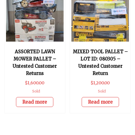
ASSORTED LAWN
MIXED TOOL PALLET –
MOWER PALLET –
LOT ID: 080305 –
Untested Customer
Untested Customer
Returns
Return
$
1,600.00
$
1,200.00
Sold
Sold
Read more
Read more