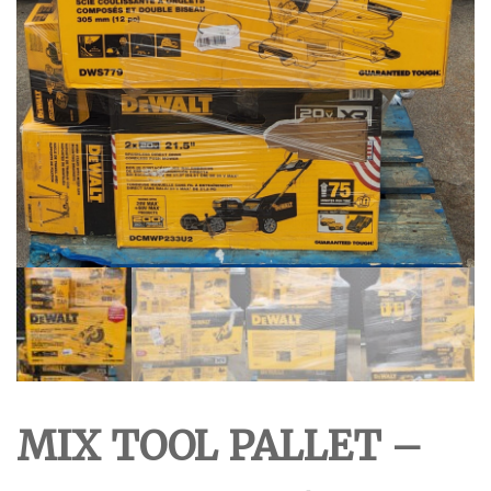
MIX TOOL PALLET –