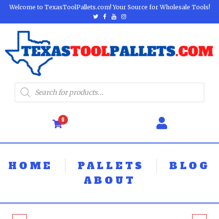
Welcome to TexasToolPallets.com! Your Source for Wholesale Tools!
0
HOME
PALLETS
BLOG
ABOUT