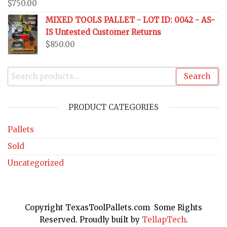
$
750.00
MIXED TOOLS PALLET - LOT ID: 0042 - AS-
IS Untested Customer Returns
$
850.00
Search
PRODUCT CATEGORIES
Pallets
Sold
Uncategorized
Copyright TexasToolPallets.com Some Rights
Reserved. Proudly built by
TellapTech
.