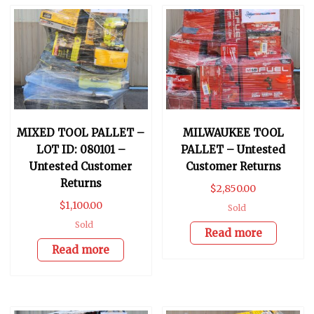
MIXED TOOL PALLET –
MILWAUKEE TOOL
LOT ID: 080101 –
PALLET – Untested
Untested Customer
Customer Returns
Returns
$
2,850.00
$
1,100.00
Sold
Sold
Read more
Read more