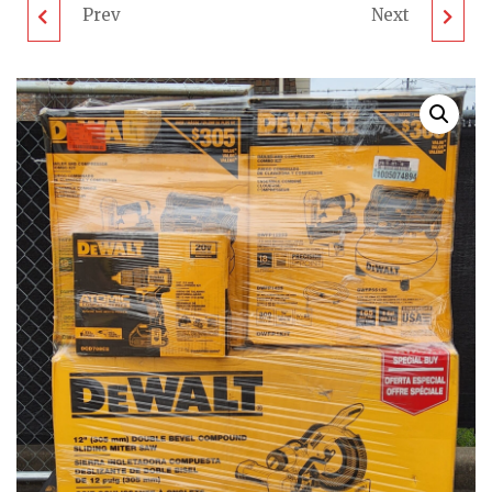
Prev
Next
RIDGID TOOL PALLET
RIDGID TOOL PALLET
- LOT ID: 020904 - AS-
- LOT ID: 020903 - AS-
IS UNTESTED
IS UNTESTED
CUSTOMER RETURNS
CUSTOMER RETURNS