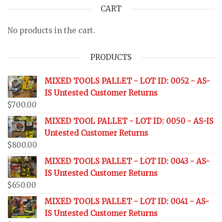
CART
No products in the cart.
PRODUCTS
MIXED TOOLS PALLET - LOT ID: 0052 - AS-
IS Untested Customer Returns
$
700.00
MIXED TOOL PALLET - LOT ID: 0050 - AS-IS
Untested Customer Returns
$
800.00
MIXED TOOLS PALLET - LOT ID: 0043 - AS-
IS Untested Customer Returns
$
650.00
MIXED TOOLS PALLET - LOT ID: 0041 - AS-
IS Untested Customer Returns