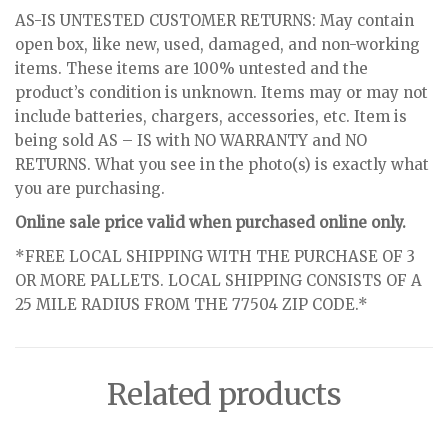
AS-IS UNTESTED CUSTOMER RETURNS: May contain
open box, like new, used, damaged, and non-working
items. These items are 100% untested and the
product’s condition is unknown. Items may or may not
include batteries, chargers, accessories, etc. Item is
being sold AS – IS with NO WARRANTY and NO
RETURNS. What you see in the photo(s) is exactly what
you are purchasing.
Online sale price valid when purchased online only.
*FREE LOCAL SHIPPING WITH THE PURCHASE OF 3
OR MORE PALLETS. LOCAL SHIPPING CONSISTS OF A
25 MILE RADIUS FROM THE 77504 ZIP CODE.*
Related products