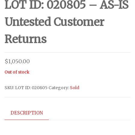
LOT ID: 020805 – AS-IS
Untested Customer
Returns
$
1,050.00
Out of stock
SKU:
LOT ID: 020805
Category:
Sold
DESCRIPTION