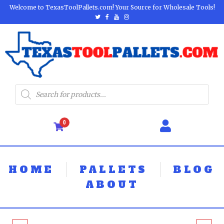
Welcome to TexasToolPallets.com! Your Source for Wholesale Tools!
0
HOME
PALLETS
BLOG
ABOUT