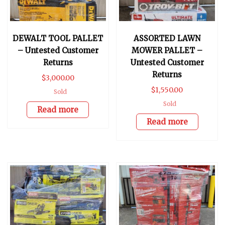
DEWALT TOOL PALLET
ASSORTED LAWN
– Untested Customer
MOWER PALLET –
Returns
Untested Customer
Returns
$
3,000.00
$
1,550.00
Sold
Sold
Read more
Read more