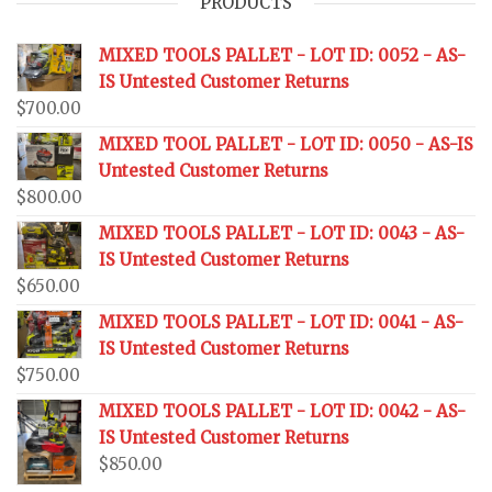
PRODUCTS
MIXED TOOLS PALLET - LOT ID: 0052 - AS-
IS Untested Customer Returns
$
700.00
MIXED TOOL PALLET - LOT ID: 0050 - AS-IS
Untested Customer Returns
$
800.00
MIXED TOOLS PALLET - LOT ID: 0043 - AS-
IS Untested Customer Returns
$
650.00
MIXED TOOLS PALLET - LOT ID: 0041 - AS-
IS Untested Customer Returns
$
750.00
MIXED TOOLS PALLET - LOT ID: 0042 - AS-
IS Untested Customer Returns
$
850.00