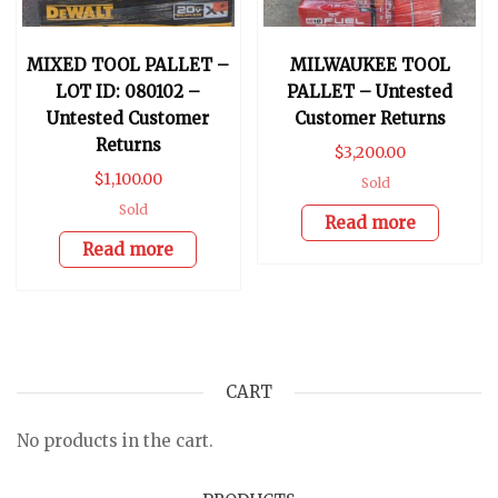
MIXED TOOL PALLET –
MILWAUKEE TOOL
LOT ID: 080102 –
PALLET – Untested
Untested Customer
Customer Returns
Returns
$
3,200.00
$
1,100.00
Sold
Sold
Read more
Read more
CART
No products in the cart.