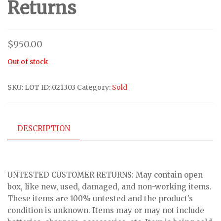
Returns
$
950.00
Out of stock
SKU:
LOT ID: 021303
Category:
Sold
DESCRIPTION
UNTESTED CUSTOMER RETURNS: May contain open
box, like new, used, damaged, and non-working items.
These items are 100% untested and the product’s
condition is unknown. Items may or may not include