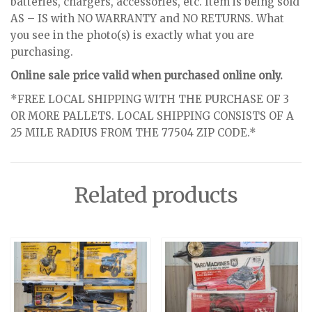
batteries, chargers, accessories, etc. Item is being sold
AS – IS with NO WARRANTY and NO RETURNS. What
you see in the photo(s) is exactly what you are
purchasing.
Online sale price valid when purchased online only.
*FREE LOCAL SHIPPING WITH THE PURCHASE OF 3
OR MORE PALLETS. LOCAL SHIPPING CONSISTS OF A
25 MILE RADIUS FROM THE 77504 ZIP CODE.*
Related products