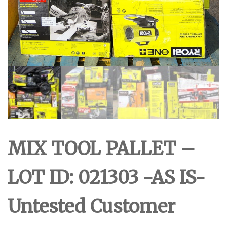
MIX TOOL PALLET –
LOT ID: 021303 -AS IS-
Untested Customer