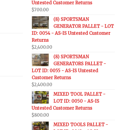
Untested Customer Returns
$
700.00
(8) SPORTSMAN
GENERATOR PALLET - LOT
ID: 0054 - AS-IS Untested Customer
Returns
$
2,400.00
(8) SPORTSMAN
GENERATORS PALLET -
LOT ID: 0055 - AS-IS Untested
Customer Returns
$
2,400.00
MIXED TOOL PALLET -
LOT ID: 0050 - AS-IS
Untested Customer Returns
$
800.00
MIXED TOOLS PALLET -