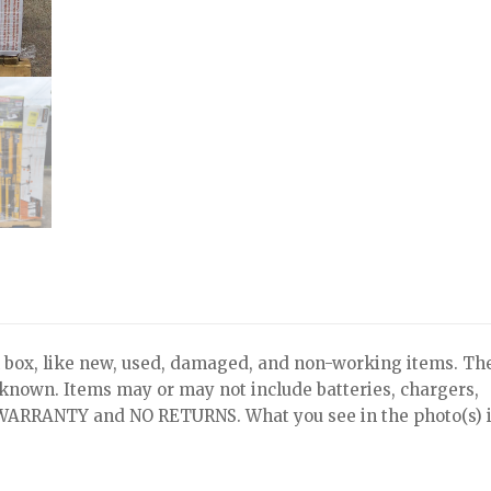
x, like new, used, damaged, and non-working items. Th
nknown. Items may or may not include batteries, chargers,
NO WARRANTY and NO RETURNS. What you see in the photo(s) i