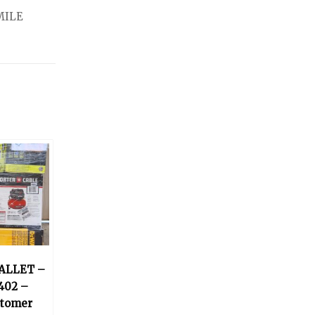
MILE
ALLET –
402 –
stomer