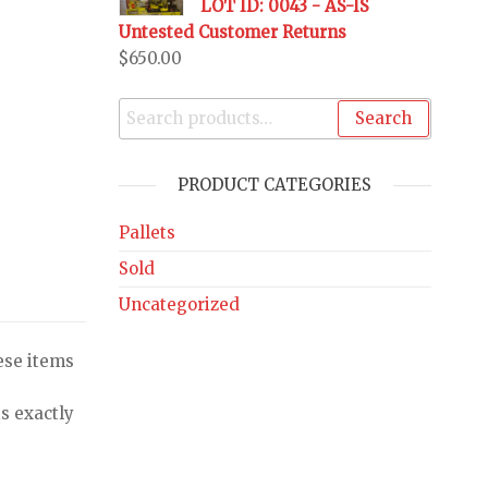
LOT ID: 0043 - AS-IS
Untested Customer Returns
$
650.00
Search
PRODUCT CATEGORIES
Pallets
Sold
Uncategorized
ese items
s exactly