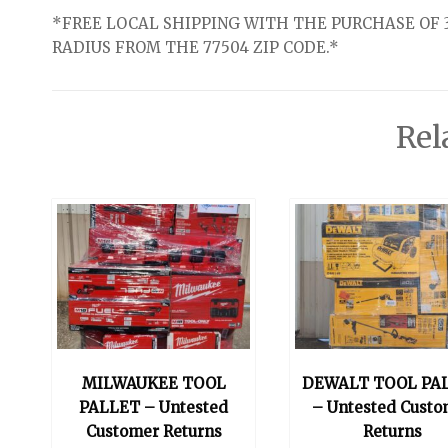
*FREE LOCAL SHIPPING WITH THE PURCHASE OF 3
RADIUS FROM THE 77504 ZIP CODE.*
Rel
MILWAUKEE TOOL
DEWALT TOOL PA
PALLET – Untested
– Untested Custo
Customer Returns
Returns