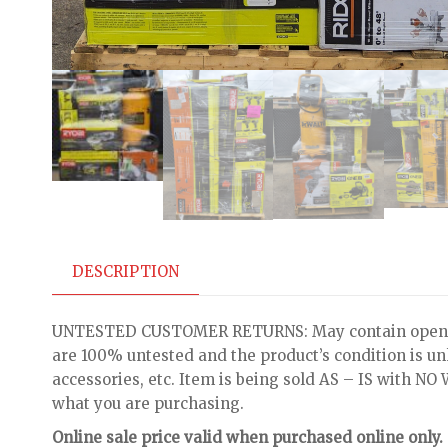
DESCRIPTION
UNTESTED CUSTOMER RETURNS: May contain open bo
are 100% untested and the product’s condition is u
accessories, etc. Item is being sold AS – IS with 
what you are purchasing.
Online sale price valid when purchased online only.