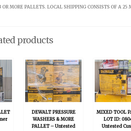
 OR MORE PALLETS. LOCAL SHIPPING CONSISTS OF A 25 
ated products
LLET
DEWALT PRESSURE
MIXED TOOL P
mer
WASHERS & MORE
LOT ID: 080
PALLET – Untested
Untested Cu