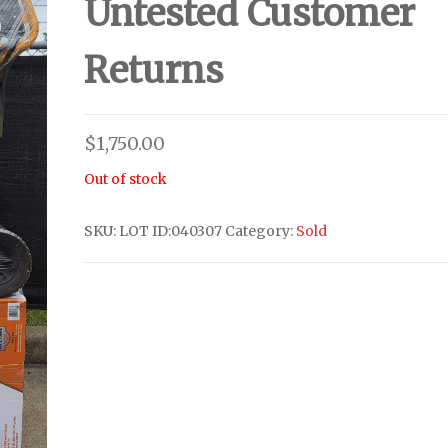
Untested Customer
Returns
$
1,750.00
Out of stock
SKU:
LOT ID:040307
Category:
Sold