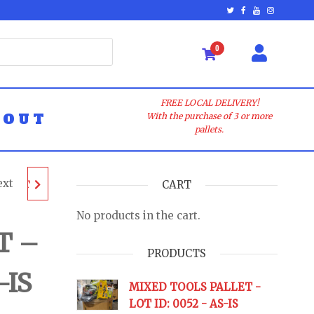
0
FREE LOCAL DELIVERY!
BOUT
With the purchase of 3 or more
pallets.
ext
ALLET
CART
No products in the cart.
- AS-
T –
PRODUCTS
-IS
URNS
MIXED TOOLS PALLET -
LOT ID: 0052 - AS-IS