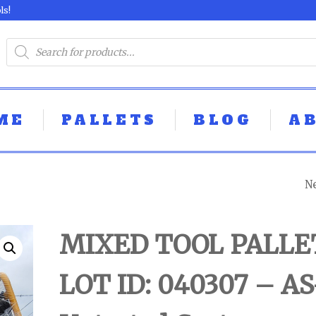
ls!
ME
PALLETS
BLOG
A
N
DEWALT TOOL P
- LOT ID: 041802 
MIXED TOOL PALLE
IS UNTESTED
LOT ID: 040307 – AS
CUSTOMER RET