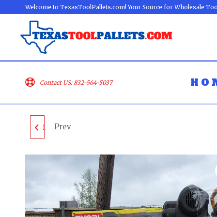
Welcome to TexasToolPallets.com! Your Source for Wholesale Too
HO
Contact US: 832-564-5037
Prev
DEWALT TOOL PALLET
- LOT ID: 041801 - AS-
IS UNTESTED
CUSTOMER RETURNS