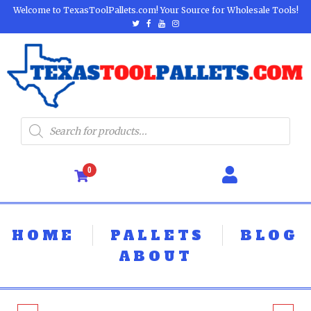
Welcome to TexasToolPallets.com! Your Source for Wholesale Tools!
0
HOME
PALLETS
BLOG
ABOUT