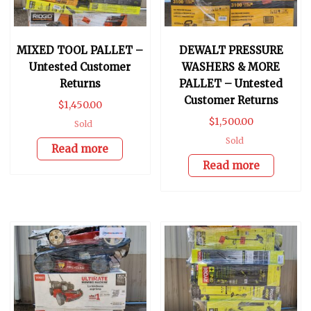
MIXED TOOL PALLET –
DEWALT PRESSURE
Untested Customer
WASHERS & MORE
Returns
PALLET – Untested
Customer Returns
$
1,450.00
$
1,500.00
Sold
Sold
Read more
Read more