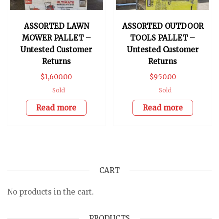
ASSORTED LAWN
ASSORTED OUTDOOR
MOWER PALLET –
TOOLS PALLET –
Untested Customer
Untested Customer
Returns
Returns
$
1,600.00
$
950.00
Sold
Sold
Read more
Read more
CART
No products in the cart.
PRODUCTS