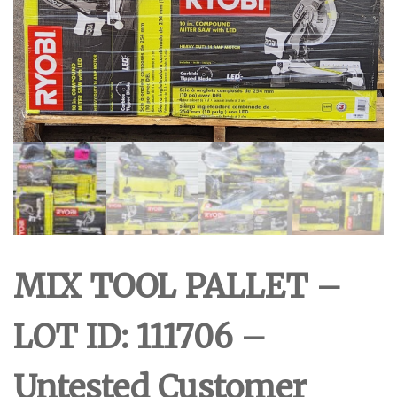
MIX TOOL PALLET –
LOT ID: 111706 –
Untested Customer