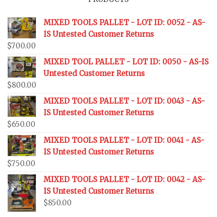
MIXED TOOLS PALLET - LOT ID: 0052 - AS-
IS Untested Customer Returns
$
700.00
MIXED TOOL PALLET - LOT ID: 0050 - AS-IS
Untested Customer Returns
$
800.00
MIXED TOOLS PALLET - LOT ID: 0043 - AS-
IS Untested Customer Returns
$
650.00
MIXED TOOLS PALLET - LOT ID: 0041 - AS-
IS Untested Customer Returns
$
750.00
MIXED TOOLS PALLET - LOT ID: 0042 - AS-
IS Untested Customer Returns
$
850.00