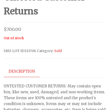
Returns
$
700.00
Out of stock
SKU:
LOT ID:111706
Category:
Sold
DESCRIPTION
UNTESTED CUSTOMER RETURNS: May contain open
box, like new, used, damaged, and non-working items.
These items are 100% untested and the product’s
condition is unknown. Items may or may not include
batteries, chargers, accessories, etc. Item is being sold