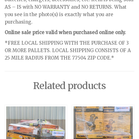
AS – IS with NO WARRANTY and NO RETURNS. What
you see in the photo(s) is exactly what you are
purchasing.
Online sale price valid when purchased online only.
*FREE LOCAL SHIPPING WITH THE PURCHASE OF 3
OR MORE PALLETS. LOCAL SHIPPING CONSISTS OF A
25 MILE RADIUS FROM THE 77504 ZIP CODE.*
Related products