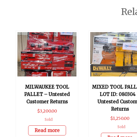
Rel
MILWAUKEE TOOL
MIXED TOOL PALL
PALLET – Untested
LOT ID: 080304
Customer Returns
Untested Custom
Returns
$
3,200.00
$
1,250.00
Sold
Sold
Read more