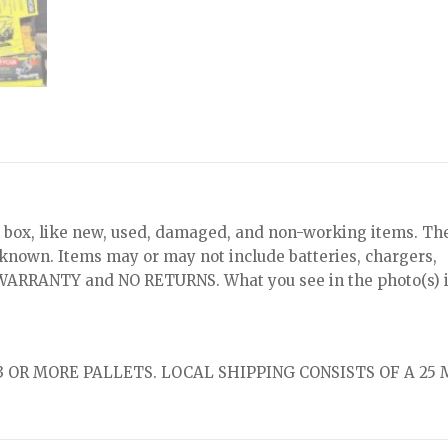
x, like new, used, damaged, and non-working items. Th
nknown. Items may or may not include batteries, chargers,
NO WARRANTY and NO RETURNS. What you see in the photo(s) i
 OR MORE PALLETS. LOCAL SHIPPING CONSISTS OF A 25 