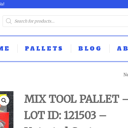
ls!
ME
PALLETS
BLOG
A
N
MIX TOOL PALLE
LOT ID: 121504 -
MIX TOOL PALLET 
UNTESTED
LOT ID: 121503 –
CUSTOMER RET