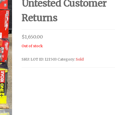
Untested Customer
Returns
$
1,650.00
Out of stock
SKU:
LOT ID: 121503
Category:
Sold