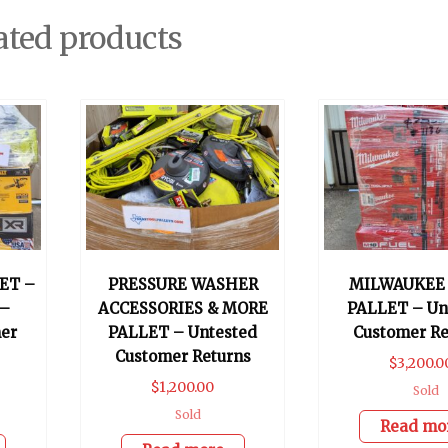
ated products
ET –
PRESSURE WASHER
MILWAUKEE
 –
ACCESSORIES & MORE
PALLET – Un
er
PALLET – Untested
Customer Re
Customer Returns
$
3,200.0
$
1,200.00
Sold
Sold
Read mo