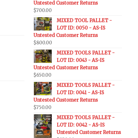
Untested Customer Returns
$
700.00
MIXED TOOL PALLET -
LOT ID: 0050 - AS-IS
Untested Customer Returns
$
800.00
MIXED TOOLS PALLET -
LOT ID: 0043 - AS-IS
Untested Customer Returns
$
650.00
MIXED TOOLS PALLET -
LOT ID: 0041 - AS-IS
Untested Customer Returns
$
750.00
MIXED TOOLS PALLET -
LOT ID: 0042 - AS-IS
Untested Customer Returns