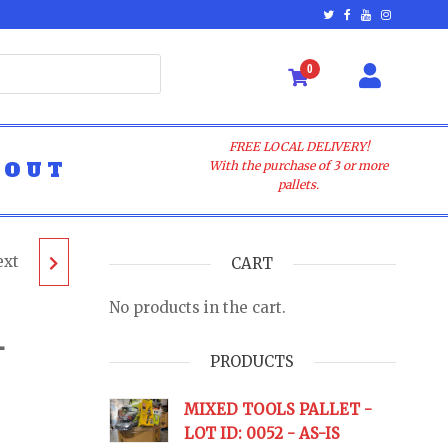
0
FREE LOCAL DELIVERY!
BOUT
With the purchase of 3 or more
pallets.
ext
T -
CART
No products in the cart.
–
PRODUCTS
URNS
MIXED TOOLS PALLET -
LOT ID: 0052 - AS-IS