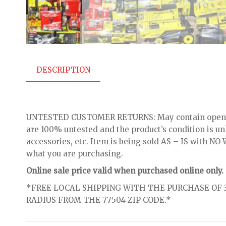
DESCRIPTION
UNTESTED CUSTOMER RETURNS: May contain open bo
are 100% untested and the product’s condition is u
accessories, etc. Item is being sold AS – IS with 
what you are purchasing.
Online sale price valid when purchased online only.
*FREE LOCAL SHIPPING WITH THE PURCHASE OF 3
RADIUS FROM THE 77504 ZIP CODE.*