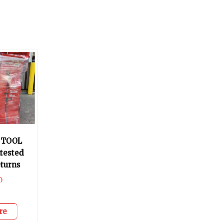
 TOOL
tested
turns
0
re