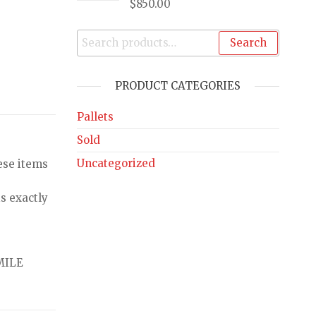
$
850.00
Search
PRODUCT CATEGORIES
Pallets
Sold
Uncategorized
ese items
s exactly
MILE