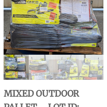
MIXED OUTDOOR