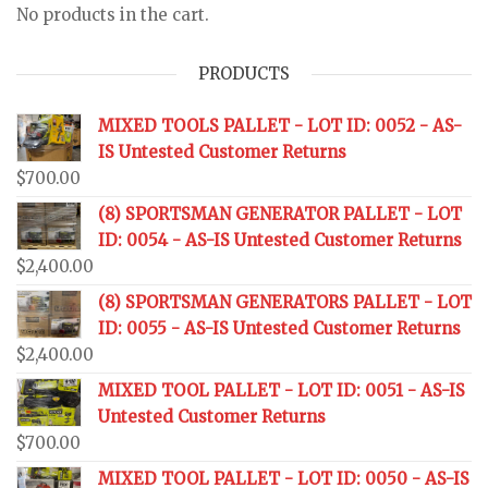
No products in the cart.
PRODUCTS
MIXED TOOLS PALLET - LOT ID: 0052 - AS-
IS Untested Customer Returns
$
700.00
(8) SPORTSMAN GENERATOR PALLET - LOT
ID: 0054 - AS-IS Untested Customer Returns
$
2,400.00
(8) SPORTSMAN GENERATORS PALLET - LOT
ID: 0055 - AS-IS Untested Customer Returns
$
2,400.00
MIXED TOOL PALLET - LOT ID: 0051 - AS-IS
Untested Customer Returns
$
700.00
MIXED TOOL PALLET - LOT ID: 0050 - AS-IS