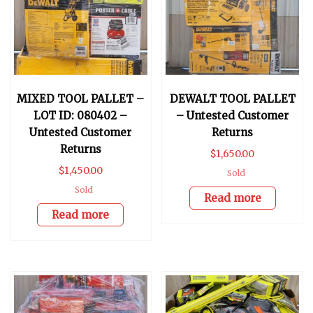
MIXED TOOL PALLET –
DEWALT TOOL PALLET
LOT ID: 080402 –
– Untested Customer
Untested Customer
Returns
Returns
$
1,650.00
$
1,450.00
Sold
Sold
Read more
Read more