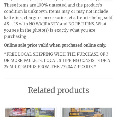
These items are 100% untested and the product’s
condition is unknown. Items may or may not include
batteries, chargers, accessories, etc. Item is being sold
AS – IS with NO WARRANTY and NO RETURNS. What
you see in the photo(s) is exactly what you are
purchasing.
Online sale price valid when purchased online only.
*FREE LOCAL SHIPPING WITH THE PURCHASE OF 3
OR MORE PALLETS. LOCAL SHIPPING CONSISTS OF A
25 MILE RADIUS FROM THE 77504 ZIP CODE.*
Related products