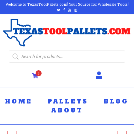
Welcome to TexasToolPallets.com! Your Source for Wholesale Tools!
0
HOME
PALLETS
BLOG
ABOUT