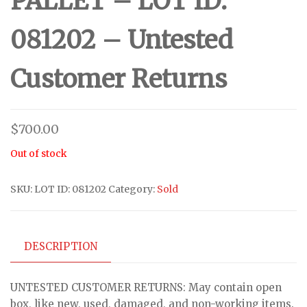
PALLET – LOT ID:
081202 – Untested
Customer Returns
$
700.00
Out of stock
SKU:
LOT ID: 081202
Category:
Sold
DESCRIPTION
UNTESTED CUSTOMER RETURNS: May contain open
box, like new, used, damaged, and non-working items.