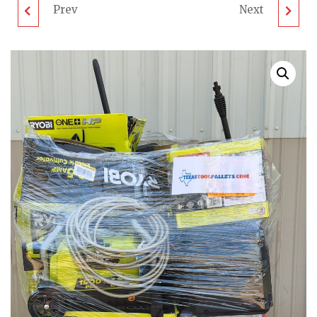
Prev
Next
MIXED OUTDOOR
SURFACE CLEANERS &
PALLET - LOT ID:
MORE PALLET - LOT
081705 - UNTESTED
ID: 081703 - UNTESTED
CUSTOMER RETURNS
CUSTOMER RETURNS