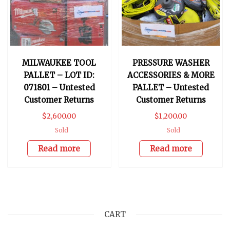
MILWAUKEE TOOL
PRESSURE WASHER
PALLET – LOT ID:
ACCESSORIES & MORE
071801 – Untested
PALLET – Untested
Customer Returns
Customer Returns
$
2,600.00
$
1,200.00
Sold
Sold
Read more
Read more
CART