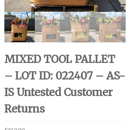
MIXED TOOL PALLET
– LOT ID: 022407 – AS-
IS Untested Customer
Returns