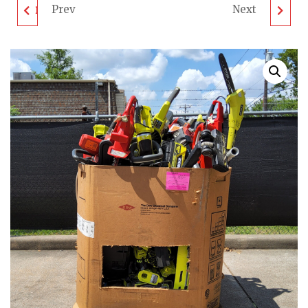
Prev
Next
DEWALT TOOL PALLET
LAWNMOWER PALLET
- LOT ID: 052001 - AS-
- LOT ID: 051901 - AS-IS
IS UNTESTED
UNTESTED
CUSTOMER RETURNS
CUSTOMER RETURNS