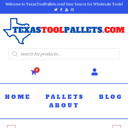
Welcome to TexasToolPallets.com! Your Source for Wholesale Tools!
0
HOME
PALLETS
BLOG
ABOUT