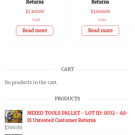
Returns
Returns
$
1,100.00
$
1,600.00
Sold
Sold
Read more
Read more
CART
No products in the cart.
PRODUCTS
MIXED TOOLS PALLET - LOT ID: 0052 - AS-
IS Untested Customer Returns
$
700.00