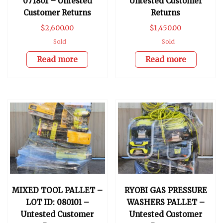
071801 – Untested
Untested Customer
Customer Returns
Returns
$
2,600.00
$
1,450.00
Sold
Sold
Read more
Read more
MIXED TOOL PALLET –
RYOBI GAS PRESSURE
LOT ID: 080101 –
WASHERS PALLET –
Untested Customer
Untested Customer