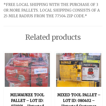
*FREE LOCAL SHIPPING WITH THE PURCHASE OF 3
OR MORE PALLETS. LOCAL SHIPPING CONSISTS OF A
25 MILE RADIUS FROM THE 77504 ZIP CODE.*
Related products
MILWAUKEE TOOL
MIXED TOOL PALLET –
PALLET – LOT ID:
LOT ID: 080402 –