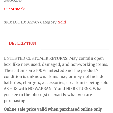
$
850.00
Out of stock
SKU:
LOT ID: 022407
Category:
Sold
DESCRIPTION
UNTESTED CUSTOMER RETURNS: May contain open
box, like new, used, damaged, and non-working items.
These items are 100% untested and the product’s
condition is unknown. Items may or may not include
batteries, chargers, accessories, etc. Item is being sold
AS – IS with NO WARRANTY and NO RETURNS. What
you see in the photo(s) is exactly what you are
purchasing.
Online sale price valid when purchased online only.