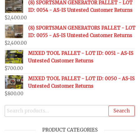
(8) SPORTSMAN GENERATOR PALLET - LOT
ID: 0054 - AS-IS Untested Customer Returns
$
2,400.00
(8) SPORTSMAN GENERATORS PALLET - LOT
ID: 0055 - AS-IS Untested Customer Returns
$
2,400.00
MIXED TOOL PALLET - LOT ID: 0051 - AS-IS
Untested Customer Returns
$
700.00
MIXED TOOL PALLET - LOT ID: 0050 - AS-IS
Untested Customer Returns
$
800.00
Search
PRODUCT CATEGORIES