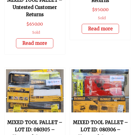
MIXED TOOL PALLET –
Returns
Untested Customer
$
950.00
Returns
Sold
$
650.00
Read more
Sold
Read more
MIXED TOOL PALLET –
MIXED TOOL PALLET –
LOT ID: 080305 –
LOT ID: 080306 –