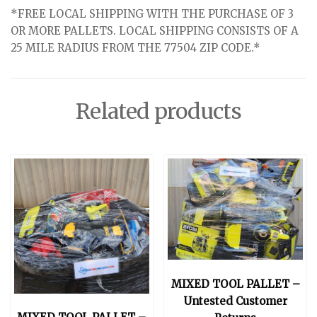
*FREE LOCAL SHIPPING WITH THE PURCHASE OF 3
OR MORE PALLETS. LOCAL SHIPPING CONSISTS OF A
25 MILE RADIUS FROM THE 77504 ZIP CODE.*
Related products
MIXED TOOL PALLET –
Untested Customer