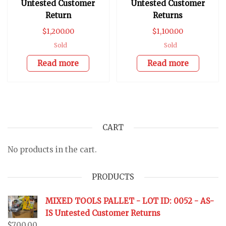
Untested Customer
Untested Customer
Return
Returns
$
1,200.00
$
1,100.00
Sold
Sold
Read more
Read more
CART
No products in the cart.
PRODUCTS
MIXED TOOLS PALLET - LOT ID: 0052 - AS-
IS Untested Customer Returns
$
700.00