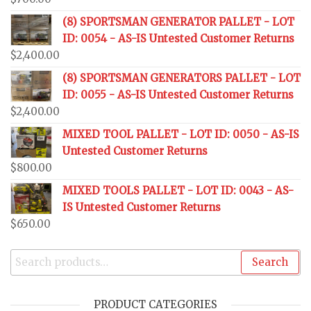
(8) SPORTSMAN GENERATOR PALLET - LOT
ID: 0054 - AS-IS Untested Customer Returns
$
2,400.00
(8) SPORTSMAN GENERATORS PALLET - LOT
ID: 0055 - AS-IS Untested Customer Returns
$
2,400.00
MIXED TOOL PALLET - LOT ID: 0050 - AS-IS
Untested Customer Returns
$
800.00
MIXED TOOLS PALLET - LOT ID: 0043 - AS-
IS Untested Customer Returns
$
650.00
Search
PRODUCT CATEGORIES