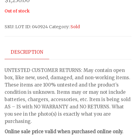
$
1,250.00
Out of stock
SKU:
LOT ID: 040924
Category:
Sold
DESCRIPTION
UNTESTED CUSTOMER RETURNS: May contain open
box, like new, used, damaged, and non-working items.
These items are 100% untested and the product’s
condition is unknown. Items may or may not include
batteries, chargers, accessories, etc. Item is being sold
AS – IS with NO WARRANTY and NO RETURNS. What
you see in the photo(s) is exactly what you are
purchasing.
Online sale price valid when purchased online only.