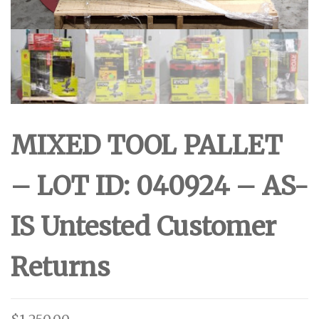
MIXED TOOL PALLET
– LOT ID: 040924 – AS-
IS Untested Customer
Returns