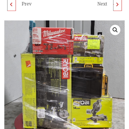
Prev
Next
RYOBI MOWERS
MIXED TOOL PALLET -
PALLET - LOT ID:
LOT ID: 060924 - AS-IS
280824 - AS-IS
UNTESTED
UNTESTED
CUSTOMER RETURNS
CUSTOMER RETURNS