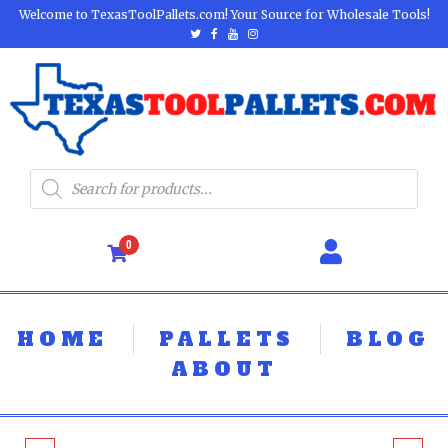
Welcome to TexasToolPallets.com! Your Source for Wholesale Tools!
0
HOME
PALLETS
BLOG
ABOUT