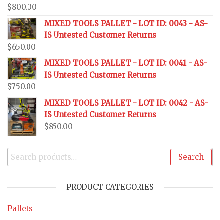
$
800.00
MIXED TOOLS PALLET - LOT ID: 0043 - AS-
IS Untested Customer Returns
$
650.00
MIXED TOOLS PALLET - LOT ID: 0041 - AS-
IS Untested Customer Returns
$
750.00
MIXED TOOLS PALLET - LOT ID: 0042 - AS-
IS Untested Customer Returns
$
850.00
Search
PRODUCT CATEGORIES
Pallets