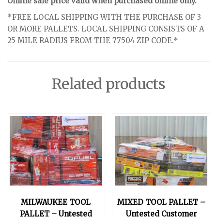
Online sale price valid when purchased online only.
*FREE LOCAL SHIPPING WITH THE PURCHASE OF 3
OR MORE PALLETS. LOCAL SHIPPING CONSISTS OF A
25 MILE RADIUS FROM THE 77504 ZIP CODE.*
Related products
MILWAUKEE TOOL
MIXED TOOL PALLET –
PALLET – Untested
Untested Customer