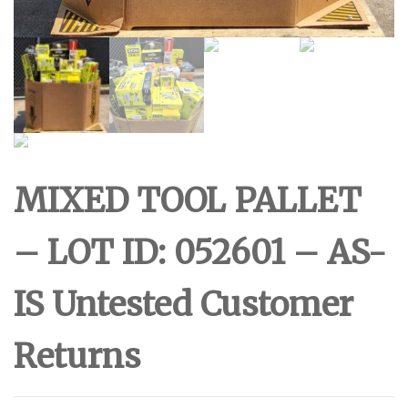
MIXED TOOL PALLET
– LOT ID: 052601 – AS-
IS Untested Customer
Returns