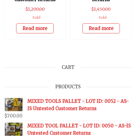
$
1,200.00
$
1,450.00
Sold
Sold
Read more
Read more
CART
PRODUCTS
MIXED TOOLS PALLET - LOT ID: 0052 - AS-
IS Untested Customer Returns
$
700.00
MIXED TOOL PALLET - LOT ID: 0050 - AS-IS
Untested Customer Returns