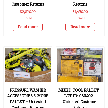
Customer Returns
Returns
$
2,850.00
$
1,450.00
Sold
Sold
Read more
Read more
PRESSURE WASHER
MIXED TOOL PALLET –
ACCESSORIES & MORE
LOT ID: 080402 –
PALLET – Untested
Untested Customer
Customer Returns
Returns