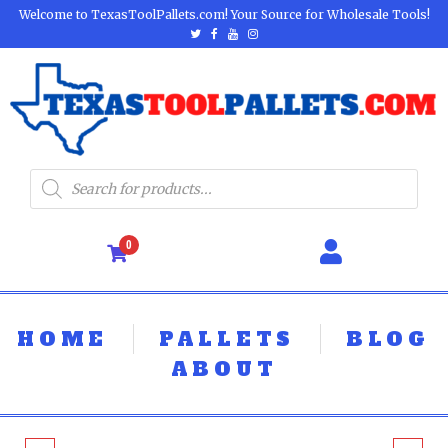
Welcome to TexasToolPallets.com! Your Source for Wholesale Tools!
0
HOME
PALLETS
BLOG
ABOUT