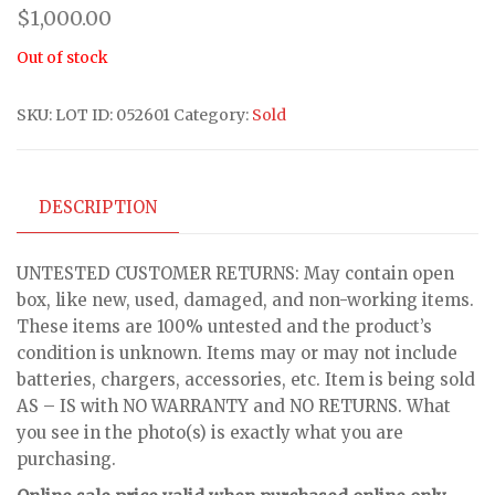
$
1,000.00
Out of stock
SKU:
LOT ID: 052601
Category:
Sold
DESCRIPTION
UNTESTED CUSTOMER RETURNS: May contain open
box, like new, used, damaged, and non-working items.
These items are 100% untested and the product’s
condition is unknown. Items may or may not include
batteries, chargers, accessories, etc. Item is being sold
AS – IS with NO WARRANTY and NO RETURNS. What
you see in the photo(s) is exactly what you are
purchasing.