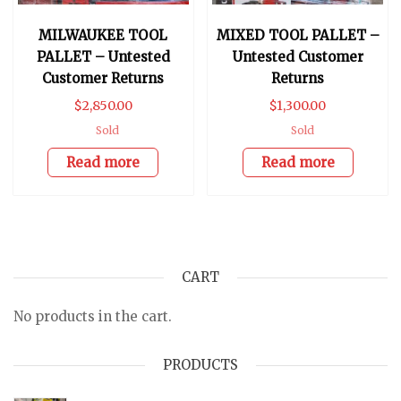
MILWAUKEE TOOL
MIXED TOOL PALLET –
PALLET – Untested
Untested Customer
Customer Returns
Returns
$
2,850.00
$
1,300.00
Sold
Sold
Read more
Read more
CART
No products in the cart.
PRODUCTS