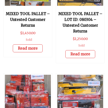
MIXED TOOL PALLET –
MIXED TOOL PALLET –
Untested Customer
LOT ID: 080304 –
Returns
Untested Customer
Returns
$
1,450.00
$
1,250.00
Sold
Sold
Read more
Read more