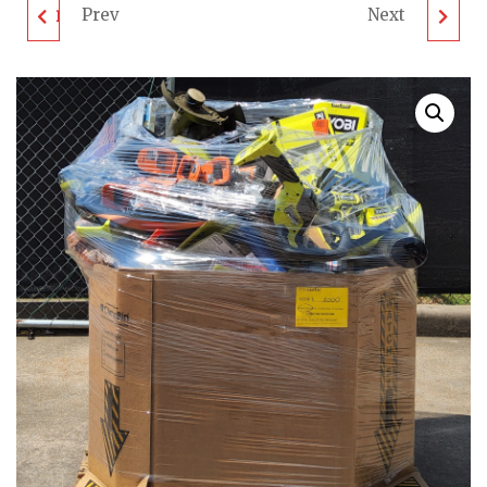
Prev
Next
DEWALT TOOL PALLET
M8XED TOOL PALLET
- LOT ID: 060212 - AS-
- LOT ID: 060302 - AS-
IS UNTESTED
IS UNTESTED
CUSTOMER RETURNS
CUSTOMER RETURNS