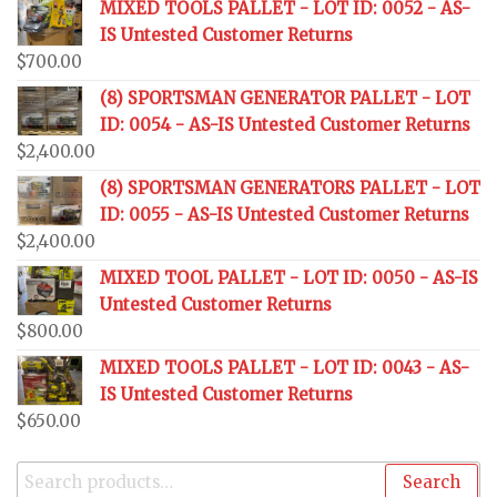
MIXED TOOLS PALLET - LOT ID: 0052 - AS-
IS Untested Customer Returns
$
700.00
(8) SPORTSMAN GENERATOR PALLET - LOT
ID: 0054 - AS-IS Untested Customer Returns
$
2,400.00
(8) SPORTSMAN GENERATORS PALLET - LOT
ID: 0055 - AS-IS Untested Customer Returns
$
2,400.00
MIXED TOOL PALLET - LOT ID: 0050 - AS-IS
Untested Customer Returns
$
800.00
MIXED TOOLS PALLET - LOT ID: 0043 - AS-
IS Untested Customer Returns
$
650.00
Search