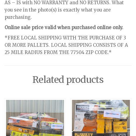
AS – IS with NO WARRANTY and NO RETURNS. What
you see in the photo(s) is exactly what you are
purchasing.
Online sale price valid when purchased online only.
*FREE LOCAL SHIPPING WITH THE PURCHASE OF 3
OR MORE PALLETS. LOCAL SHIPPING CONSISTS OF A
25 MILE RADIUS FROM THE 77504 ZIP CODE.*
Related products