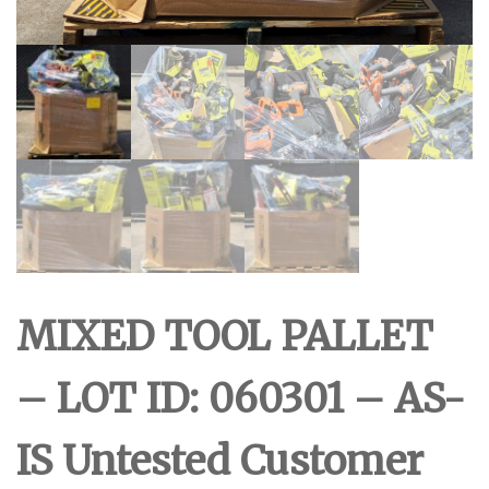
MIXED TOOL PALLET
– LOT ID: 060301 – AS-
IS Untested Customer