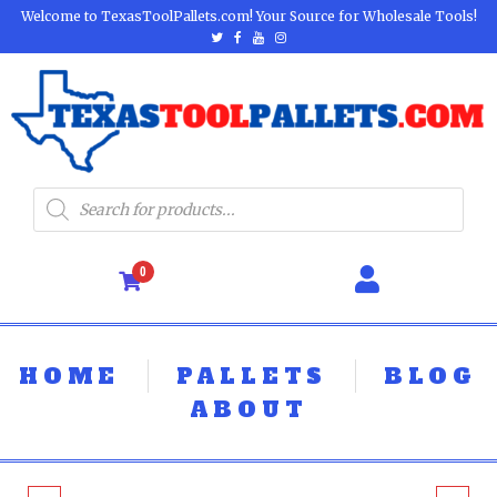
Welcome to TexasToolPallets.com! Your Source for Wholesale Tools!
0
HOME
PALLETS
BLOG
ABOUT