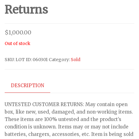
Returns
$
1,000.00
Out of stock
SKU:
LOT ID: 060301
Category:
Sold
DESCRIPTION
UNTESTED CUSTOMER RETURNS: May contain open
box, like new, used, damaged, and non-working items.
These items are 100% untested and the product’s
condition is unknown. Items may or may not include
batteries, chargers, accessories, etc. Item is being sold