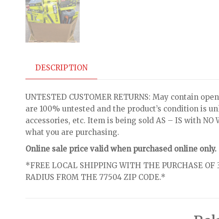
DESCRIPTION
UNTESTED CUSTOMER RETURNS: May contain open bo
are 100% untested and the product’s condition is u
accessories, etc. Item is being sold AS – IS with 
what you are purchasing.
Online sale price valid when purchased online only.
*FREE LOCAL SHIPPING WITH THE PURCHASE OF 3
RADIUS FROM THE 77504 ZIP CODE.*