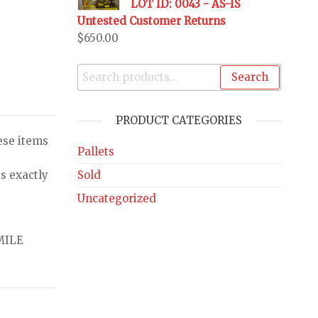
LOT ID: 0043 - AS-IS
Untested Customer Returns
$
650.00
Search
PRODUCT CATEGORIES
ese items
Pallets
Sold
s exactly
Uncategorized
MILE