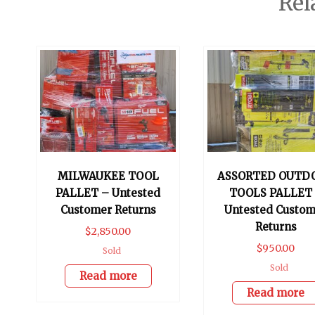
Rel
MILWAUKEE TOOL
ASSORTED OUTD
PALLET – Untested
TOOLS PALLET
Customer Returns
Untested Custom
Returns
$
2,850.00
$
950.00
Sold
Sold
Read more
Read more