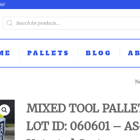
ls!
ME
PALLETS
BLOG
A
N
MIXED TOOL PAL
LOT ID: 060603 -
MIXED TOOL PALLE
UNTESTED
LOT ID: 060601 – AS
CUSTOMER RET