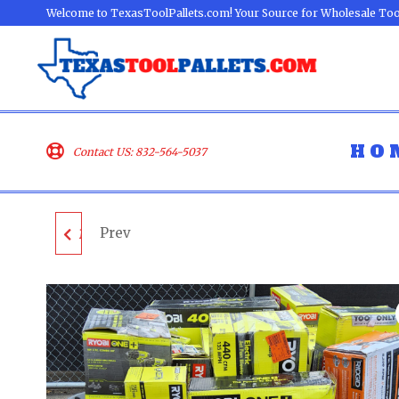
Welcome to TexasToolPallets.com! Your Source for Wholesale Too
HO
Contact US: 832-564-5037
Prev
MIXED TOOL PALLET -
LOT ID: 060502 - AS-IS
UNTESTED
CUSTOMER RETURNS