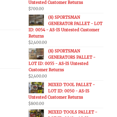
Untested Customer Returns
$
700.00
(8) SPORTSMAN
GENERATOR PALLET - LOT
ID: 0054 - AS-IS Untested Customer
Returns
$
2,400.00
(8) SPORTSMAN
GENERATORS PALLET -
LOT ID: 0055 - AS-IS Untested
Customer Returns
$
2,400.00
MIXED TOOL PALLET -
LOT ID: 0050 - AS-IS
Untested Customer Returns
$
800.00
MIXED TOOLS PALLET -