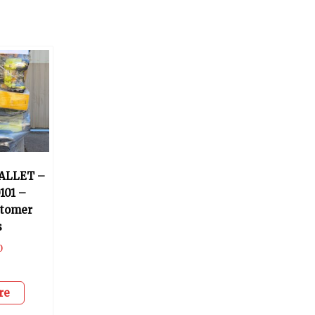
ALLET –
101 –
stomer
s
0
re