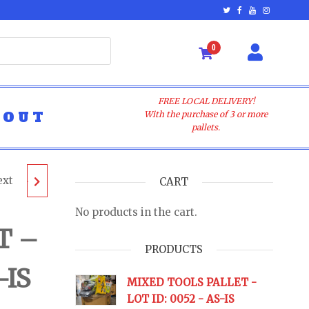
0
FREE LOCAL DELIVERY!
BOUT
With the purchase of 3 or more
pallets.
ext
LET -
CART
No products in the cart.
 AS-IS
T –
PRODUCTS
-IS
URNS
MIXED TOOLS PALLET -
LOT ID: 0052 - AS-IS