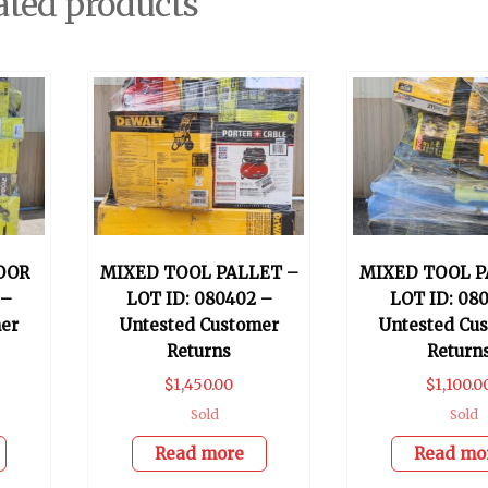
ated products
OOR
MIXED TOOL PALLET –
MIXED TOOL P
 –
LOT ID: 080402 –
LOT ID: 080
er
Untested Customer
Untested Cu
Returns
Return
$
1,450.00
$
1,100.0
Sold
Sold
Read more
Read mo