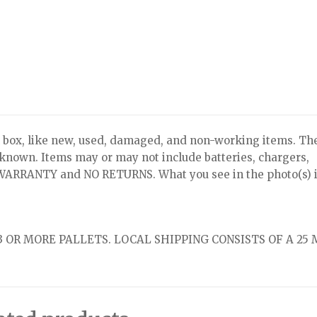
x, like new, used, damaged, and non-working items. Th
nknown. Items may or may not include batteries, chargers,
NO WARRANTY and NO RETURNS. What you see in the photo(s) i
 OR MORE PALLETS. LOCAL SHIPPING CONSISTS OF A 25 