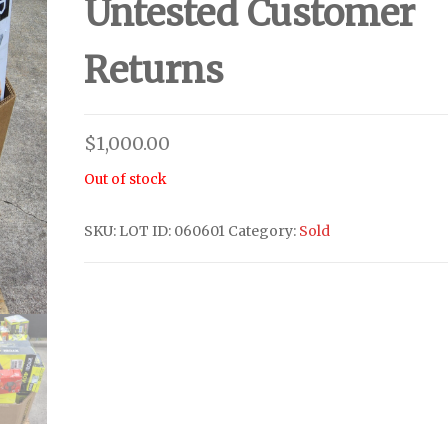
Untested Customer
Returns
$
1,000.00
Out of stock
SKU:
LOT ID: 060601
Category:
Sold