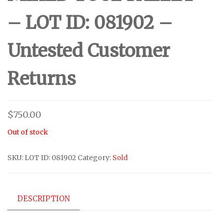
– LOT ID: 081902 –
Untested Customer
Returns
$
750.00
Out of stock
SKU:
LOT ID: 081902
Category:
Sold
DESCRIPTION