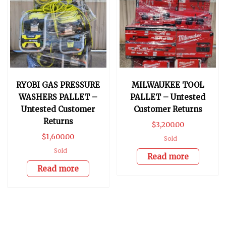
RYOBI GAS PRESSURE
MILWAUKEE TOOL
WASHERS PALLET –
PALLET – Untested
Untested Customer
Customer Returns
Returns
$
3,200.00
$
1,600.00
Sold
Sold
Read more
Read more