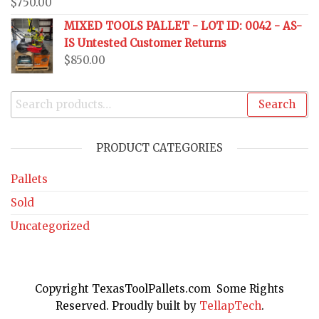
$
750.00
MIXED TOOLS PALLET - LOT ID: 0042 - AS-
IS Untested Customer Returns
$
850.00
Search
PRODUCT CATEGORIES
Pallets
Sold
Uncategorized
Copyright TexasToolPallets.com Some Rights
Reserved. Proudly built by
TellapTech
.