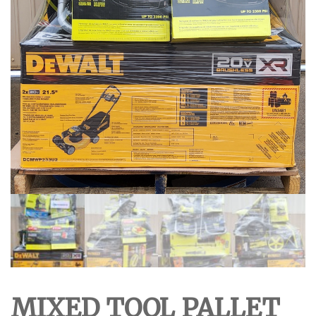
MIXED TOOL PALLET