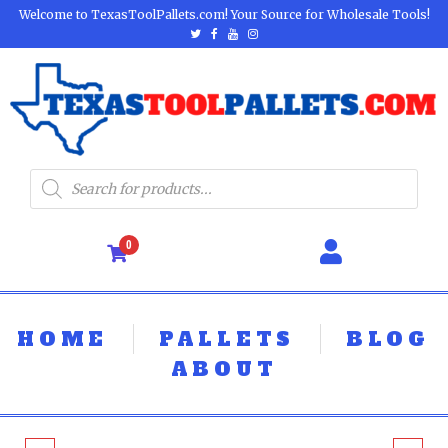
Welcome to TexasToolPallets.com! Your Source for Wholesale Tools!
0
HOME
PALLETS
BLOG
ABOUT