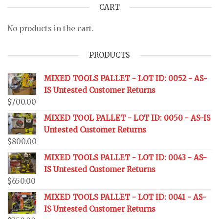
CART
No products in the cart.
PRODUCTS
MIXED TOOLS PALLET - LOT ID: 0052 - AS-
IS Untested Customer Returns
$
700.00
MIXED TOOL PALLET - LOT ID: 0050 - AS-IS
Untested Customer Returns
$
800.00
MIXED TOOLS PALLET - LOT ID: 0043 - AS-
IS Untested Customer Returns
$
650.00
MIXED TOOLS PALLET - LOT ID: 0041 - AS-
IS Untested Customer Returns