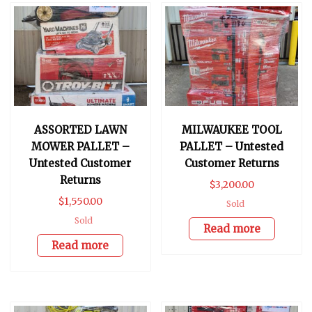
ASSORTED LAWN
MILWAUKEE TOOL
MOWER PALLET –
PALLET – Untested
Untested Customer
Customer Returns
Returns
$
3,200.00
$
1,550.00
Sold
Sold
Read more
Read more