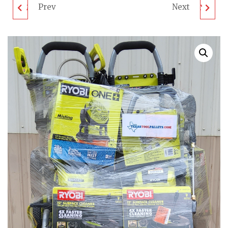
Prev
Next
MIXED TOOL PALLET -
DEWALT TOOL PALLET
LOT ID: 081704 -
- LOT ID: 072317 -
UNTESTED
UNTESTED
CUSTOMER RETURNS
CUSTOMER RETURNS