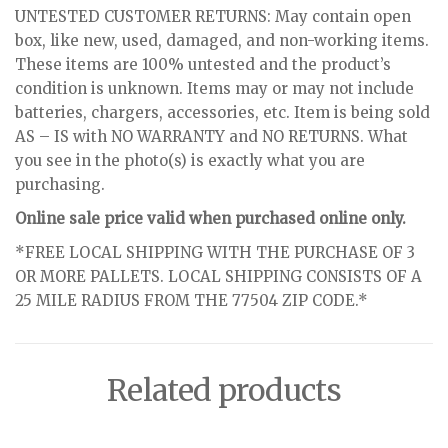
UNTESTED CUSTOMER RETURNS: May contain open
box, like new, used, damaged, and non-working items.
These items are 100% untested and the product’s
condition is unknown. Items may or may not include
batteries, chargers, accessories, etc. Item is being sold
AS – IS with NO WARRANTY and NO RETURNS. What
you see in the photo(s) is exactly what you are
purchasing.
Online sale price valid when purchased online only.
*FREE LOCAL SHIPPING WITH THE PURCHASE OF 3
OR MORE PALLETS. LOCAL SHIPPING CONSISTS OF A
25 MILE RADIUS FROM THE 77504 ZIP CODE.*
Related products