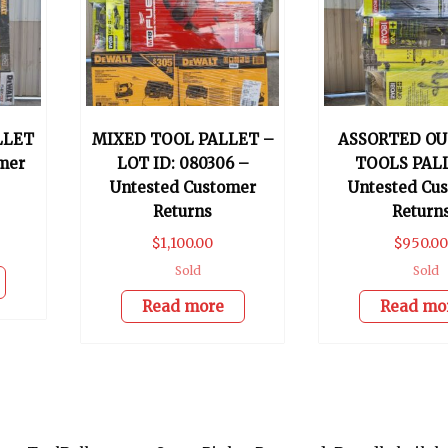
LLET
MIXED TOOL PALLET –
ASSORTED O
mer
LOT ID: 080306 –
TOOLS PAL
Untested Customer
Untested Cu
Returns
Return
$
1,100.00
$
950.0
Sold
Sold
Read more
Read mo