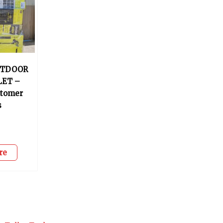
UTDOOR
LET –
stomer
s
0
re