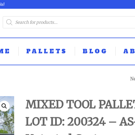
ls!
ME
PALLETS
BLOG
A
N
MIXED TOOL PAL
LOT ID: 250324 - 
MIXED TOOL PALLE
UNTESTED
LOT ID: 200324 – AS
CUSTOMER RET