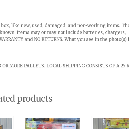
x, like new, used, damaged, and non-working items. Th
nknown. Items may or may not include batteries, chargers,
NO WARRANTY and NO RETURNS. What you see in the photo(s) i
 OR MORE PALLETS. LOCAL SHIPPING CONSISTS OF A 25 
ated products