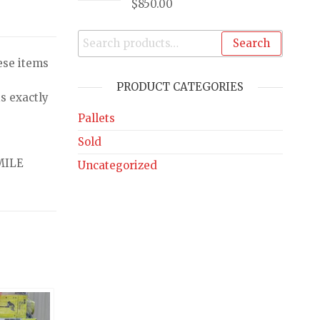
$
850.00
Search
ese items
PRODUCT CATEGORIES
s exactly
Pallets
Sold
MILE
Uncategorized