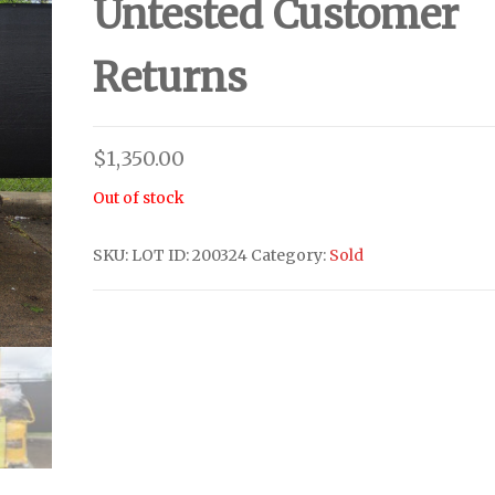
Untested Customer
Returns
$
1,350.00
Out of stock
SKU:
LOT ID: 200324
Category:
Sold