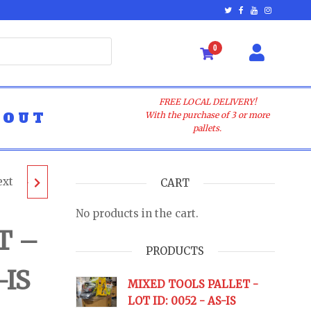
0
FREE LOCAL DELIVERY!
BOUT
With the purchase of 3 or more
pallets.
ext
LET -
CART
No products in the cart.
AS-IS
T –
PRODUCTS
-IS
URNS
MIXED TOOLS PALLET -
LOT ID: 0052 - AS-IS