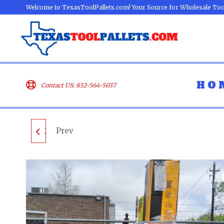
Welcome to TexasToolPallets.com! Your Source for Wholesale Too
HO
Contact US: 832-564-5037
Prev
MIXED TOOL PALLET -
LOT ID: 100324 - AS-IS
UNTESTED
CUSTOMER RETURNS