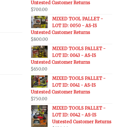
Untested Customer Returns
$
700.00
MIXED TOOL PALLET -
LOT ID: 0050 - AS-IS
Untested Customer Returns
$
800.00
MIXED TOOLS PALLET -
LOT ID: 0043 - AS-IS
Untested Customer Returns
$
650.00
MIXED TOOLS PALLET -
LOT ID: 0041 - AS-IS
Untested Customer Returns
$
750.00
MIXED TOOLS PALLET -
LOT ID: 0042 - AS-IS
Untested Customer Returns