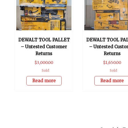
DEWALT TOOL PALLET
DEWALT TOOL PA
– Untested Customer
– Untested Custo
Returns
Returns
$
3,000.00
$
1,650.00
Sold
Sold
Read more
Read more