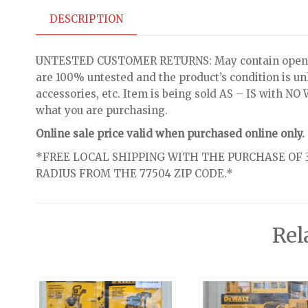
DESCRIPTION
UNTESTED CUSTOMER RETURNS: May contain open bo
are 100% untested and the product’s condition is u
accessories, etc. Item is being sold AS – IS with 
what you are purchasing.
Online sale price valid when purchased online only.
*FREE LOCAL SHIPPING WITH THE PURCHASE OF 3
RADIUS FROM THE 77504 ZIP CODE.*
Rel