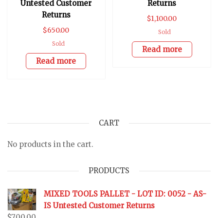
Untested Customer
Returns
Returns
$
1,100.00
$
650.00
Sold
Sold
Read more
Read more
CART
No products in the cart.
PRODUCTS
MIXED TOOLS PALLET - LOT ID: 0052 - AS-
IS Untested Customer Returns
$
700.00