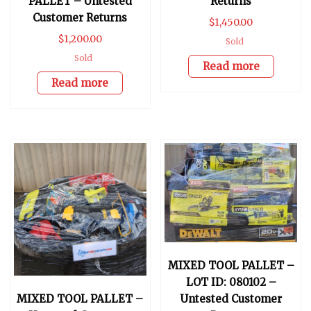
PALLET – Untested
Returns
Customer Returns
$
1,450.00
$
1,200.00
Sold
Sold
Read more
Read more
MIXED TOOL PALLET –
LOT ID: 080102 –
MIXED TOOL PALLET –
Untested Customer