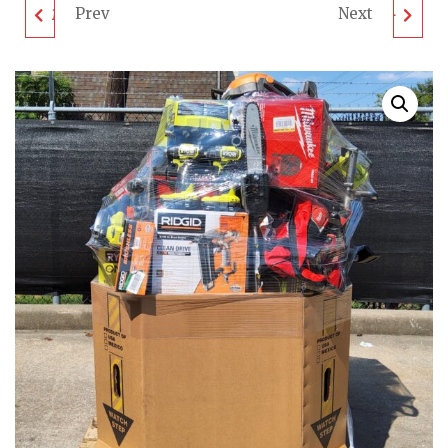
Prev
Next
MIXED TOOL PALLET -
MIXED TOOL PALLET -
LOT ID: 410923 - AS-IS
LOT ID: 011023 - AS-IS
UNTESTED
UNTESTED
CUSTOMER RETURNS
CUSTOMER RETURNS