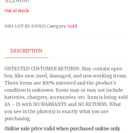
$
1,250.00
Out of stock
SKU:
LOT ID: 470923
Category:
Sold
DESCRIPTION
UNTESTED CUSTOMER RETURNS: May contain open
box, like new, used, damaged, and non-working items.
These items are 100% untested and the product’s
condition is unknown. Items may or may not include
batteries, chargers, accessories, etc. Item is being sold
AS – IS with NO WARRANTY and NO RETURNS. What
you see in the photo(s) is exactly what you are
purchasing.
Online sale price valid when purchased online only.