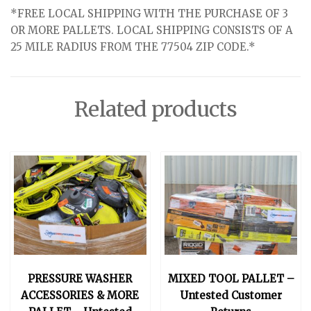
*FREE LOCAL SHIPPING WITH THE PURCHASE OF 3
OR MORE PALLETS. LOCAL SHIPPING CONSISTS OF A
25 MILE RADIUS FROM THE 77504 ZIP CODE.*
Related products
PRESSURE WASHER
MIXED TOOL PALLET –
ACCESSORIES & MORE
Untested Customer