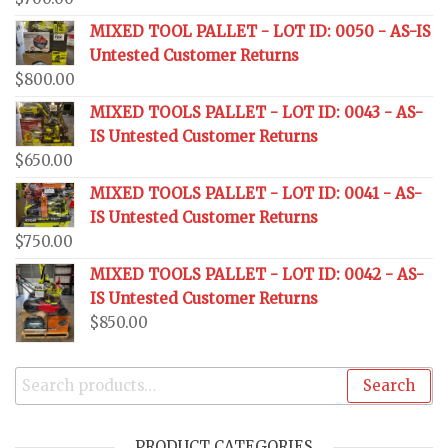
MIXED TOOL PALLET - LOT ID: 0050 - AS-IS
Untested Customer Returns
$
800.00
MIXED TOOLS PALLET - LOT ID: 0043 - AS-
IS Untested Customer Returns
$
650.00
MIXED TOOLS PALLET - LOT ID: 0041 - AS-
IS Untested Customer Returns
$
750.00
MIXED TOOLS PALLET - LOT ID: 0042 - AS-
IS Untested Customer Returns
$
850.00
Search
PRODUCT CATEGORIES