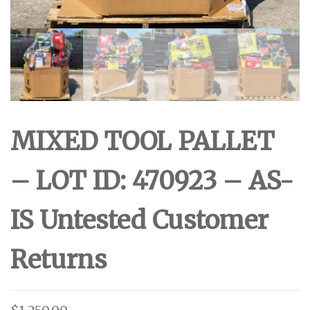
MIXED TOOL PALLET
– LOT ID: 470923 – AS-
IS Untested Customer
Returns