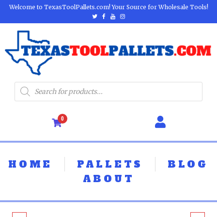
Welcome to TexasToolPallets.com! Your Source for Wholesale Tools!
0
HOME
PALLETS
BLOG
ABOUT