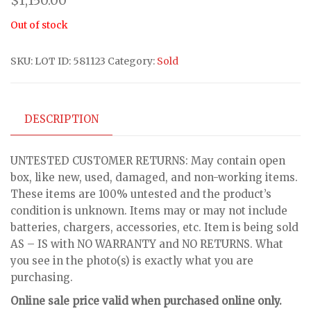
$
1,150.00
Out of stock
SKU:
LOT ID: 581123
Category:
Sold
DESCRIPTION
UNTESTED CUSTOMER RETURNS: May contain open
box, like new, used, damaged, and non-working items.
These items are 100% untested and the product’s
condition is unknown. Items may or may not include
batteries, chargers, accessories, etc. Item is being sold
AS – IS with NO WARRANTY and NO RETURNS. What
you see in the photo(s) is exactly what you are
purchasing.
Online sale price valid when purchased online only.