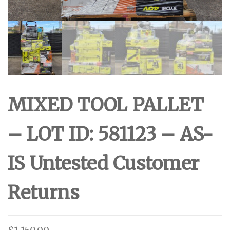
MIXED TOOL PALLET
– LOT ID: 581123 – AS-
IS Untested Customer
Returns