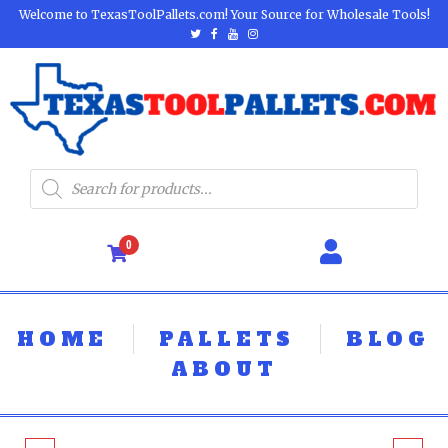
Welcome to TexasToolPallets.com! Your Source for Wholesale Tools!
0
HOME
PALLETS
BLOG
ABOUT