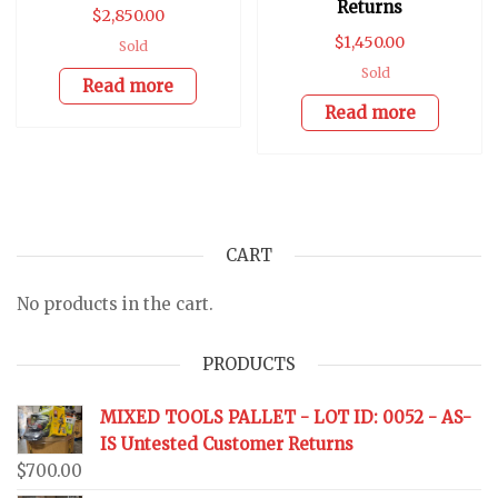
Returns
$
2,850.00
$
1,450.00
Sold
Sold
Read more
Read more
CART
No products in the cart.
PRODUCTS
MIXED TOOLS PALLET - LOT ID: 0052 - AS-
IS Untested Customer Returns
$
700.00