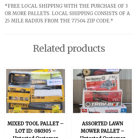
*FREE LOCAL SHIPPING WITH THE PURCHASE OF 3
OR MORE PALLETS. LOCAL SHIPPING CONSISTS OF A
25 MILE RADIUS FROM THE 77504 ZIP CODE.*
Related products
MIXED TOOL PALLET –
ASSORTED LAWN
LOT ID: 080305 –
MOWER PALLET –