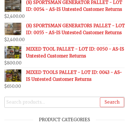
(8) SPORTSMAN GENERATOR PALLET - LOT
ID: 0054 - AS-IS Untested Customer Returns
$
2,400.00
(8) SPORTSMAN GENERATORS PALLET - LOT
ID: 0055 - AS-IS Untested Customer Returns
$
2,400.00
MIXED TOOL PALLET - LOT ID: 0050 - AS-IS
Untested Customer Returns
$
800.00
MIXED TOOLS PALLET - LOT ID: 0043 - AS-
IS Untested Customer Returns
$
650.00
Search
PRODUCT CATEGORIES