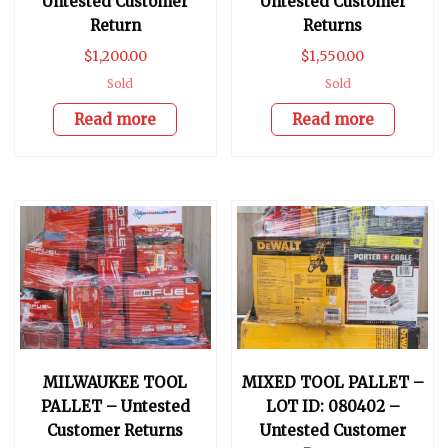
Untested Customer
Untested Customer
Return
Returns
$
1,200.00
$
1,550.00
Sold
Sold
Read more
Read more
MILWAUKEE TOOL
MIXED TOOL PALLET –
PALLET – Untested
LOT ID: 080402 –
Customer Returns
Untested Customer