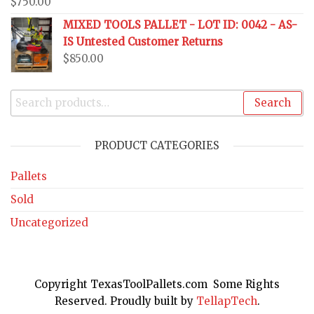
$
750.00
MIXED TOOLS PALLET - LOT ID: 0042 - AS-
IS Untested Customer Returns
$
850.00
Search
PRODUCT CATEGORIES
Pallets
Sold
Uncategorized
Copyright TexasToolPallets.com Some Rights
Reserved. Proudly built by
TellapTech
.