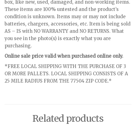
box, like new, used, damaged, and non-working items.
These items are 100% untested and the product’s
condition is unknown. Items may or may not include
batteries, chargers, accessories, etc. Item is being sold
AS – IS with NO WARRANTY and NO RETURNS. What
you see in the photo(s) is exactly what you are
purchasing.
Online sale price valid when purchased online only.
*FREE LOCAL SHIPPING WITH THE PURCHASE OF 3
OR MORE PALLETS. LOCAL SHIPPING CONSISTS OF A
25 MILE RADIUS FROM THE 77504 ZIP CODE.*
Related products