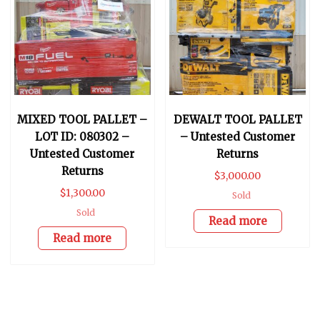
MIXED TOOL PALLET –
DEWALT TOOL PALLET
LOT ID: 080302 –
– Untested Customer
Untested Customer
Returns
Returns
$
3,000.00
$
1,300.00
Sold
Sold
Read more
Read more