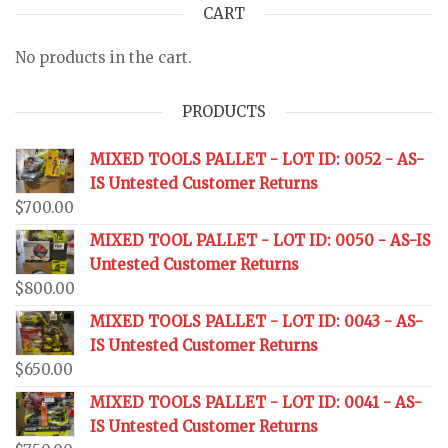
CART
No products in the cart.
PRODUCTS
MIXED TOOLS PALLET - LOT ID: 0052 - AS-
IS Untested Customer Returns
$
700.00
MIXED TOOL PALLET - LOT ID: 0050 - AS-IS
Untested Customer Returns
$
800.00
MIXED TOOLS PALLET - LOT ID: 0043 - AS-
IS Untested Customer Returns
$
650.00
MIXED TOOLS PALLET - LOT ID: 0041 - AS-
IS Untested Customer Returns