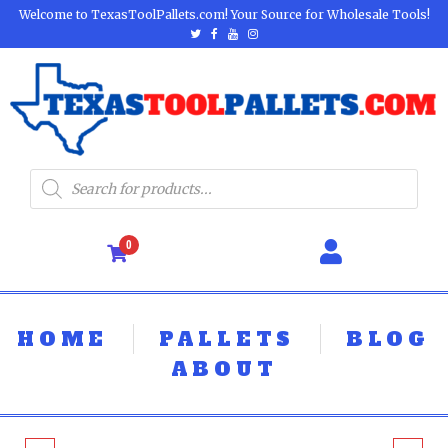
Welcome to TexasToolPallets.com! Your Source for Wholesale Tools!
0
HOME
PALLETS
BLOG
ABOUT