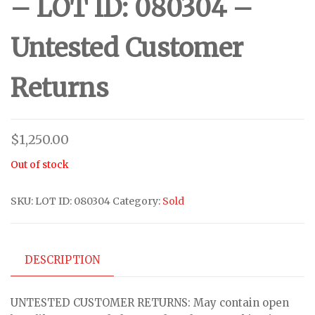
– LOT ID: 080304 –
Untested Customer
Returns
$
1,250.00
Out of stock
SKU:
LOT ID: 080304
Category:
Sold
DESCRIPTION
UNTESTED CUSTOMER RETURNS: May contain open