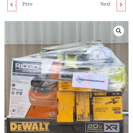
Prev
Next
MIXED TOOL PALLET -
MIXED TOOL PALLET -
LOT ID: 080305 -
UNTESTED
UNTESTED
CUSTOMER RETURNS
CUSTOMER RETURN