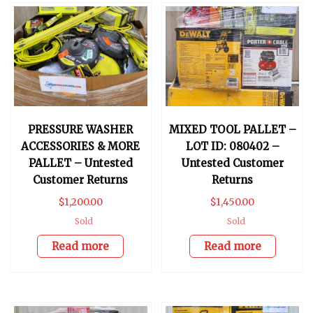
PRESSURE WASHER
MIXED TOOL PALLET –
ACCESSORIES & MORE
LOT ID: 080402 –
PALLET – Untested
Untested Customer
Customer Returns
Returns
$
1,200.00
$
1,450.00
Sold
Sold
Read more
Read more