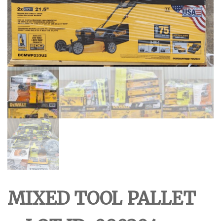
MIXED TOOL PALLET