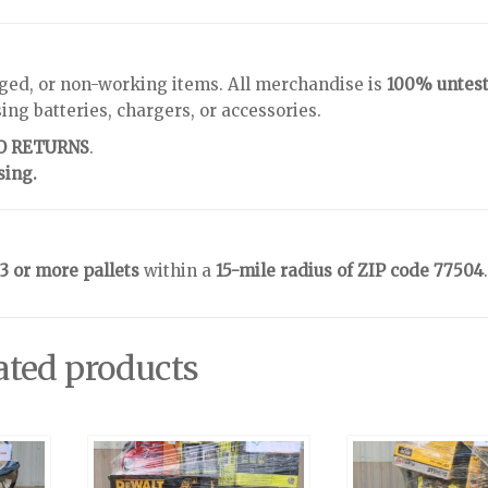
ged, or non-working items. All merchandise is
100% untes
g batteries, chargers, or accessories.
NO RETURNS
.
sing.
3 or more pallets
within a
15-mile radius of ZIP code 77504
.
ated products