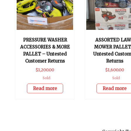
PRESSURE WASHER
ASSORTED LA
ACCESSORIES & MORE
MOWER PALLET
PALLET – Untested
Untested Custom
Customer Returns
Returns
$
1,200.00
$
1,600.00
Sold
Sold
Read more
Read more