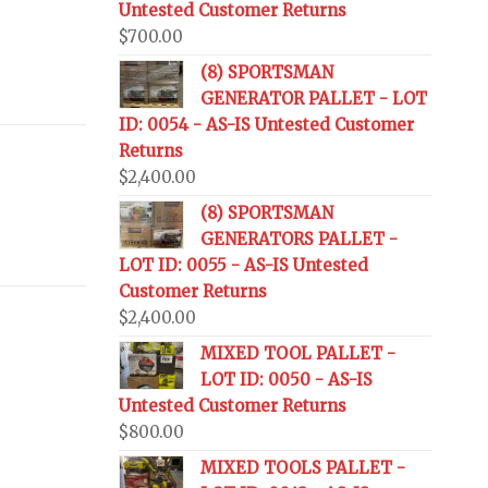
Untested Customer Returns
$
700.00
(8) SPORTSMAN
GENERATOR PALLET - LOT
ID: 0054 - AS-IS Untested Customer
Returns
$
2,400.00
(8) SPORTSMAN
GENERATORS PALLET -
LOT ID: 0055 - AS-IS Untested
Customer Returns
$
2,400.00
MIXED TOOL PALLET -
LOT ID: 0050 - AS-IS
Untested Customer Returns
$
800.00
MIXED TOOLS PALLET -