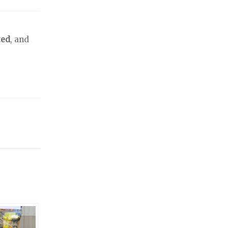
ted
, and