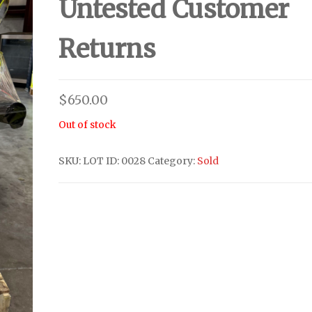
Untested Customer
Returns
$
650.00
Out of stock
SKU:
LOT ID: 0028
Category:
Sold