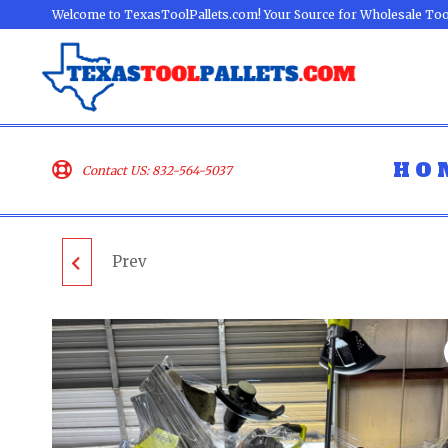
Welcome to TexasToolPallets.com! Your Source for Wholesale Too
HO
Contact US: 832-564-5037
Prev
MIXED TOOLS PALLET
- LOT ID: 0027 - AS-IS
UNTESTED
CUSTOMER RETURNS