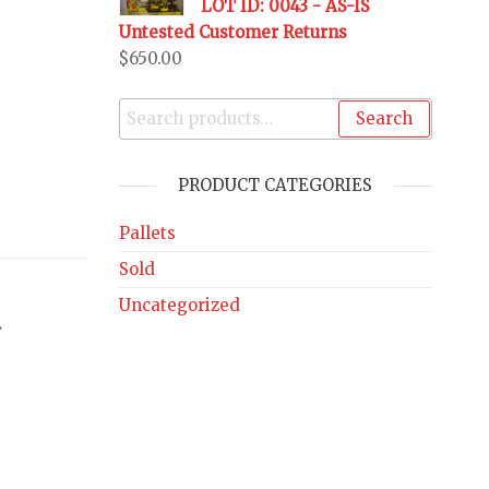
LOT ID: 0043 - AS-IS
Untested Customer Returns
$
650.00
Search
PRODUCT CATEGORIES
Pallets
Sold
Uncategorized
.