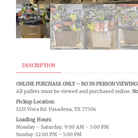
DESCRIPTION
ONLINE PURCHASE ONLY – NO IN-PERSON VIEWING
All pallets must be viewed and purchased online.
No
Pickup Location:
1223 Vista Rd. Pasadena, TX 77504
Loading Hours:
Monday – Saturday: 9:00 AM – 5:00 PM
Sunday: 12:00 PM – 5:00 PM