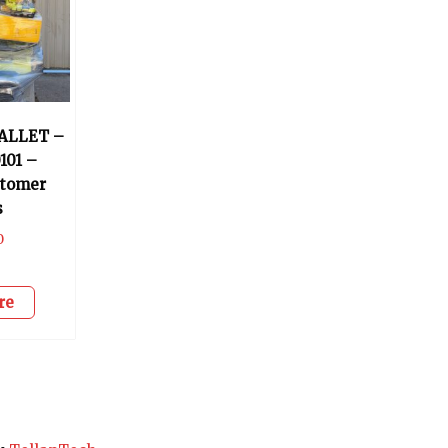
ALLET –
101 –
stomer
s
0
re