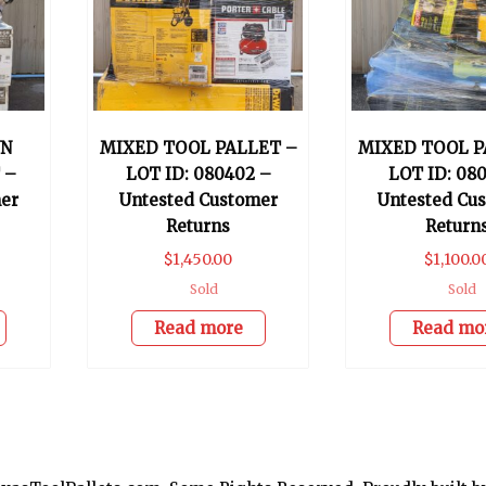
WN
MIXED TOOL PALLET –
MIXED TOOL P
 –
LOT ID: 080402 –
LOT ID: 080
er
Untested Customer
Untested Cu
Returns
Return
$
1,450.00
$
1,100.0
Sold
Sold
Read more
Read mo