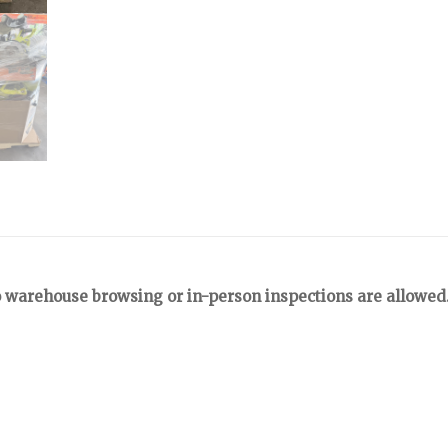
 warehouse browsing or in-person inspections are allowed