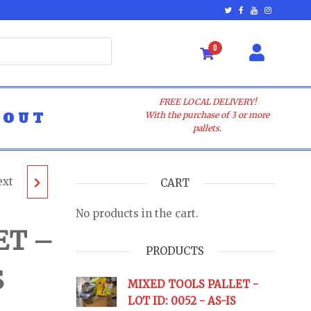
0
FREE LOCAL DELIVERY!
BOUT
With the purchase of 3 or more
pallets.
ext
ALLET
CART
No products in the cart.
AS-IS
ET –
PRODUCTS
S
URNS
MIXED TOOLS PALLET -
LOT ID: 0052 - AS-IS