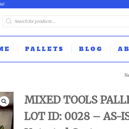
ls!
ME
PALLETS
BLOG
A
N
MIXED TOOLS P
- LOT ID: 0029 - 
MIXED TOOLS PALL
UNTESTED
LOT ID: 0028 – AS-I
CUSTOMER RET