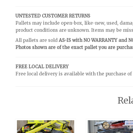
UNTESTED CUSTOMER RETURNS
Pallets may include open-box, like-new, used, dama
product conditions are unknown. Items may be missin
All pallets are sold
AS-IS with NO WARRANTY and 
Photos shown are of the exact pallet you are purcha
FREE LOCAL DELIVERY
Free local delivery is available with the purchase of
Rel