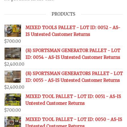
PRODUCTS
MIXED TOOLS PALLET - LOT ID: 0052 - AS-
IS Untested Customer Returns
$
700.00
(8) SPORTSMAN GENERATOR PALLET - LOT
ID: 0054 - AS-IS Untested Customer Returns
$
2,400.00
(8) SPORTSMAN GENERATORS PALLET - LOT
ID: 0055 - AS-IS Untested Customer Returns
$
2,400.00
MIXED TOOL PALLET - LOT ID: 0051 - AS-IS
Untested Customer Returns
$
700.00
MIXED TOOL PALLET - LOT ID: 0050 - AS-IS
Untested Customer Returns