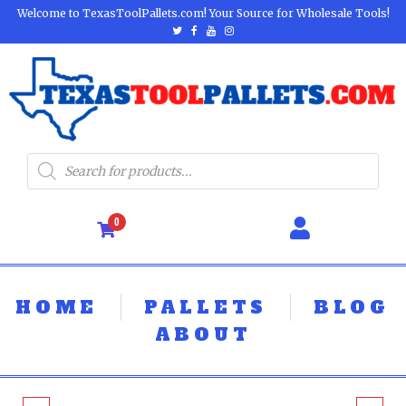
Welcome to TexasToolPallets.com! Your Source for Wholesale Tools!
0
HOME
PALLETS
BLOG
ABOUT