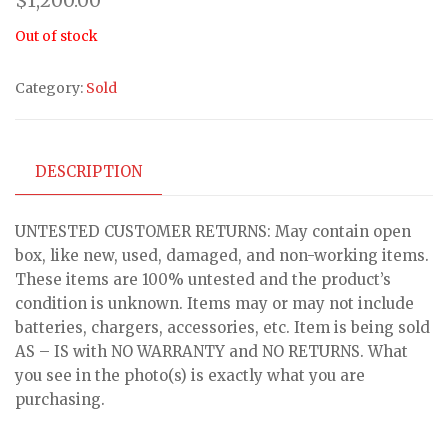
$
1,200.00
Out of stock
Category:
Sold
DESCRIPTION
UNTESTED CUSTOMER RETURNS: May contain open
box, like new, used, damaged, and non-working items.
These items are 100% untested and the product’s
condition is unknown. Items may or may not include
batteries, chargers, accessories, etc. Item is being sold
AS – IS with NO WARRANTY and NO RETURNS. What
you see in the photo(s) is exactly what you are
purchasing.