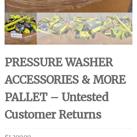
PRESSURE WASHER
ACCESSORIES & MORE
PALLET – Untested
Customer Returns