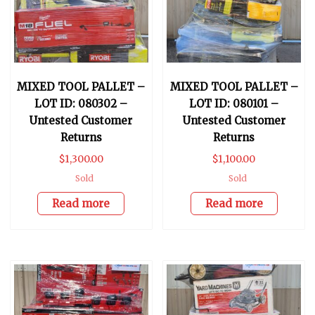
MIXED TOOL PALLET –
MIXED TOOL PALLET –
LOT ID: 080302 –
LOT ID: 080101 –
Untested Customer
Untested Customer
Returns
Returns
$
1,300.00
$
1,100.00
Sold
Sold
Read more
Read more