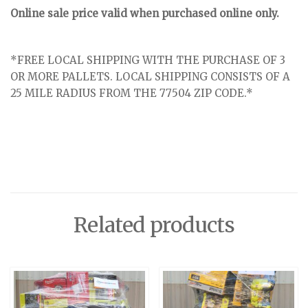
Online sale price valid when purchased online only.
*FREE LOCAL SHIPPING WITH THE PURCHASE OF 3
OR MORE PALLETS. LOCAL SHIPPING CONSISTS OF A
25 MILE RADIUS FROM THE 77504 ZIP CODE.*
Related products