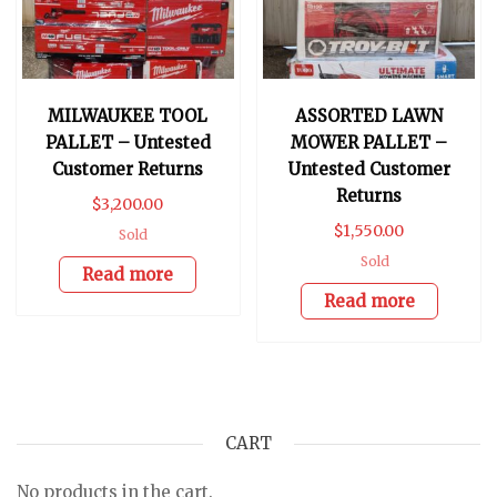
MILWAUKEE TOOL
ASSORTED LAWN
PALLET – Untested
MOWER PALLET –
Customer Returns
Untested Customer
Returns
$
3,200.00
$
1,550.00
Sold
Sold
Read more
Read more
CART
No products in the cart.