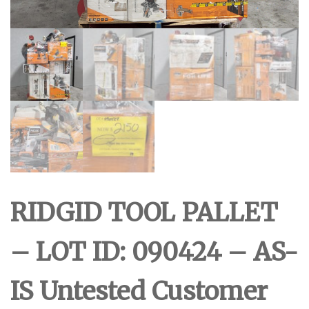
RIDGID TOOL PALLET
– LOT ID: 090424 – AS-
IS Untested Customer