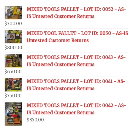
MIXED TOOLS PALLET - LOT ID: 0052 - AS-
IS Untested Customer Returns
$
700.00
MIXED TOOL PALLET - LOT ID: 0050 - AS-IS
Untested Customer Returns
$
800.00
MIXED TOOLS PALLET - LOT ID: 0043 - AS-
IS Untested Customer Returns
$
650.00
MIXED TOOLS PALLET - LOT ID: 0041 - AS-
IS Untested Customer Returns
$
750.00
MIXED TOOLS PALLET - LOT ID: 0042 - AS-
IS Untested Customer Returns
$
850.00