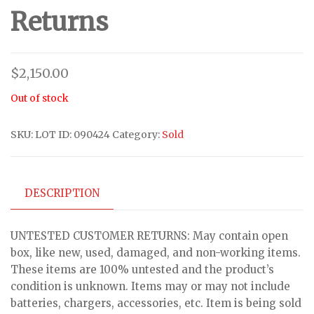
Returns
$
2,150.00
Out of stock
SKU:
LOT ID: 090424
Category:
Sold
DESCRIPTION
UNTESTED CUSTOMER RETURNS: May contain open
box, like new, used, damaged, and non-working items.
These items are 100% untested and the product’s
condition is unknown. Items may or may not include
batteries, chargers, accessories, etc. Item is being sold