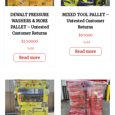
DEWALT PRESSURE
MIXED TOOL PALLET –
WASHERS & MORE
Untested Customer
PALLET – Untested
Returns
Customer Returns
$
950.00
$
1,500.00
Sold
Sold
Read more
Read more