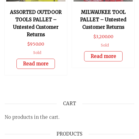
ASSORTED OUTDOOR
MILWAUKEE TOOL
TOOLS PALLET –
PALLET – Untested
Untested Customer
Customer Returns
Returns
$
3,200.00
$
950.00
Sold
Sold
Read more
Read more
CART
No products in the cart.
PRODUCTS