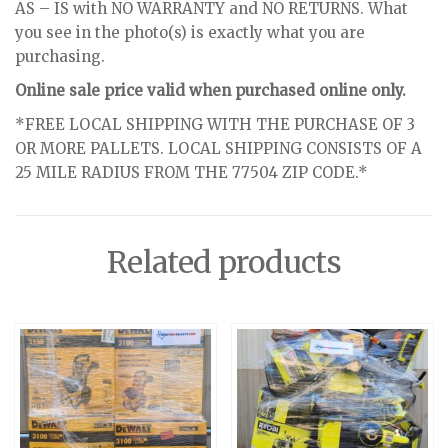
AS – IS with NO WARRANTY and NO RETURNS. What
you see in the photo(s) is exactly what you are
purchasing.
Online sale price valid when purchased online only.
*FREE LOCAL SHIPPING WITH THE PURCHASE OF 3
OR MORE PALLETS. LOCAL SHIPPING CONSISTS OF A
25 MILE RADIUS FROM THE 77504 ZIP CODE.*
Related products