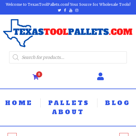
Welcome to TexasToolPallets.com! Your Source for Wholesale Tools!
0
HOME
PALLETS
BLOG
ABOUT