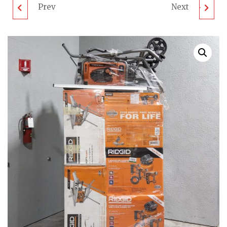
Prev
Next
RIDGID TOOL PALLET
MIXED TOOL PALLET -
- LOT ID: 600524 - AS-
LOT ID: 640524 - AS-IS
IS UNTESTED
UNTESTED
CUSTOMER RETURNS
CUSTOMER RETURNS