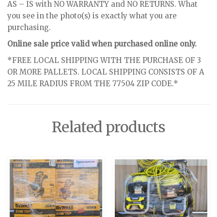
AS – IS with NO WARRANTY and NO RETURNS. What
you see in the photo(s) is exactly what you are
purchasing.
Online sale price valid when purchased online only.
*FREE LOCAL SHIPPING WITH THE PURCHASE OF 3
OR MORE PALLETS. LOCAL SHIPPING CONSISTS OF A
25 MILE RADIUS FROM THE 77504 ZIP CODE.*
Related products