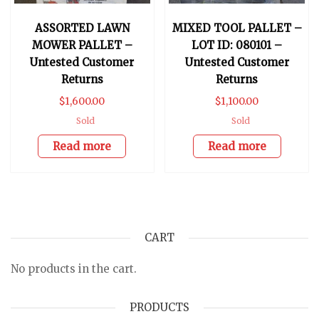
ASSORTED LAWN
MIXED TOOL PALLET –
MOWER PALLET –
LOT ID: 080101 –
Untested Customer
Untested Customer
Returns
Returns
$
1,600.00
$
1,100.00
Sold
Sold
Read more
Read more
CART
No products in the cart.
PRODUCTS