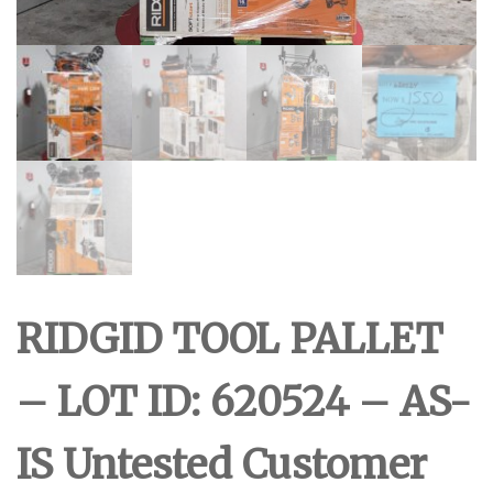
RIDGID TOOL PALLET
– LOT ID: 620524 – AS-
IS Untested Customer