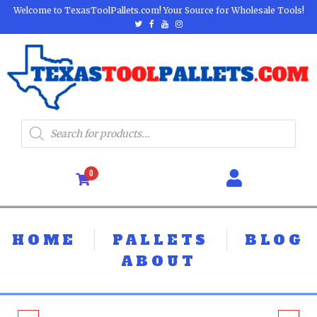
Welcome to TexasToolPallets.com! Your Source for Wholesale Tools!
0
HOME
PALLETS
BLOG
ABOUT