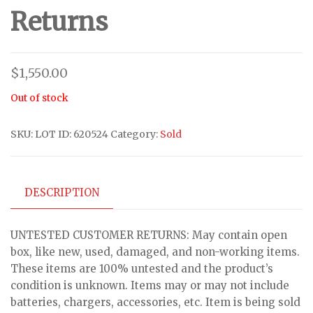
Returns
$
1,550.00
Out of stock
SKU:
LOT ID: 620524
Category:
Sold
DESCRIPTION
UNTESTED CUSTOMER RETURNS: May contain open
box, like new, used, damaged, and non-working items.
These items are 100% untested and the product’s
condition is unknown. Items may or may not include
batteries, chargers, accessories, etc. Item is being sold