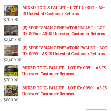
MIXED TOOLS PALLET - LOT ID: 0052 - AS-
IS Untested Customer Returns
$
700.00
(8) SPORTSMAN GENERATOR PALLET - LOT
ID: 0054 - AS-IS Untested Customer Returns
$
2,400.00
(8) SPORTSMAN GENERATORS PALLET - LOT
ID: 0055 - AS-IS Untested Customer Returns
$
2,400.00
MIXED TOOL PALLET - LOT ID: 0051 - AS-IS
Untested Customer Returns
$
700.00
MIXED TOOL PALLET - LOT ID: 0050 - AS-IS
Untested Customer Returns
$
800.00