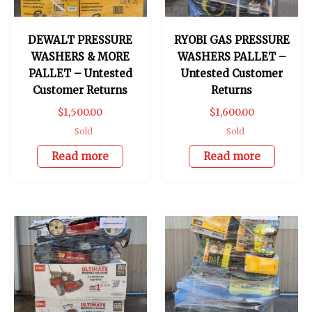
DEWALT PRESSURE
RYOBI GAS PRESSURE
WASHERS & MORE
WASHERS PALLET –
PALLET – Untested
Untested Customer
Customer Returns
Returns
$
1,500.00
$
1,600.00
Sold
Sold
Read more
Read more