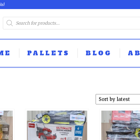
ls!
ME
PALLETS
BLOG
A