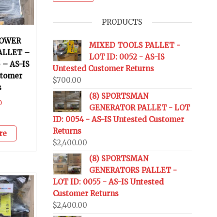
PRODUCTS
OWER
MIXED TOOLS PALLET -
ALLET –
LOT ID: 0052 - AS-IS
 – AS-IS
Untested Customer Returns
stomer
$
700.00
s
(8) SPORTSMAN
0
GENERATOR PALLET - LOT
ID: 0054 - AS-IS Untested Customer
Returns
re
$
2,400.00
(8) SPORTSMAN
GENERATORS PALLET -
LOT ID: 0055 - AS-IS Untested
Customer Returns
$
2,400.00