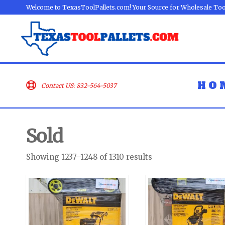
Welcome to TexasToolPallets.com! Your Source for Wholesale Too
HO
Contact US: 832-564-5037
Sold
Showing 1237–1248 of 1310 results