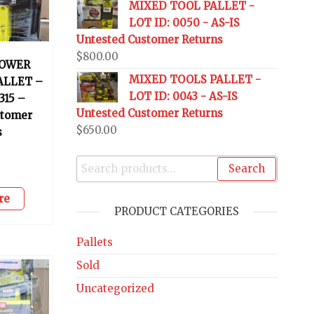
MIXED TOOL PALLET -
LOT ID: 0050 - AS-IS
Untested Customer Returns
$
800.00
OWER
MIXED TOOLS PALLET -
ALLET –
LOT ID: 0043 - AS-IS
315 –
Untested Customer Returns
stomer
$
650.00
s
0
Search
re
PRODUCT CATEGORIES
Pallets
Sold
Uncategorized