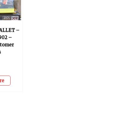
ALLET –
902 –
stomer
s
re