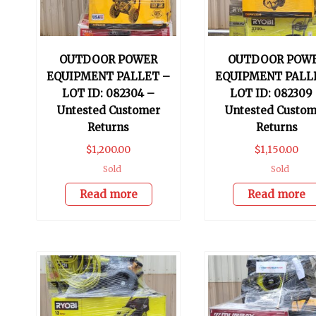
OUTDOOR POWER
OUTDOOR POW
EQUIPMENT PALLET –
EQUIPMENT PALL
LOT ID: 082304 –
LOT ID: 082309
Untested Customer
Untested Custom
Returns
Returns
$
1,200.00
$
1,150.00
Sold
Sold
Read more
Read more