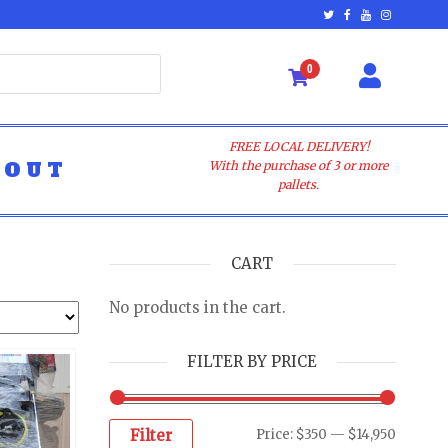
0
FREE LOCAL DELIVERY!
BOUT
With the purchase of 3 or more
pallets.
CART
No products in the cart.
FILTER BY PRICE
Filter
Price:
$350
—
$14,950