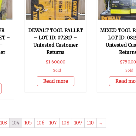
ER
DEWALT TOOL PALLET
MIXED TOOL P
ET –
– LOT ID: 072317 –
LOT ID: 081
–
Untested Customer
Untested Cu
er
Returns
Return
$
1,600.00
$
750.00
Sold
Sold
Read more
Read mo
103
104
105
106
107
108
109
110
→