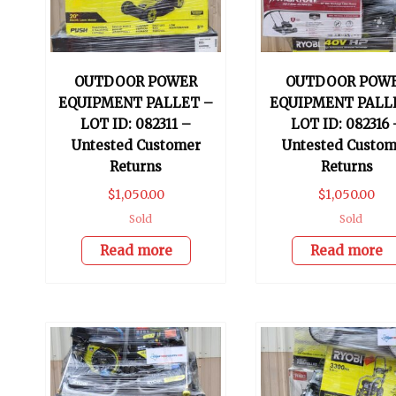
OUTDOOR POWER
OUTDOOR POW
EQUIPMENT PALLET –
EQUIPMENT PALL
LOT ID: 082311 –
LOT ID: 082316 
Untested Customer
Untested Custom
Returns
Returns
$
1,050.00
$
1,050.00
Sold
Sold
Read more
Read more