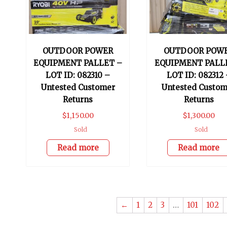
OUTDOOR POWER
OUTDOOR POW
EQUIPMENT PALLET –
EQUIPMENT PALL
LOT ID: 082310 –
LOT ID: 082312 
Untested Customer
Untested Custom
Returns
Returns
$
1,150.00
$
1,300.00
Sold
Sold
Read more
Read more
←
1
2
3
…
101
102