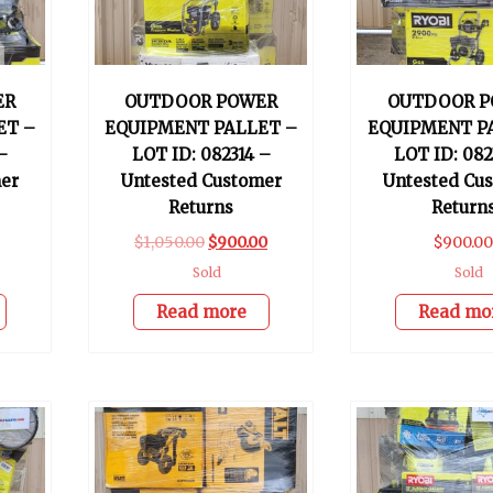
ER
OUTDOOR POWER
OUTDOOR P
ET –
EQUIPMENT PALLET –
EQUIPMENT P
–
LOT ID: 082314 –
LOT ID: 082
er
Untested Customer
Untested Cu
Returns
Return
$
1,050.00
$
900.00
$
900.0
Sold
Sold
Read more
Read mo