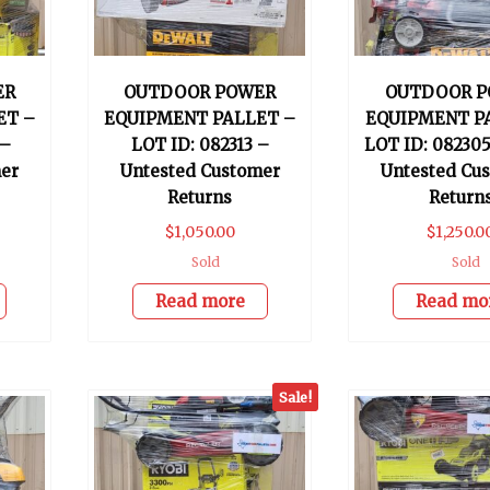
ER
OUTDOOR POWER
OUTDOOR P
ET –
EQUIPMENT PALLET –
EQUIPMENT P
 –
LOT ID: 082313 –
LOT ID: 082305
er
Untested Customer
Untested Cu
Returns
Return
$
1,050.00
$
1,250.0
Sold
Sold
Read more
Read mo
Sale!