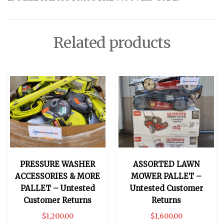
Related products
PRESSURE WASHER
ASSORTED LAWN
ACCESSORIES & MORE
MOWER PALLET –
PALLET – Untested
Untested Customer
Customer Returns
Returns
$
1,200.00
$
1,600.00