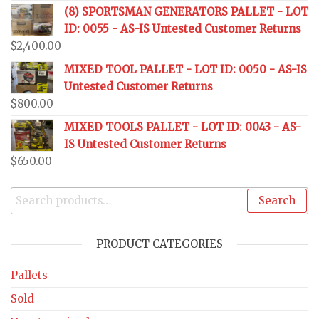
(8) SPORTSMAN GENERATORS PALLET - LOT
ID: 0055 - AS-IS Untested Customer Returns
$
2,400.00
MIXED TOOL PALLET - LOT ID: 0050 - AS-IS
Untested Customer Returns
$
800.00
MIXED TOOLS PALLET - LOT ID: 0043 - AS-
IS Untested Customer Returns
$
650.00
Search
PRODUCT CATEGORIES
Pallets
Sold