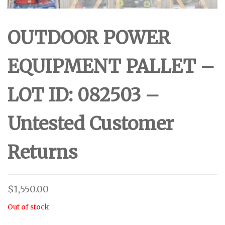
OUTDOOR POWER
EQUIPMENT PALLET –
LOT ID: 082503 –
Untested Customer
Returns
$
1,550.00
Out of stock