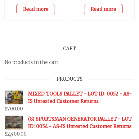
Read more
Read more
CART
No products in the cart.
PRODUCTS
MIXED TOOLS PALLET - LOT ID: 0052 - AS-
IS Untested Customer Returns
$
700.00
(8) SPORTSMAN GENERATOR PALLET - LOT
ID: 0054 - AS-IS Untested Customer Returns
$
2,400.00