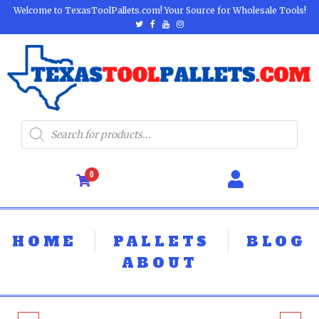
Welcome to TexasToolPallets.com! Your Source for Wholesale Tools!
0
HOME
PALLETS
BLOG
ABOUT