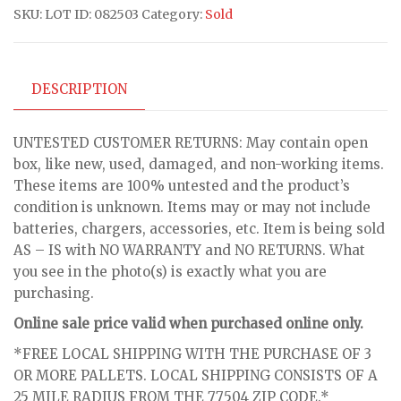
SKU:
LOT ID: 082503
Category:
Sold
DESCRIPTION
UNTESTED CUSTOMER RETURNS: May contain open
box, like new, used, damaged, and non-working items.
These items are 100% untested and the product’s
condition is unknown. Items may or may not include
batteries, chargers, accessories, etc. Item is being sold
AS – IS with NO WARRANTY and NO RETURNS. What
you see in the photo(s) is exactly what you are
purchasing.
Online sale price valid when purchased online only.
*FREE LOCAL SHIPPING WITH THE PURCHASE OF 3
OR MORE PALLETS. LOCAL SHIPPING CONSISTS OF A
25 MILE RADIUS FROM THE 77504 ZIP CODE.*