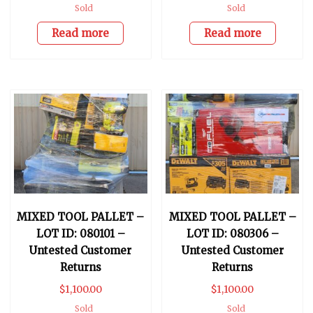
Sold
Sold
Read more
Read more
MIXED TOOL PALLET –
MIXED TOOL PALLET –
LOT ID: 080101 –
LOT ID: 080306 –
Untested Customer
Untested Customer
Returns
Returns
$
1,100.00
$
1,100.00
Sold
Sold