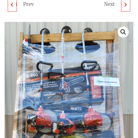
Prev
Next
DEWALT TOOL PALLET
MIXED TOOL PALLET -
- LOT ID: 082502 -
LOT ID: 090205 -
UNTESTED
UNTESTED
CUSTOMER RETURNS
CUSTOMER RETURNS