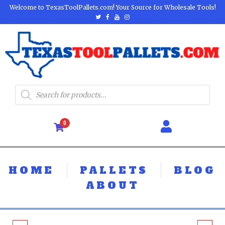
Welcome to TexasToolPallets.com! Your Source for Wholesale Tools!
0
HOME
PALLETS
BLOG
ABOUT