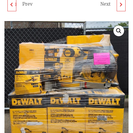
Prev
Next
DEWALT TOOL PALLET
GAS LAWN MOWER
- LOT ID: 040302 - AS-
PALLET - LOT ID:
IS UNTESTED
030902 - AS-IS
CUSTOMER RETURNS
UNTESTED
CUSTOMER RETURNS