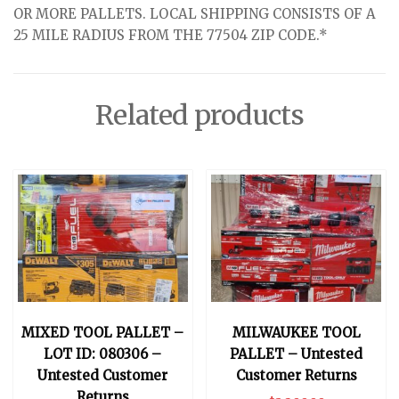
OR MORE PALLETS. LOCAL SHIPPING CONSISTS OF A
25 MILE RADIUS FROM THE 77504 ZIP CODE.*
Related products
MIXED TOOL PALLET –
MILWAUKEE TOOL
LOT ID: 080306 –
PALLET – Untested
Untested Customer
Customer Returns
Returns