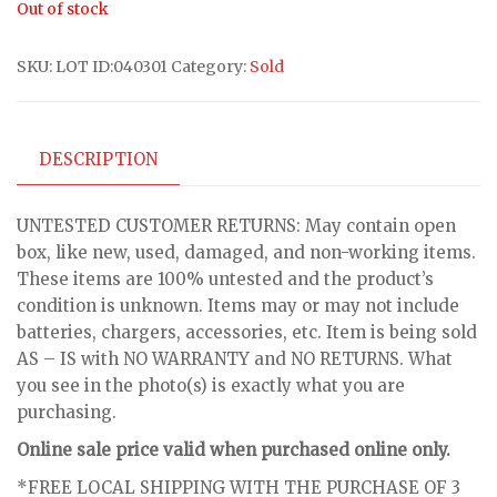
Out of stock
SKU:
LOT ID:040301
Category:
Sold
DESCRIPTION
UNTESTED CUSTOMER RETURNS: May contain open
box, like new, used, damaged, and non-working items.
These items are 100% untested and the product’s
condition is unknown. Items may or may not include
batteries, chargers, accessories, etc. Item is being sold
AS – IS with NO WARRANTY and NO RETURNS. What
you see in the photo(s) is exactly what you are
purchasing.
Online sale price valid when purchased online only.
*FREE LOCAL SHIPPING WITH THE PURCHASE OF 3