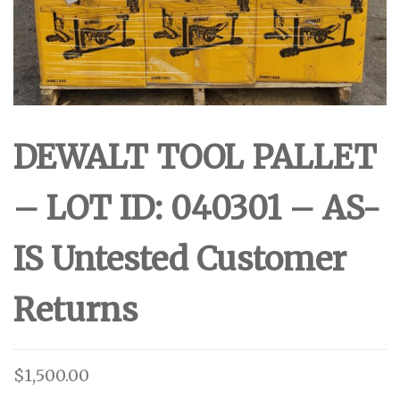
DEWALT TOOL PALLET
– LOT ID: 040301 – AS-
IS Untested Customer
Returns
$
1,500.00