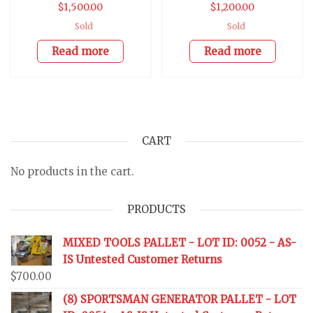
$
1,500.00
$
1,200.00
Sold
Sold
Read more
Read more
CART
No products in the cart.
PRODUCTS
MIXED TOOLS PALLET - LOT ID: 0052 - AS-
IS Untested Customer Returns
$
700.00
(8) SPORTSMAN GENERATOR PALLET - LOT