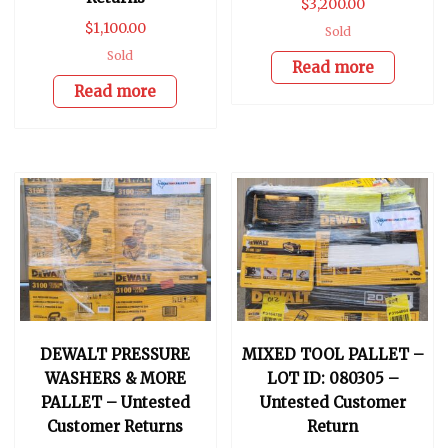
$
3,200.00
$
1,100.00
Sold
Sold
Read more
Read more
DEWALT PRESSURE
MIXED TOOL PALLET –
WASHERS & MORE
LOT ID: 080305 –
PALLET – Untested
Untested Customer
Customer Returns
Return