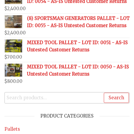
ID: 0054 - AS-IS Untested Customer Returns
$
2,400.00
(8) SPORTSMAN GENERATORS PALLET - LOT
ID: 0055 - AS-IS Untested Customer Returns
$
2,400.00
MIXED TOOL PALLET - LOT ID: 0051 - AS-IS
Untested Customer Returns
$
700.00
MIXED TOOL PALLET - LOT ID: 0050 - AS-IS
Untested Customer Returns
$
800.00
Search
PRODUCT CATEGORIES
Pallets