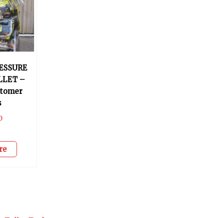
RESSURE
LLET –
stomer
s
0
re