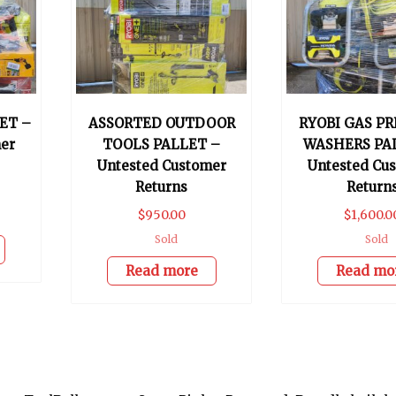
ET –
ASSORTED OUTDOOR
RYOBI GAS P
er
TOOLS PALLET –
WASHERS PA
Untested Customer
Untested Cu
Returns
Return
$
950.00
$
1,600.0
Sold
Sold
Read more
Read mo