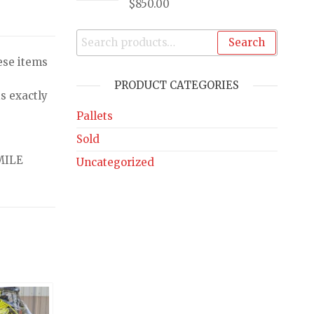
$
850.00
Search
ese items
PRODUCT CATEGORIES
s exactly
Pallets
Sold
MILE
Uncategorized