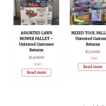
ASSORTED LAWN
MIXED TOOL PALL
MOWER PALLET –
Untested Custom
Untested Customer
Returns
Returns
$
1,250.00
$
1,600.00
Sold
Sold
Read more
Read more