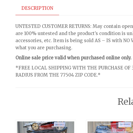
DESCRIPTION
UNTESTED CUSTOMER RETURNS: May contain open bo
are 100% untested and the product’s condition is u
accessories, etc. Item is being sold AS – IS with 
what you are purchasing.
Online sale price valid when purchased online only.
*FREE LOCAL SHIPPING WITH THE PURCHASE OF 3
RADIUS FROM THE 77504 ZIP CODE.*
Rel