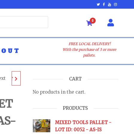
0
FREE LOCAL DELIVERY!
BOUT
With the purchase of 3 or more
pallets.
ext
ALLET
CART
No products in the cart.
 AS-IS
ET
PRODUCTS
AS-
URNS
MIXED TOOLS PALLET -
LOT ID: 0052 - AS-IS