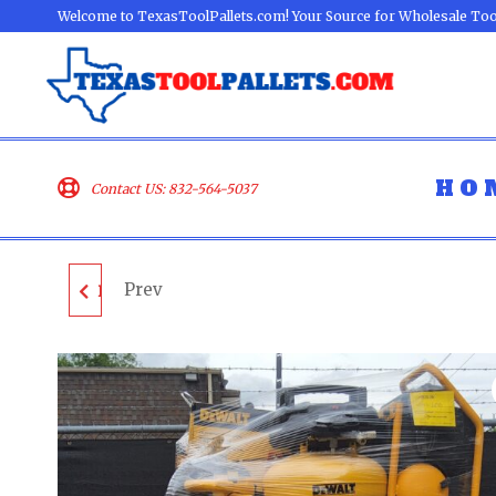
Welcome to TexasToolPallets.com! Your Source for Wholesale Too
HO
Contact US: 832-564-5037
Prev
DEWALT TOOL PALLET
- LOT ID: 050203 - AS-
IS UNTESTED
CUSTOMER RETURNS