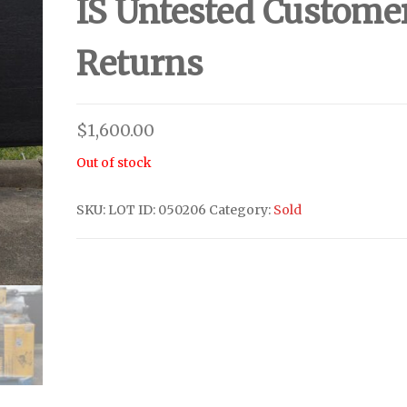
IS Untested Custome
Returns
$
1,600.00
Out of stock
SKU:
LOT ID: 050206
Category:
Sold