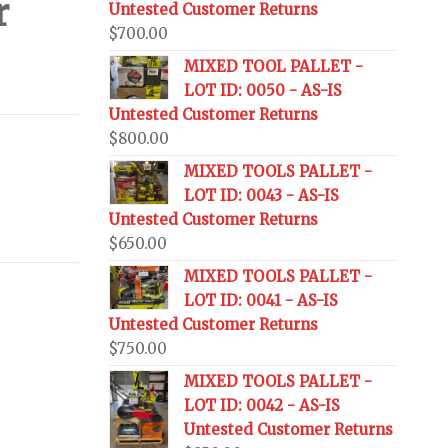
r
Untested Customer Returns
$
700.00
MIXED TOOL PALLET -
LOT ID: 0050 - AS-IS
Untested Customer Returns
$
800.00
MIXED TOOLS PALLET -
LOT ID: 0043 - AS-IS
Untested Customer Returns
$
650.00
MIXED TOOLS PALLET -
LOT ID: 0041 - AS-IS
Untested Customer Returns
$
750.00
MIXED TOOLS PALLET -
LOT ID: 0042 - AS-IS
Untested Customer Returns