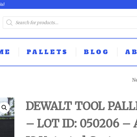
ls!
ME
PALLETS
BLOG
A
N
DEWALT TOOL P
- LOT ID:050301 -
DEWALT TOOL PALL
UNTESTED
– LOT ID: 050206 – 
CUSTOMER RET