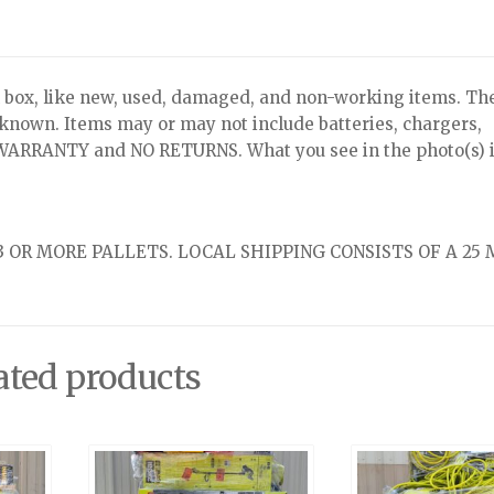
x, like new, used, damaged, and non-working items. Th
nknown. Items may or may not include batteries, chargers,
NO WARRANTY and NO RETURNS. What you see in the photo(s) i
 OR MORE PALLETS. LOCAL SHIPPING CONSISTS OF A 25 
ated products