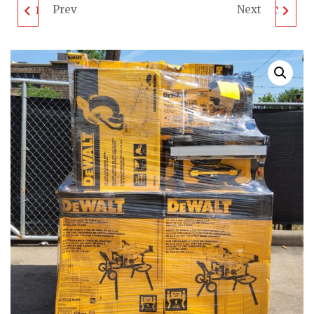
Prev
Next
DEWALT TOOL PALLET
DEWALT TOOL PALLET
- LOT ID: 050206 - AS-
- LOT ID: 050302 - AS-
IS UNTESTED
IS UNTESTED
CUSTOMER RETURNS
CUSTOMER RETURNS