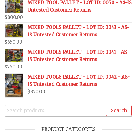
MIXED TOOL PALLET - LOT ID: 0050 - AS-IS
Untested Customer Returns
$
800.00
MIXED TOOLS PALLET - LOT ID: 0043 - AS-
IS Untested Customer Returns
$
650.00
MIXED TOOLS PALLET - LOT ID: 0041 - AS-
IS Untested Customer Returns
$
750.00
MIXED TOOLS PALLET - LOT ID: 0042 - AS-
IS Untested Customer Returns
$
850.00
Search
PRODUCT CATEGORIES