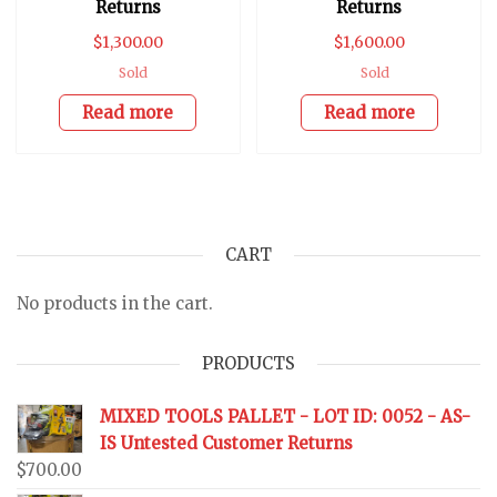
Returns
Returns
$
1,300.00
$
1,600.00
Sold
Sold
Read more
Read more
CART
No products in the cart.
PRODUCTS
MIXED TOOLS PALLET - LOT ID: 0052 - AS-
IS Untested Customer Returns
$
700.00