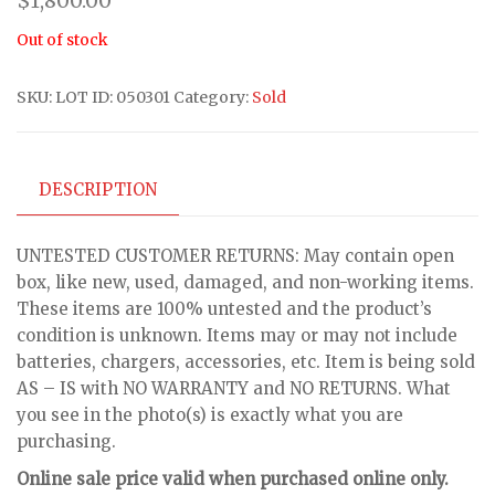
$
1,800.00
Out of stock
SKU:
LOT ID: 050301
Category:
Sold
DESCRIPTION
UNTESTED CUSTOMER RETURNS: May contain open
box, like new, used, damaged, and non-working items.
These items are 100% untested and the product’s
condition is unknown. Items may or may not include
batteries, chargers, accessories, etc. Item is being sold
AS – IS with NO WARRANTY and NO RETURNS. What
you see in the photo(s) is exactly what you are
purchasing.
Online sale price valid when purchased online only.