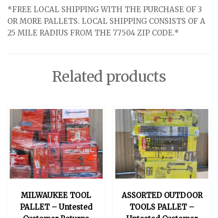
*FREE LOCAL SHIPPING WITH THE PURCHASE OF 3
OR MORE PALLETS. LOCAL SHIPPING CONSISTS OF A
25 MILE RADIUS FROM THE 77504 ZIP CODE.*
Related products
MILWAUKEE TOOL
ASSORTED OUTDOOR
PALLET – Untested
TOOLS PALLET –