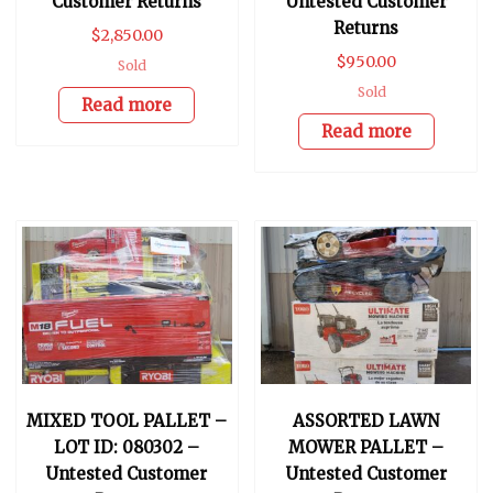
Customer Returns
Untested Customer
Returns
$
2,850.00
$
950.00
Sold
Sold
Read more
Read more
MIXED TOOL PALLET –
ASSORTED LAWN
LOT ID: 080302 –
MOWER PALLET –
Untested Customer
Untested Customer