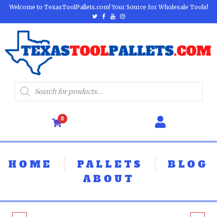
Welcome to TexasToolPallets.com! Your Source for Wholesale Tools!
0
HOME
PALLETS
BLOG
ABOUT