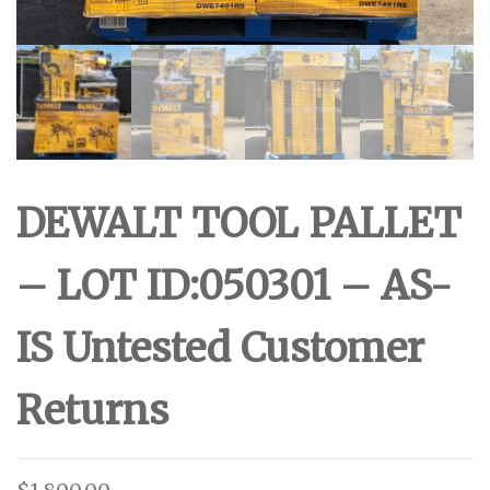
DEWALT TOOL PALLET
– LOT ID:050301 – AS-
IS Untested Customer
Returns