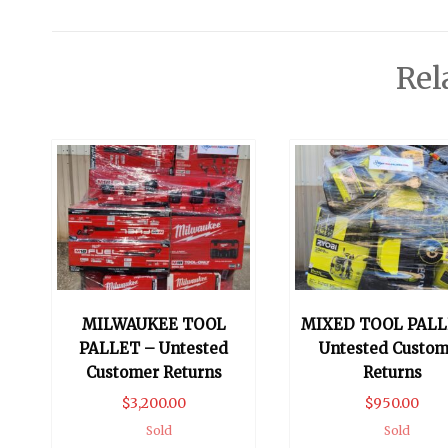
Rel
MILWAUKEE TOOL
MIXED TOOL PALL
PALLET – Untested
Untested Custom
Customer Returns
Returns
$
3,200.00
$
950.00
Sold
Sold