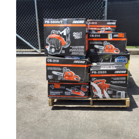
CUSTOMER RETURNS