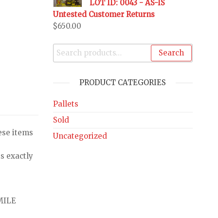
LOT ID: 0043 - AS-IS
Untested Customer Returns
$
650.00
Search
PRODUCT CATEGORIES
Pallets
Sold
ese items
Uncategorized
s exactly
MILE