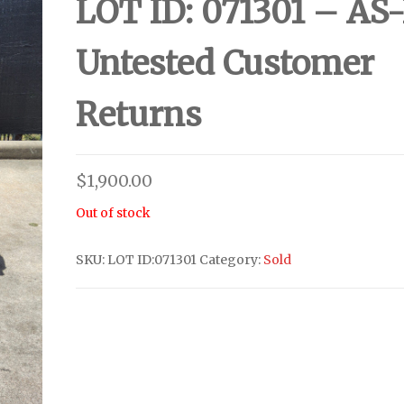
LOT ID: 071301 – AS-
Untested Customer
Returns
$
1,900.00
Out of stock
SKU:
LOT ID:071301
Category:
Sold