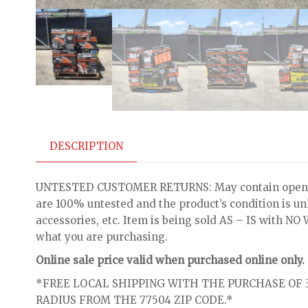
DESCRIPTION
UNTESTED CUSTOMER RETURNS: May contain open bo
are 100% untested and the product’s condition is u
accessories, etc. Item is being sold AS – IS with 
what you are purchasing.
Online sale price valid when purchased online only.
*FREE LOCAL SHIPPING WITH THE PURCHASE OF 3
RADIUS FROM THE 77504 ZIP CODE.*