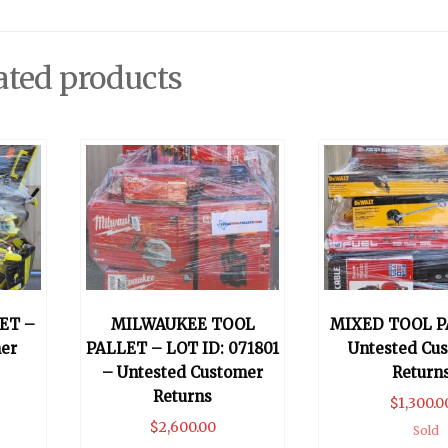
ated products
ET –
MILWAUKEE TOOL
MIXED TOOL P
er
PALLET – LOT ID: 071801
Untested Cu
– Untested Customer
Return
Returns
$
1,300.0
$
2,600.00
Sold