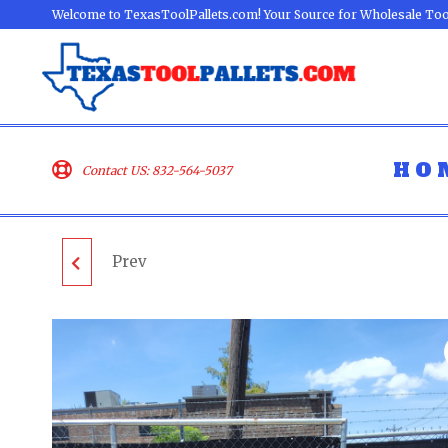
Welcome to TexasToolPallets.com! Your Source for Wholesale Too
HO
Contact US: 832-564-5037
Prev
RYOBI & RIDGID
LOOSE TOOL PALLET -
LOT ID: 070303 - AS-IS
UNTESTED