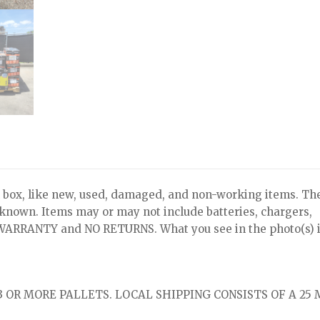
x, like new, used, damaged, and non-working items. Th
nknown. Items may or may not include batteries, chargers,
NO WARRANTY and NO RETURNS. What you see in the photo(s) i
 OR MORE PALLETS. LOCAL SHIPPING CONSISTS OF A 25 