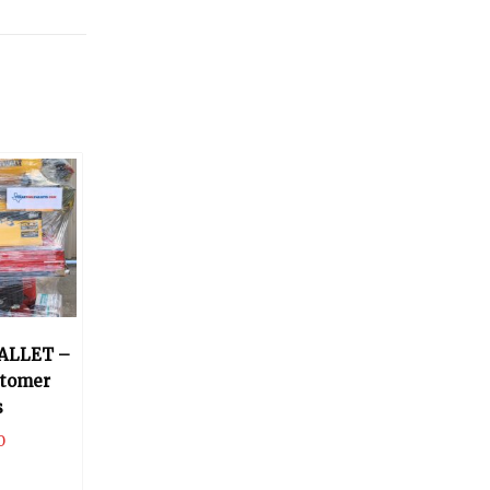
ALLET –
stomer
s
0