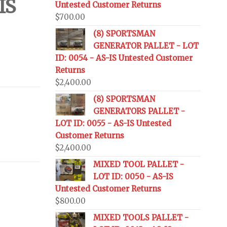
IS
Untested Customer Returns
$
700.00
(8) SPORTSMAN
GENERATOR PALLET - LOT
ID: 0054 - AS-IS Untested Customer
Returns
$
2,400.00
(8) SPORTSMAN
GENERATORS PALLET -
LOT ID: 0055 - AS-IS Untested
Customer Returns
$
2,400.00
MIXED TOOL PALLET -
LOT ID: 0050 - AS-IS
Untested Customer Returns
$
800.00
MIXED TOOLS PALLET -