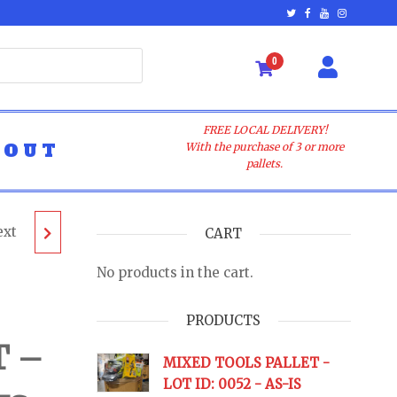
0
FREE LOCAL DELIVERY!
BOUT
With the purchase of 3 or more
pallets.
ext
ALLET
CART
No products in the cart.
- AS-
PRODUCTS
T –
URNS
MIXED TOOLS PALLET -
LOT ID: 0052 - AS-IS