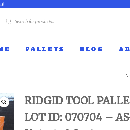
ls!
ME
PALLETS
BLOG
A
N
MIX TOOL PALLE
LOT ID: 070602 -
RIDGID TOOL PALLE
UNTESTED
LOT ID: 070704 – AS
CUSTOMER RET