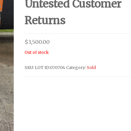
Untested Customer
Returns
$
3,500.00
Out of stock
SKU:
LOT ID:070704
Category:
Sold