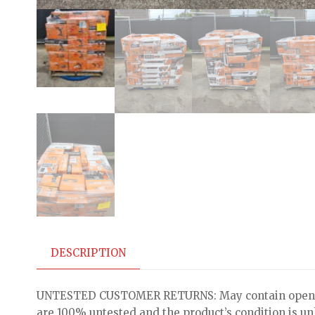
DESCRIPTION
UNTESTED CUSTOMER RETURNS: May contain open bo
are 100% untested and the product’s condition is u