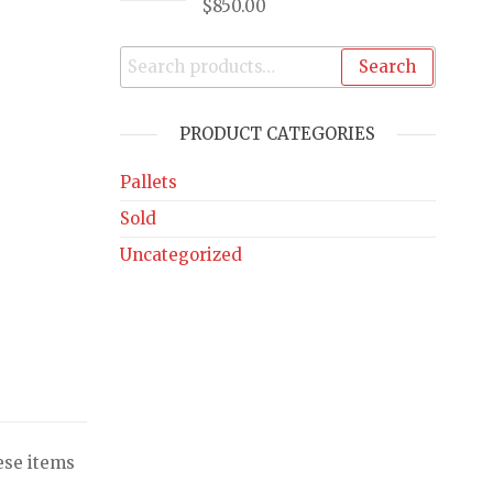
$
850.00
Search
PRODUCT CATEGORIES
Pallets
Sold
Uncategorized
ese items