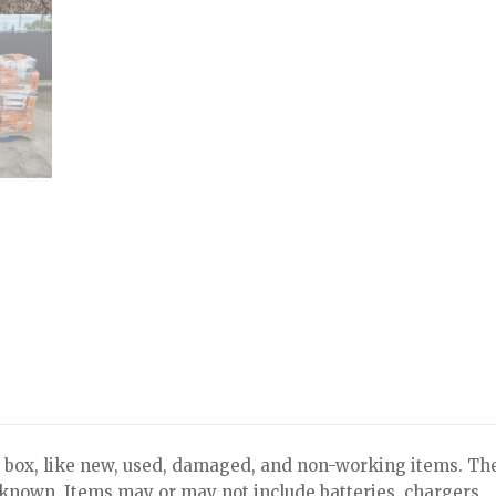
x, like new, used, damaged, and non-working items. Th
nknown. Items may or may not include batteries, chargers,