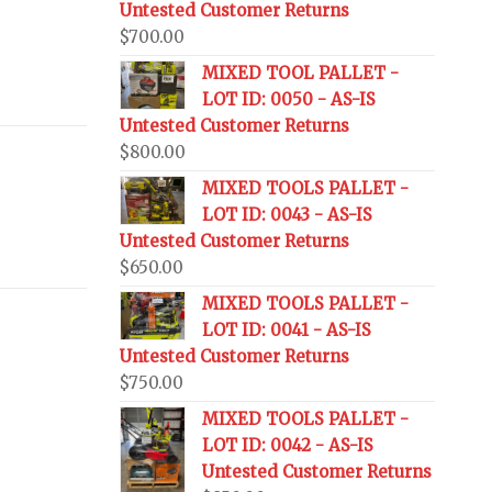
Untested Customer Returns
$
700.00
MIXED TOOL PALLET -
LOT ID: 0050 - AS-IS
Untested Customer Returns
$
800.00
MIXED TOOLS PALLET -
LOT ID: 0043 - AS-IS
Untested Customer Returns
$
650.00
MIXED TOOLS PALLET -
LOT ID: 0041 - AS-IS
Untested Customer Returns
$
750.00
MIXED TOOLS PALLET -
LOT ID: 0042 - AS-IS
Untested Customer Returns