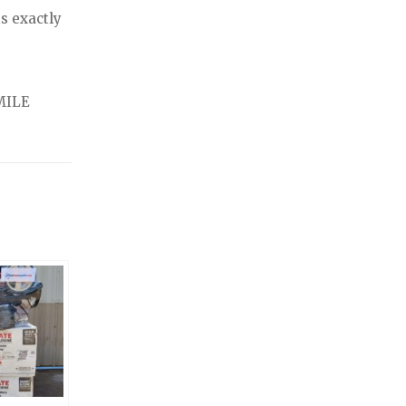
s exactly
MILE