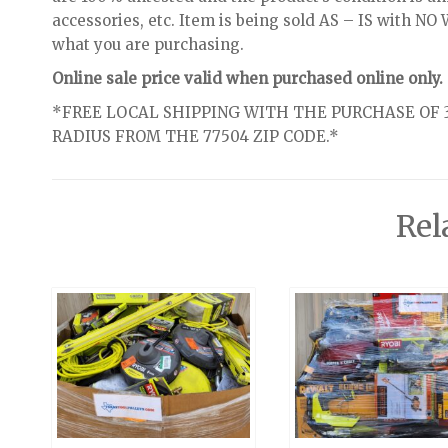
accessories, etc. Item is being sold AS – IS with 
what you are purchasing.
Online sale price valid when purchased online only.
*FREE LOCAL SHIPPING WITH THE PURCHASE OF 3
RADIUS FROM THE 77504 ZIP CODE.*
Rel