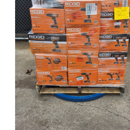
CUSTOMER RETURNS