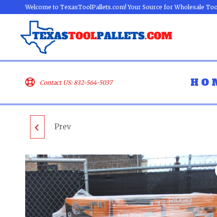
Welcome to TexasToolPallets.com! Your Source for Wholesale Too
HO
Contact US: 832-564-5037
Prev
ECHO LAWN
EQUIPMENT PALLET -
LOT ID: 071301 - AS-IS
UNTESTED