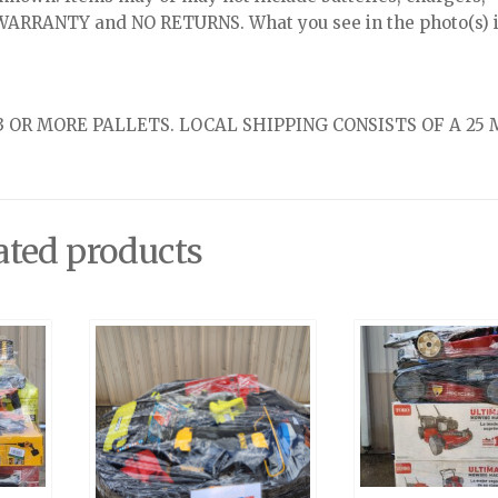
NO WARRANTY and NO RETURNS. What you see in the photo(s) i
 OR MORE PALLETS. LOCAL SHIPPING CONSISTS OF A 25 
ated products