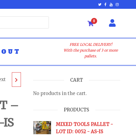
0
FREE LOCAL DELIVERY!
BOUT
With the purchase of 3 or more
pallets.
ext
T -
CART
No products in the cart.
 AS-IS
T –
PRODUCTS
-IS
URNS
MIXED TOOLS PALLET -
LOT ID: 0052 - AS-IS