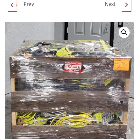
Prev
Next
MIXED TOOL PALLET -
RIDGID TOOL PALLET
LOT ID: 180424 - AS-IS
- LOT ID: 220424 - AS-
UNTESTED
IS UNTESTED
CUSTOMER RETURNS
CUSTOMER RETURNS