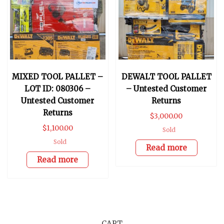
MIXED TOOL PALLET –
DEWALT TOOL PALLET
LOT ID: 080306 –
– Untested Customer
Untested Customer
Returns
Returns
$
3,000.00
$
1,100.00
Sold
Sold
Read more
Read more
CART