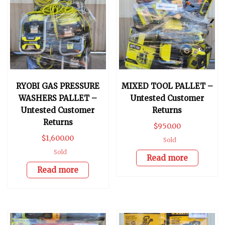
RYOBI GAS PRESSURE
MIXED TOOL PALLET –
WASHERS PALLET –
Untested Customer
Untested Customer
Returns
Returns
$
950.00
$
1,600.00
Sold
Sold
Read more
Read more