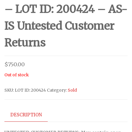
– LOT ID: 200424 – AS-
IS Untested Customer
Returns
$
750.00
Out of stock
SKU:
LOT ID: 200424
Category:
Sold
DESCRIPTION