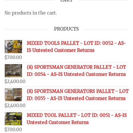
No products in the cart.
PRODUCTS
MIXED TOOLS PALLET - LOT ID: 0052 - AS-
IS Untested Customer Returns
$
700.00
(8) SPORTSMAN GENERATOR PALLET - LOT
ID: 0054 - AS-IS Untested Customer Returns
$
2,400.00
(8) SPORTSMAN GENERATORS PALLET - LOT
ID: 0055 - AS-IS Untested Customer Returns
$
2,400.00
MIXED TOOL PALLET - LOT ID: 0051 - AS-IS
Untested Customer Returns
$
700.00