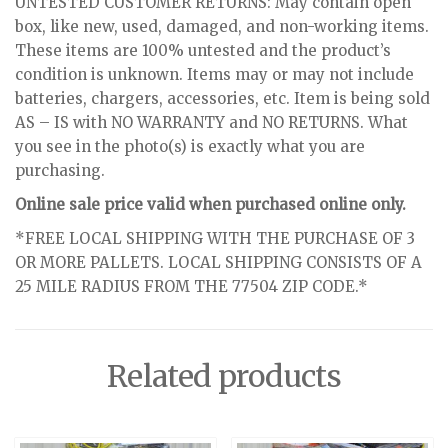
UNTESTED CUSTOMER RETURNS: May contain open
box, like new, used, damaged, and non-working items.
These items are 100% untested and the product’s
condition is unknown. Items may or may not include
batteries, chargers, accessories, etc. Item is being sold
AS – IS with NO WARRANTY and NO RETURNS. What
you see in the photo(s) is exactly what you are
purchasing.
Online sale price valid when purchased online only.
*FREE LOCAL SHIPPING WITH THE PURCHASE OF 3
OR MORE PALLETS. LOCAL SHIPPING CONSISTS OF A
25 MILE RADIUS FROM THE 77504 ZIP CODE.*
Related products