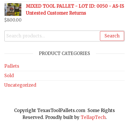
MIXED TOOL PALLET - LOT ID: 0050 - AS-IS
Untested Customer Returns
$
800.00
Search
PRODUCT CATEGORIES
Pallets
Sold
Uncategorized
Copyright TexasToolPallets.com Some Rights
Reserved. Proudly built by
TellapTech
.