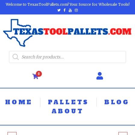
Welcome to TexasToolPallets.com! Your Source for Wholesale Tools!
0
HOME
PALLETS
BLOG
ABOUT