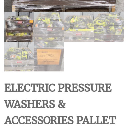
ELECTRIC PRESSURE
WASHERS &
ACCESSORIES PALLET