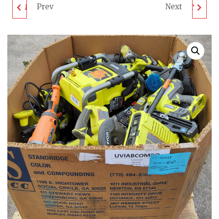
Prev
Next
MILWAUKEE & DEWALT
MILWAUKEE & DEWALT
TOOL PALLET - LOT
TOOL PALLET - LOT
ID: 741023 - AS-IS
ID: 701023 - AS-IS
UNTESTED
UNTESTED
CUSTOMER RETURNS
CUSTOMER RETURNS