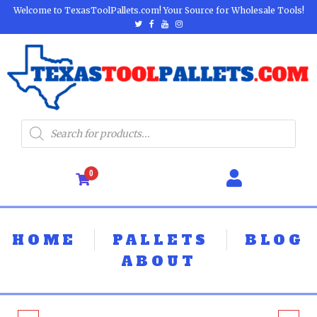
Welcome to TexasToolPallets.com! Your Source for Wholesale Tools!
0
HOME
PALLETS
BLOG
ABOUT