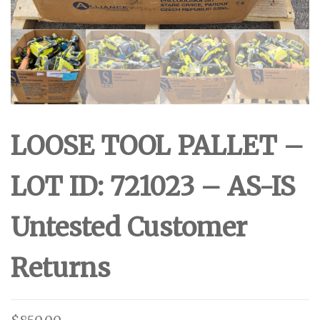
LOOSE TOOL PALLET –
LOT ID: 721023 – AS-IS
Untested Customer
Returns