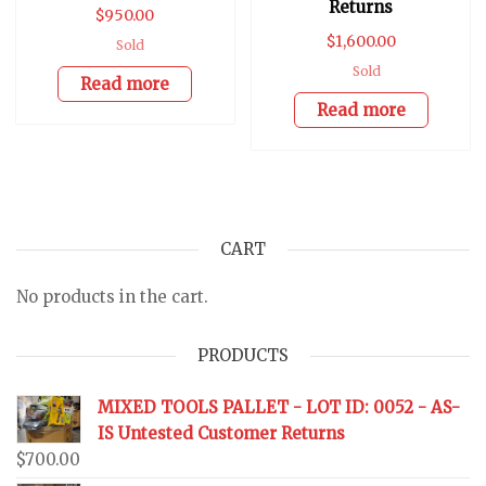
Returns
$
950.00
$
1,600.00
Sold
Sold
Read more
Read more
CART
No products in the cart.
PRODUCTS
MIXED TOOLS PALLET - LOT ID: 0052 - AS-
IS Untested Customer Returns
$
700.00