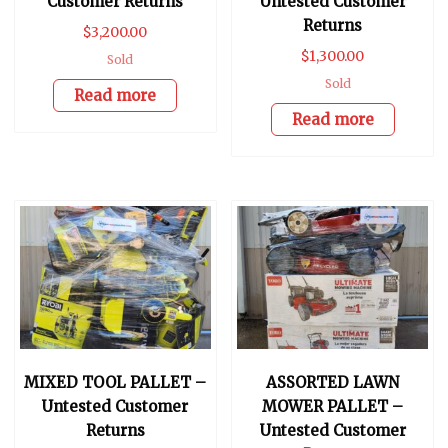
Customer Returns
Untested Customer
Returns
$
3,200.00
$
1,300.00
Sold
Sold
Read more
Read more
MIXED TOOL PALLET –
ASSORTED LAWN
Untested Customer
MOWER PALLET –
Returns
Untested Customer