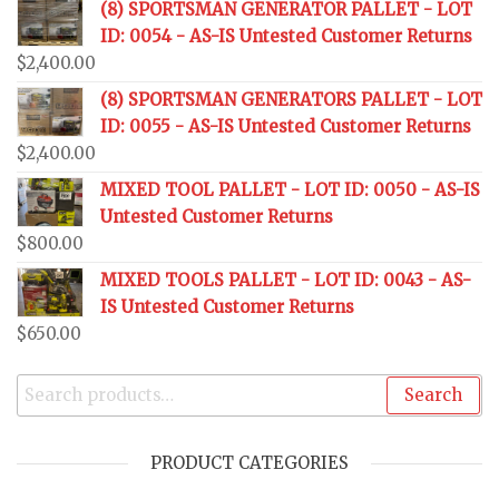
(8) SPORTSMAN GENERATOR PALLET - LOT
ID: 0054 - AS-IS Untested Customer Returns
$
2,400.00
(8) SPORTSMAN GENERATORS PALLET - LOT
ID: 0055 - AS-IS Untested Customer Returns
$
2,400.00
MIXED TOOL PALLET - LOT ID: 0050 - AS-IS
Untested Customer Returns
$
800.00
MIXED TOOLS PALLET - LOT ID: 0043 - AS-
IS Untested Customer Returns
$
650.00
Search
PRODUCT CATEGORIES