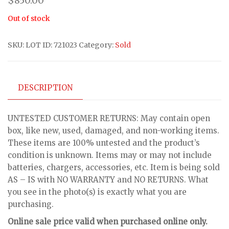
$
850.00
Out of stock
SKU:
LOT ID: 721023
Category:
Sold
DESCRIPTION
UNTESTED CUSTOMER RETURNS: May contain open
box, like new, used, damaged, and non-working items.
These items are 100% untested and the product’s
condition is unknown. Items may or may not include
batteries, chargers, accessories, etc. Item is being sold
AS – IS with NO WARRANTY and NO RETURNS. What
you see in the photo(s) is exactly what you are
purchasing.
Online sale price valid when purchased online only.