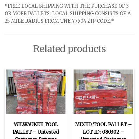
*FREE LOCAL SHIPPING WITH THE PURCHASE OF 3
OR MORE PALLETS. LOCAL SHIPPING CONSISTS OF A
25 MILE RADIUS FROM THE 77504 ZIP CODE.*
Related products
MILWAUKEE TOOL
MIXED TOOL PALLET –
PALLET – Untested
LOT ID: 080302 –