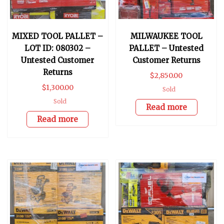
MIXED TOOL PALLET –
MILWAUKEE TOOL
LOT ID: 080302 –
PALLET – Untested
Untested Customer
Customer Returns
Returns
$
2,850.00
$
1,300.00
Sold
Sold
Read more
Read more