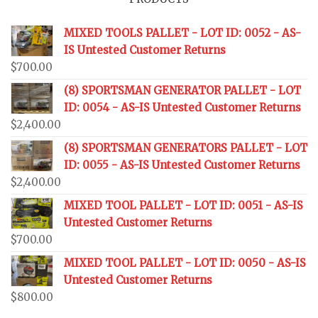
MIXED TOOLS PALLET - LOT ID: 0052 - AS-
IS Untested Customer Returns
$
700.00
(8) SPORTSMAN GENERATOR PALLET - LOT
ID: 0054 - AS-IS Untested Customer Returns
$
2,400.00
(8) SPORTSMAN GENERATORS PALLET - LOT
ID: 0055 - AS-IS Untested Customer Returns
$
2,400.00
MIXED TOOL PALLET - LOT ID: 0051 - AS-IS
Untested Customer Returns
$
700.00
MIXED TOOL PALLET - LOT ID: 0050 - AS-IS
Untested Customer Returns
$
800.00