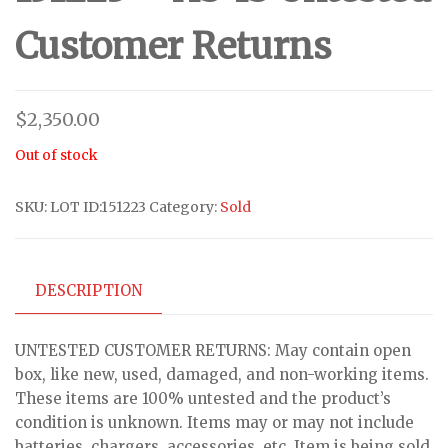
Customer Returns
$
2,350.00
Out of stock
SKU:
LOT ID:151223
Category:
Sold
DESCRIPTION
UNTESTED CUSTOMER RETURNS: May contain open
box, like new, used, damaged, and non-working items.
These items are 100% untested and the product’s
condition is unknown. Items may or may not include
batteries, chargers, accessories, etc. Item is being sold