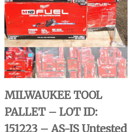
MILWAUKEE TOOL
PALLET – LOT ID:
151223 – AS-IS Untested