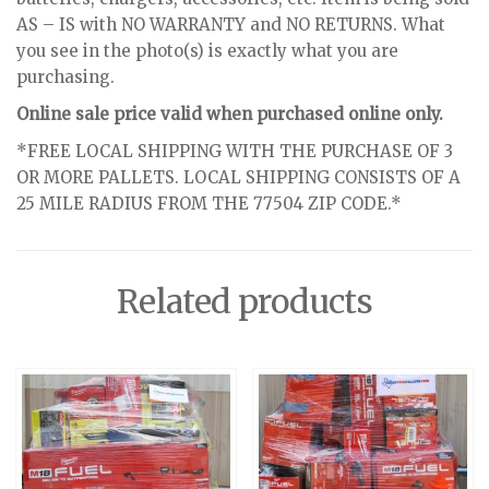
AS – IS with NO WARRANTY and NO RETURNS. What
you see in the photo(s) is exactly what you are
purchasing.
Online sale price valid when purchased online only.
*FREE LOCAL SHIPPING WITH THE PURCHASE OF 3
OR MORE PALLETS. LOCAL SHIPPING CONSISTS OF A
25 MILE RADIUS FROM THE 77504 ZIP CODE.*
Related products