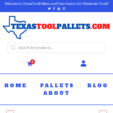
Welcome to TexasToolPallets.com! Your Source for Wholesale Tools!
0
HOME
PALLETS
BLOG
ABOUT