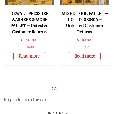
DEWALT PRESSURE
MIXED TOOL PALLET –
WASHERS & MORE
LOT ID: 080306 –
PALLET – Untested
Untested Customer
Customer Returns
Returns
$
1,500.00
$
1,100.00
Sold
Sold
Read more
Read more
CART
No products in the cart.
PRODUCTS