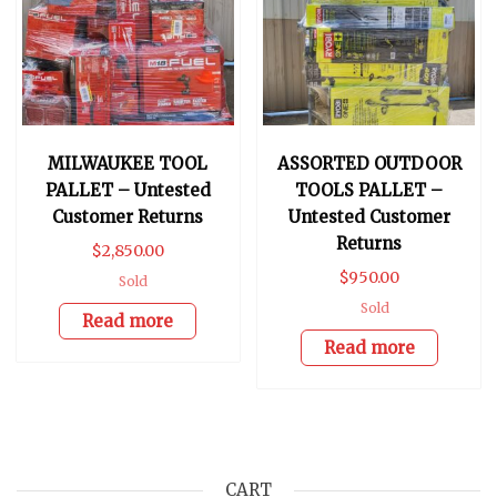
MILWAUKEE TOOL
ASSORTED OUTDOOR
PALLET – Untested
TOOLS PALLET –
Customer Returns
Untested Customer
Returns
$
2,850.00
$
950.00
Sold
Sold
Read more
Read more
CART