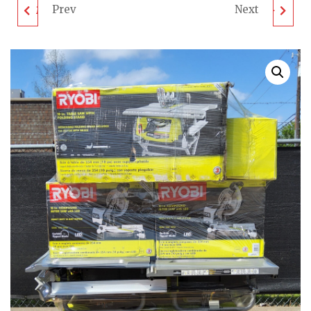
Prev
Next
MIXED TOOL PALLET -
MIXED TOOL PALLET -
LOT ID: 032307 - AS-IS
LOT ID: 032306 - AS-IS
UNTESTED
UNTESTED
CUSTOMER RETURNS
CUSTOMER RETURNS