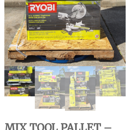
MIX TOOL PALLET –