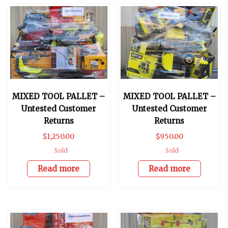
MIXED TOOL PALLET –
MIXED TOOL PALLET –
Untested Customer
Untested Customer
Returns
Returns
$
1,250.00
$
950.00
Sold
Sold
Read more
Read more