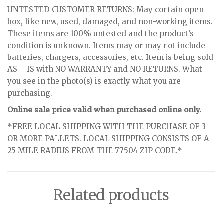
UNTESTED CUSTOMER RETURNS: May contain open
box, like new, used, damaged, and non-working items.
These items are 100% untested and the product’s
condition is unknown. Items may or may not include
batteries, chargers, accessories, etc. Item is being sold
AS – IS with NO WARRANTY and NO RETURNS. What
you see in the photo(s) is exactly what you are
purchasing.
Online sale price valid when purchased online only.
*FREE LOCAL SHIPPING WITH THE PURCHASE OF 3
OR MORE PALLETS. LOCAL SHIPPING CONSISTS OF A
25 MILE RADIUS FROM THE 77504 ZIP CODE.*
Related products