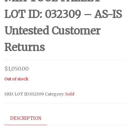
LOT ID: 032309 – AS-IS
Untested Customer
Returns
$
1,050.00
Out of stock
SKU:
LOT ID:032309
Category:
Sold
DESCRIPTION