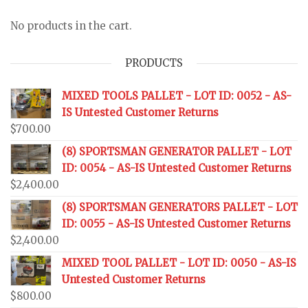
No products in the cart.
PRODUCTS
MIXED TOOLS PALLET - LOT ID: 0052 - AS-
IS Untested Customer Returns
$
700.00
(8) SPORTSMAN GENERATOR PALLET - LOT
ID: 0054 - AS-IS Untested Customer Returns
$
2,400.00
(8) SPORTSMAN GENERATORS PALLET - LOT
ID: 0055 - AS-IS Untested Customer Returns
$
2,400.00
MIXED TOOL PALLET - LOT ID: 0050 - AS-IS
Untested Customer Returns
$
800.00