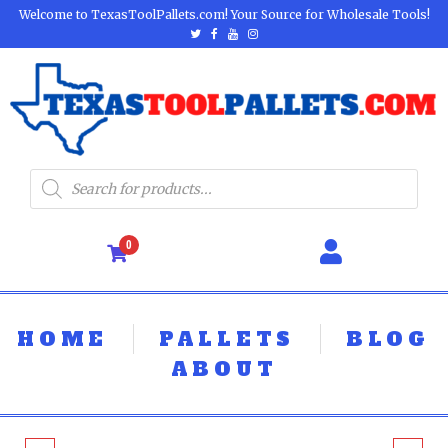
Welcome to TexasToolPallets.com! Your Source for Wholesale Tools!
0
HOME
PALLETS
BLOG
ABOUT