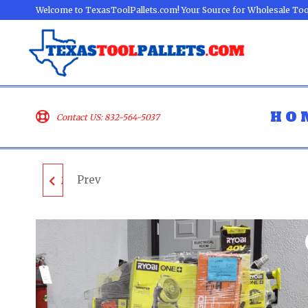
Welcome to TexasToolPallets.com! Your Source for Wholesale Too
HO
Contact US: 832-564-5037
Prev
MIXED TOOL PALLET -
LOT ID: 050924 - AS-IS
UNTESTED
CUSTOMER RETURNS