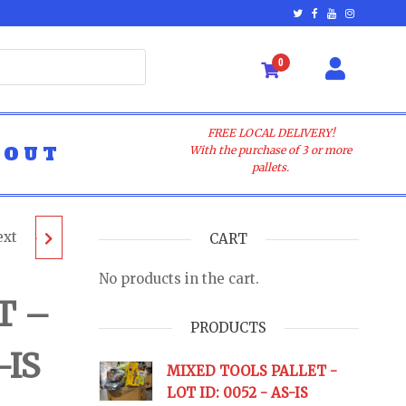
0
FREE LOCAL DELIVERY!
BOUT
With the purchase of 3 or more
pallets.
ext
LET -
CART
No products in the cart.
 AS-IS
T –
PRODUCTS
-IS
URNS
MIXED TOOLS PALLET -
LOT ID: 0052 - AS-IS