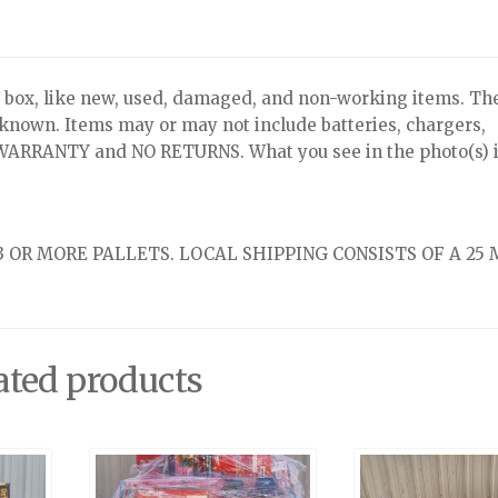
x, like new, used, damaged, and non-working items. Th
nknown. Items may or may not include batteries, chargers,
NO WARRANTY and NO RETURNS. What you see in the photo(s) i
 OR MORE PALLETS. LOCAL SHIPPING CONSISTS OF A 25 
ated products