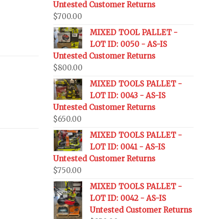
Untested Customer Returns
$
700.00
MIXED TOOL PALLET -
LOT ID: 0050 - AS-IS
Untested Customer Returns
$
800.00
MIXED TOOLS PALLET -
LOT ID: 0043 - AS-IS
Untested Customer Returns
$
650.00
MIXED TOOLS PALLET -
LOT ID: 0041 - AS-IS
Untested Customer Returns
$
750.00
MIXED TOOLS PALLET -
LOT ID: 0042 - AS-IS
Untested Customer Returns