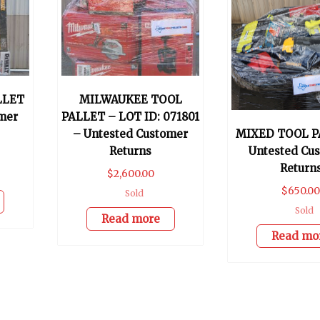
LLET
MILWAUKEE TOOL
mer
PALLET – LOT ID: 071801
– Untested Customer
MIXED TOOL P
Returns
Untested Cu
Return
$
2,600.00
$
650.0
Sold
Sold
Read more
Read mo