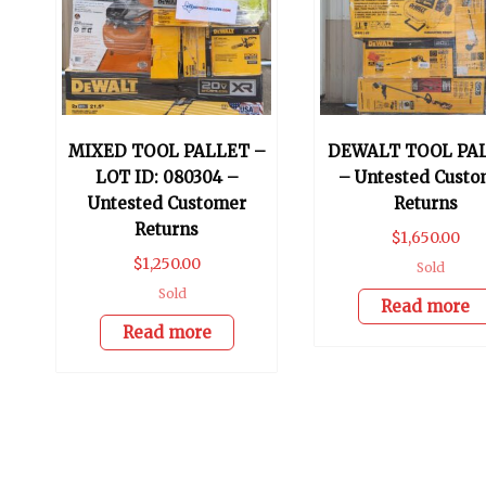
MIXED TOOL PALLET –
DEWALT TOOL PA
LOT ID: 080304 –
– Untested Custo
Untested Customer
Returns
Returns
$
1,650.00
$
1,250.00
Sold
Sold
Read more
Read more