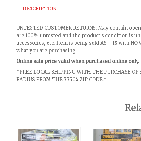
DESCRIPTION
UNTESTED CUSTOMER RETURNS: May contain open bo
are 100% untested and the product’s condition is u
accessories, etc. Item is being sold AS – IS with 
what you are purchasing.
Online sale price valid when purchased online only.
*FREE LOCAL SHIPPING WITH THE PURCHASE OF 3
RADIUS FROM THE 77504 ZIP CODE.*
Rel