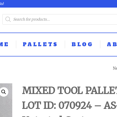
ls!
ME
PALLETS
BLOG
A
N
MIXED TOOL PAL
LOT ID: 080924 -
MIXED TOOL PALLE
UNTESTED
LOT ID: 070924 – AS
CUSTOMER RET