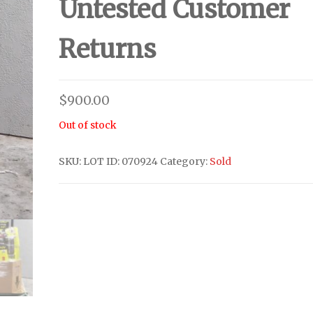
Untested Customer
Returns
$
900.00
Out of stock
SKU:
LOT ID: 070924
Category:
Sold