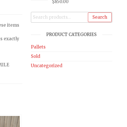
$
850.00
Search
ese items
PRODUCT CATEGORIES
s exactly
Pallets
Sold
MILE
Uncategorized