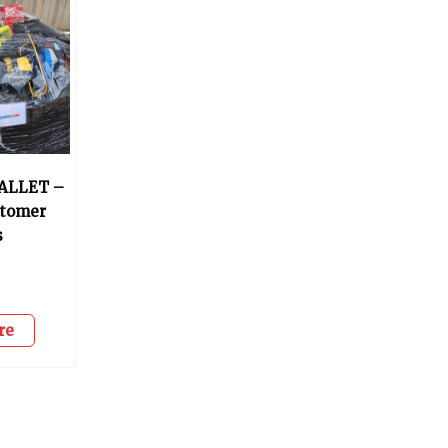
ALLET –
stomer
s
0
re