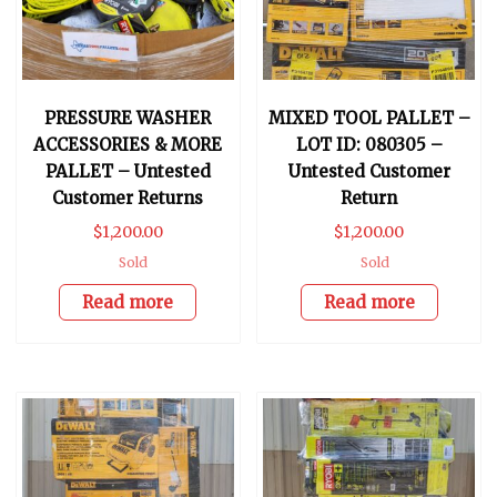
PRESSURE WASHER
MIXED TOOL PALLET –
ACCESSORIES & MORE
LOT ID: 080305 –
PALLET – Untested
Untested Customer
Customer Returns
Return
$
1,200.00
$
1,200.00
Sold
Sold
Read more
Read more