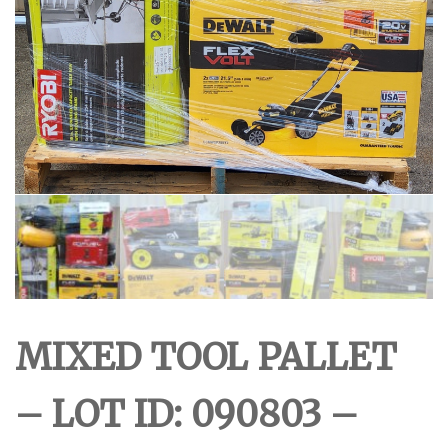
MIXED TOOL PALLET
– LOT ID: 090803 –