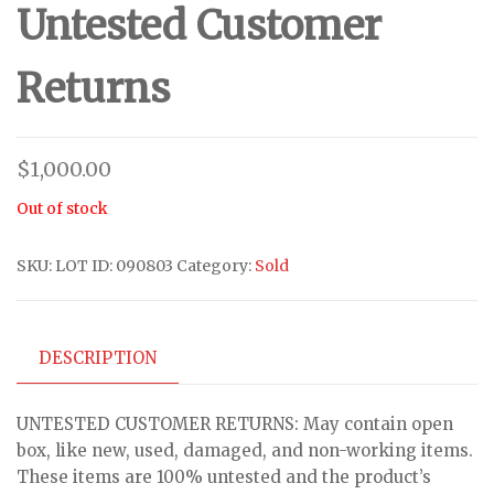
Untested Customer
Returns
$
1,000.00
Out of stock
SKU:
LOT ID: 090803
Category:
Sold
DESCRIPTION
UNTESTED CUSTOMER RETURNS: May contain open
box, like new, used, damaged, and non-working items.
These items are 100% untested and the product’s