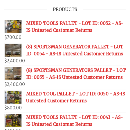
PRODUCTS
MIXED TOOLS PALLET - LOT ID: 0052 - AS-
IS Untested Customer Returns
$
700.00
(8) SPORTSMAN GENERATOR PALLET - LOT
ID: 0054 - AS-IS Untested Customer Returns
$
2,400.00
(8) SPORTSMAN GENERATORS PALLET - LOT
ID: 0055 - AS-IS Untested Customer Returns
$
2,400.00
MIXED TOOL PALLET - LOT ID: 0050 - AS-IS
Untested Customer Returns
$
800.00
MIXED TOOLS PALLET - LOT ID: 0043 - AS-
IS Untested Customer Returns