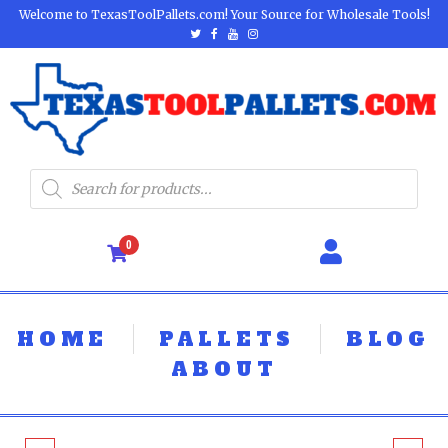
Welcome to TexasToolPallets.com! Your Source for Wholesale Tools!
0
HOME
PALLETS
BLOG
ABOUT