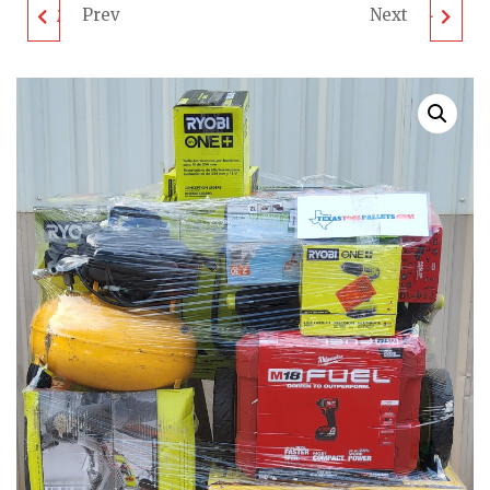
Prev
Next
MIXED TOOL PALLET -
MIXED TOOL PALLET -
LOT ID: 090202 -
LOT ID: 090805 -
UNTESTED
UNTESTED
CUSTOMER RETURNS
CUSTOMER RETURNS