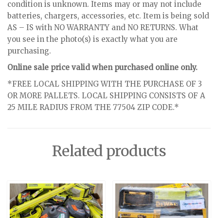
condition is unknown. Items may or may not include
batteries, chargers, accessories, etc. Item is being sold
AS – IS with NO WARRANTY and NO RETURNS. What
you see in the photo(s) is exactly what you are
purchasing.
Online sale price valid when purchased online only.
*FREE LOCAL SHIPPING WITH THE PURCHASE OF 3
OR MORE PALLETS. LOCAL SHIPPING CONSISTS OF A
25 MILE RADIUS FROM THE 77504 ZIP CODE.*
Related products