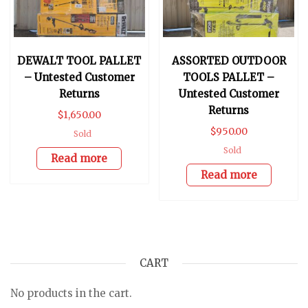
DEWALT TOOL PALLET
ASSORTED OUTDOOR
– Untested Customer
TOOLS PALLET –
Returns
Untested Customer
Returns
$
1,650.00
$
950.00
Sold
Sold
Read more
Read more
CART
No products in the cart.