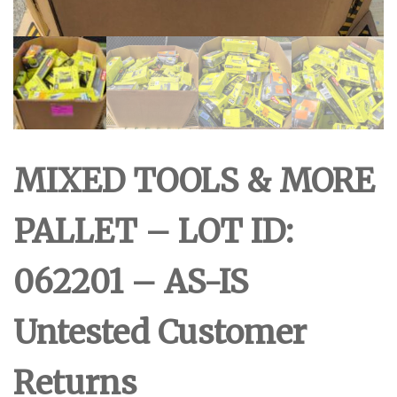
MIXED TOOLS & MORE
PALLET – LOT ID:
062201 – AS-IS
Untested Customer
Returns