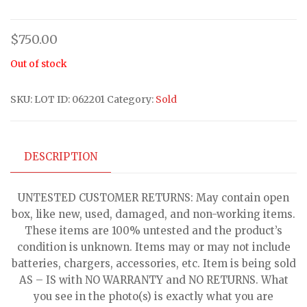
$
750.00
Out of stock
SKU:
LOT ID: 062201
Category:
Sold
DESCRIPTION
UNTESTED CUSTOMER RETURNS: May contain open
box, like new, used, damaged, and non-working items.
These items are 100% untested and the product’s
condition is unknown. Items may or may not include
batteries, chargers, accessories, etc. Item is being sold
AS – IS with NO WARRANTY and NO RETURNS. What
you see in the photo(s) is exactly what you are