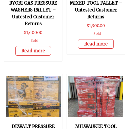
RYOBI GAS PRESSURE
MIXED TOOL PALLET –
WASHERS PALLET –
Untested Customer
Untested Customer
Returns
Returns
$
1,300.00
$
1,600.00
Sold
Sold
Read more
Read more
DEWALT PRESSURE
MILWAUKEE TOOL