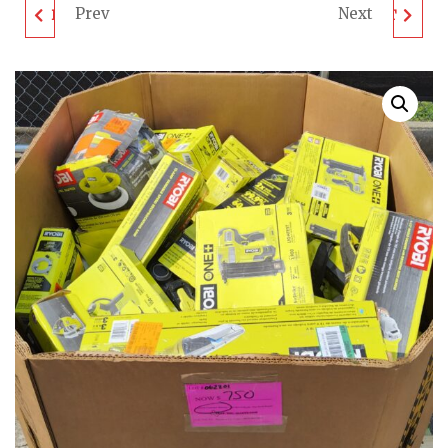
Prev
Next
DEWALT TOOL PALLET
DEWALT TOOL PALLET
- LOT ID: 062203 - AS-
- LOT ID: 062204 - AS-
IS UNTESTED
IS UNTESTED
CUSTOMER RETURNS
CUSTOMER RETURNS