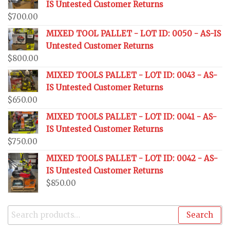
IS Untested Customer Returns
$
700.00
MIXED TOOL PALLET - LOT ID: 0050 - AS-IS
Untested Customer Returns
$
800.00
MIXED TOOLS PALLET - LOT ID: 0043 - AS-
IS Untested Customer Returns
$
650.00
MIXED TOOLS PALLET - LOT ID: 0041 - AS-
IS Untested Customer Returns
$
750.00
MIXED TOOLS PALLET - LOT ID: 0042 - AS-
IS Untested Customer Returns
$
850.00
Search