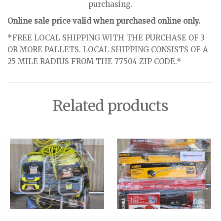
purchasing.
Online sale price valid when purchased online only.
*FREE LOCAL SHIPPING WITH THE PURCHASE OF 3
OR MORE PALLETS. LOCAL SHIPPING CONSISTS OF A
25 MILE RADIUS FROM THE 77504 ZIP CODE.*
Related products