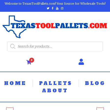
Welcome to TexasToolPallets.com! Your Source for Wholesale Tools!
0
HOME
PALLETS
BLOG
ABOUT