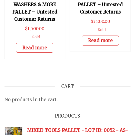
WASHERS & MORE
PALLET – Untested
PALLET – Untested
Customer Returns
Customer Returns
$
3,200.00
$
1,500.00
Sold
Sold
Read more
Read more
CART
No products in the cart.
PRODUCTS
MIXED TOOLS PALLET - LOT ID: 0052 - AS-