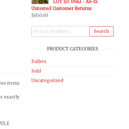
LOT ID: 0043 - AS-IS
Untested Customer Returns
$
650.00
Search
PRODUCT CATEGORIES
Pallets
Sold
Uncategorized
ese items
s exactly
MILE