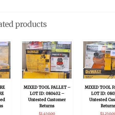
ated products
RE
MIXED TOOL PALLET –
MIXED TOOL P
RE
LOT ID: 080402 –
LOT ID: 080
ted
Untested Customer
Untested Cu
ns
Returns
Return
$
1,450.00
$
1,250.0