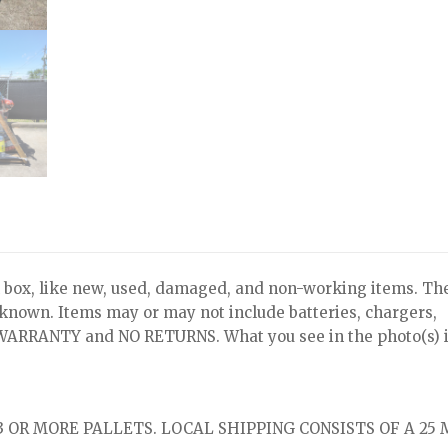
x, like new, used, damaged, and non-working items. Th
nknown. Items may or may not include batteries, chargers,
NO WARRANTY and NO RETURNS. What you see in the photo(s) i
 OR MORE PALLETS. LOCAL SHIPPING CONSISTS OF A 25 