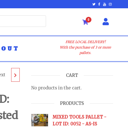
0
FREE LOCAL DELIVERY!
BOUT
With the purchase of 3 or more
pallets.
ext
LLET
CART
No products in the cart.
- AS-
D:
PRODUCTS
sted
URNS
MIXED TOOLS PALLET -
LOT ID: 0052 - AS-IS