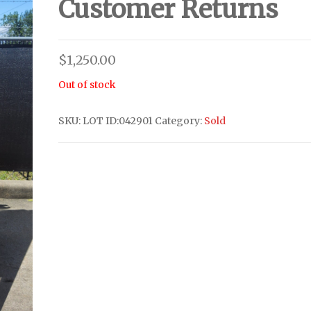
Customer Returns
$
1,250.00
Out of stock
SKU:
LOT ID:042901
Category:
Sold