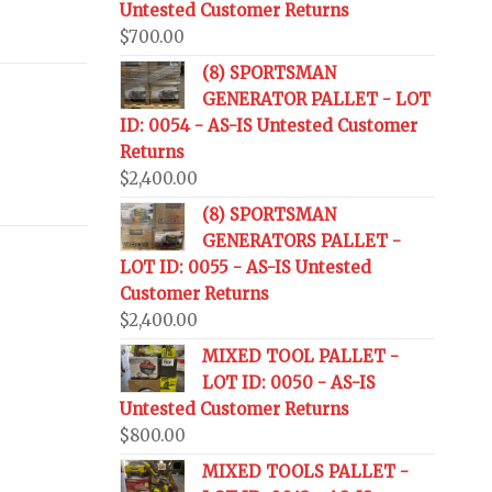
Untested Customer Returns
$
700.00
(8) SPORTSMAN
GENERATOR PALLET - LOT
ID: 0054 - AS-IS Untested Customer
Returns
$
2,400.00
(8) SPORTSMAN
GENERATORS PALLET -
LOT ID: 0055 - AS-IS Untested
Customer Returns
$
2,400.00
MIXED TOOL PALLET -
LOT ID: 0050 - AS-IS
Untested Customer Returns
$
800.00
MIXED TOOLS PALLET -