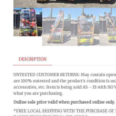
DESCRIPTION
UNTESTED CUSTOMER RETURNS: May contain open bo
are 100% untested and the product’s condition is u
accessories, etc. Item is being sold AS – IS with 
what you are purchasing.
Online sale price valid when purchased online only.
*FREE LOCAL SHIPPING WITH THE PURCHASE OF 3