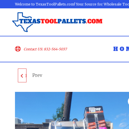
Welcome to TexasToolPallets.com! Your Source for Wholesale Too
HO
Contact US: 832-564-5037
Prev
DEWALT TOOL PALLET
- LOT ID: 042903 - AS-
IS UNTESTED
CUSTOMER RETURNS