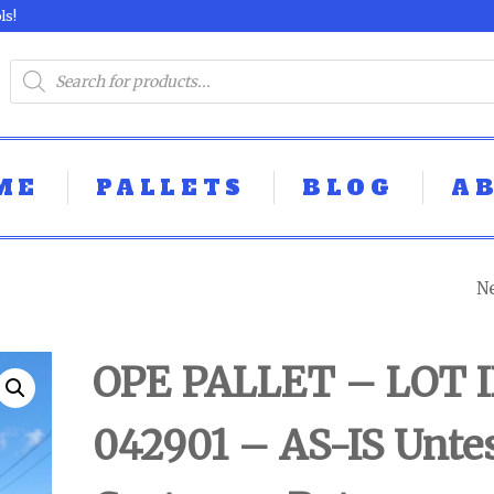
ls!
ME
PALLETS
BLOG
A
N
M8XED TOOL PA
- LOT ID: 050103 
OPE PALLET – LOT I
IS UNTESTED
042901 – AS-IS Unte
CUSTOMER RET