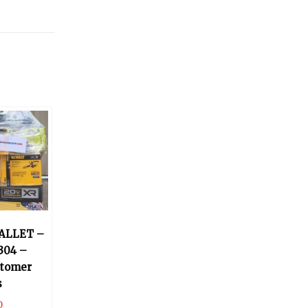
ALLET –
304 –
stomer
s
0