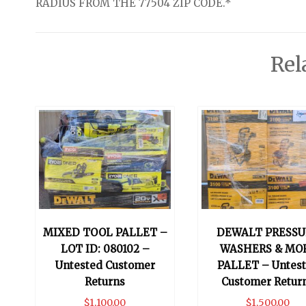
RADIUS FROM THE 77504 ZIP CODE.*
Rel
MIXED TOOL PALLET –
DEWALT PRESSU
LOT ID: 080102 –
WASHERS & MO
Untested Customer
PALLET – Untes
Returns
Customer Retur
$
1,100.00
$
1,500.00