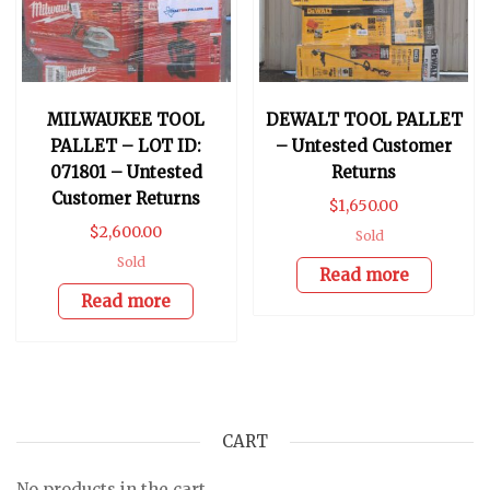
MILWAUKEE TOOL
DEWALT TOOL PALLET
PALLET – LOT ID:
– Untested Customer
071801 – Untested
Returns
Customer Returns
$
1,650.00
$
2,600.00
Sold
Sold
Read more
Read more
CART
No products in the cart.