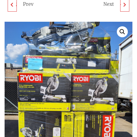
Prev
Next
MIXED TOOL PALLET -
MIXED TOOL PALLET -
LOT ID: 011023 - AS-IS
LOT ID: 041023 - AS-IS
UNTESTED
UNTESTED
CUSTOMER RETURNS
CUSTOMER RETURNS