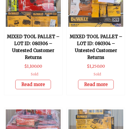
MIXED TOOL PALLET –
MIXED TOOL PALLET –
LOT ID: 080306 –
LOT ID: 080304 –
Untested Customer
Untested Customer
Returns
Returns
$
1,100.00
$
1,250.00
Sold
Sold
Read more
Read more