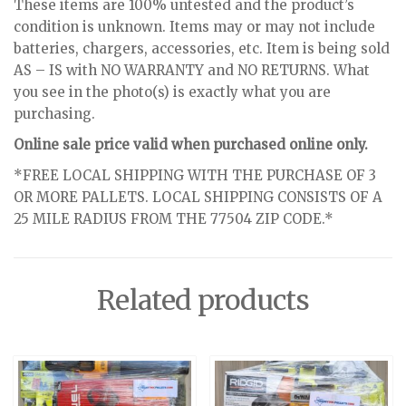
These items are 100% untested and the product’s
condition is unknown. Items may or may not include
batteries, chargers, accessories, etc. Item is being sold
AS – IS with NO WARRANTY and NO RETURNS. What
you see in the photo(s) is exactly what you are
purchasing.
Online sale price valid when purchased online only.
*FREE LOCAL SHIPPING WITH THE PURCHASE OF 3
OR MORE PALLETS. LOCAL SHIPPING CONSISTS OF A
25 MILE RADIUS FROM THE 77504 ZIP CODE.*
Related products