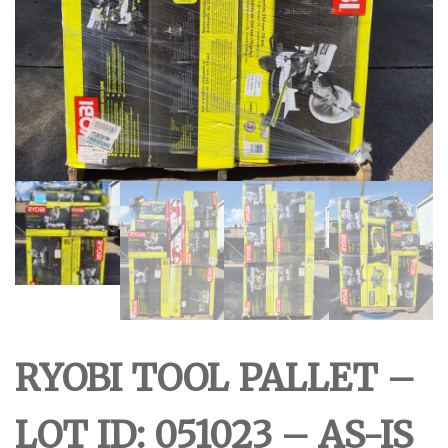
RYOBI TOOL PALLET –
LOT ID: 051023 – AS-IS