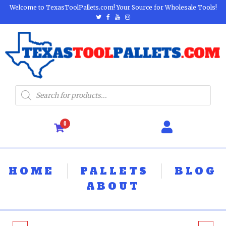
Welcome to TexasToolPallets.com! Your Source for Wholesale Tools!
0
HOME
PALLETS
BLOG
ABOUT