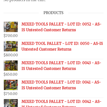
PRODUCTS
MIXED TOOLS PALLET - LOT ID: 0052 - AS-
IS Untested Customer Returns
$
700.00
MIXED TOOL PALLET - LOT ID: 0050 - AS-IS
Untested Customer Returns
$
800.00
MIXED TOOLS PALLET - LOT ID: 0043 - AS-
IS Untested Customer Returns
$
650.00
MIXED TOOLS PALLET - LOT ID: 0041 - AS-
IS Untested Customer Returns
$
750.00
MIXED TOOLS PALLET - LOT ID: 0042 - AS-