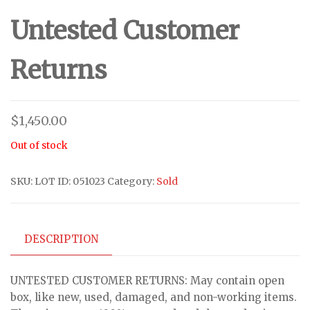
Untested Customer
Returns
$
1,450.00
Out of stock
SKU:
LOT ID: 051023
Category:
Sold
DESCRIPTION
UNTESTED CUSTOMER RETURNS: May contain open
box, like new, used, damaged, and non-working items.