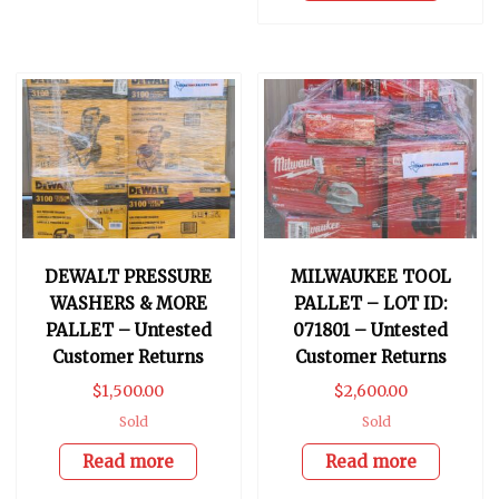
DEWALT PRESSURE
MILWAUKEE TOOL
WASHERS & MORE
PALLET – LOT ID:
PALLET – Untested
071801 – Untested
Customer Returns
Customer Returns
$
1,500.00
$
2,600.00
Sold
Sold
Read more
Read more