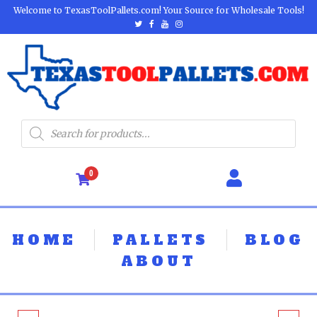
Welcome to TexasToolPallets.com! Your Source for Wholesale Tools!
0
HOME
PALLETS
BLOG
ABOUT