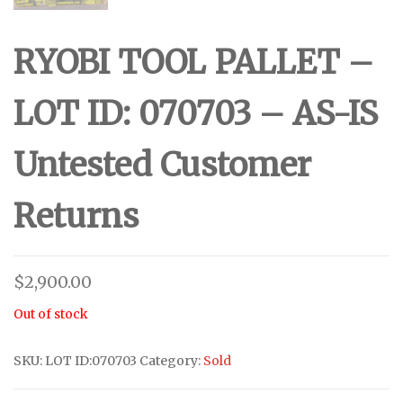
RYOBI TOOL PALLET –
LOT ID: 070703 – AS-IS
Untested Customer
Returns
$
2,900.00
Out of stock
SKU:
LOT ID:070703
Category:
Sold