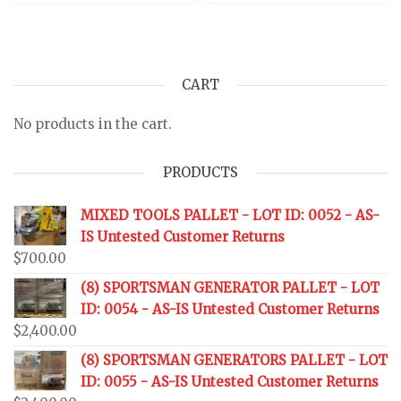
CART
No products in the cart.
PRODUCTS
MIXED TOOLS PALLET - LOT ID: 0052 - AS-
IS Untested Customer Returns
$
700.00
(8) SPORTSMAN GENERATOR PALLET - LOT
ID: 0054 - AS-IS Untested Customer Returns
$
2,400.00
(8) SPORTSMAN GENERATORS PALLET - LOT
ID: 0055 - AS-IS Untested Customer Returns