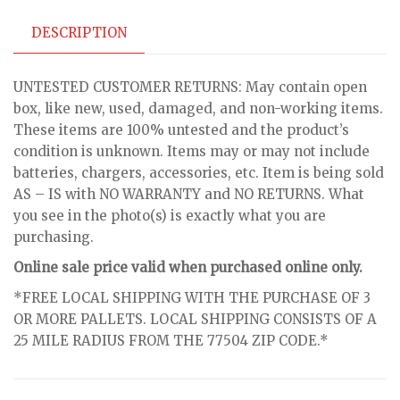
DESCRIPTION
UNTESTED CUSTOMER RETURNS: May contain open
box, like new, used, damaged, and non-working items.
These items are 100% untested and the product’s
condition is unknown. Items may or may not include
batteries, chargers, accessories, etc. Item is being sold
AS – IS with NO WARRANTY and NO RETURNS. What
you see in the photo(s) is exactly what you are
purchasing.
Online sale price valid when purchased online only.
*FREE LOCAL SHIPPING WITH THE PURCHASE OF 3
OR MORE PALLETS. LOCAL SHIPPING CONSISTS OF A
25 MILE RADIUS FROM THE 77504 ZIP CODE.*