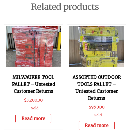
Related products
MILWAUKEE TOOL
ASSORTED OUTDOOR
PALLET – Untested
TOOLS PALLET –
Customer Returns
Untested Customer
Returns
$
3,200.00
$
950.00
Sold
Sold
Read more
Read more