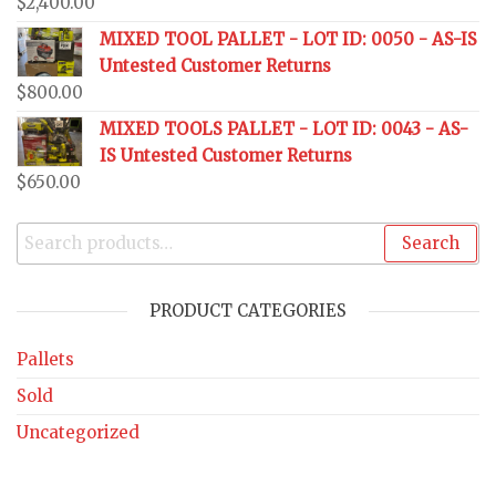
$
2,400.00
MIXED TOOL PALLET - LOT ID: 0050 - AS-IS
Untested Customer Returns
$
800.00
MIXED TOOLS PALLET - LOT ID: 0043 - AS-
IS Untested Customer Returns
$
650.00
Search
PRODUCT CATEGORIES
Pallets
Sold
Uncategorized