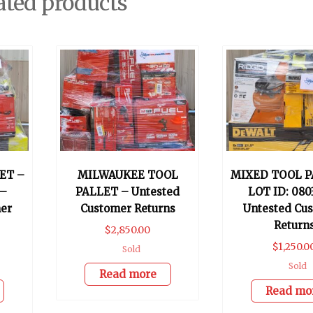
ated products
ET –
MILWAUKEE TOOL
MIXED TOOL P
 –
PALLET – Untested
LOT ID: 080
er
Customer Returns
Untested Cu
Return
$
2,850.00
$
1,250.0
Sold
Sold
Read more
Read mo