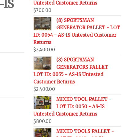
-IS
Untested Customer Returns
$
700.00
(8) SPORTSMAN
GENERATOR PALLET - LOT
ID: 0054 - AS-IS Untested Customer
Returns
$
2,400.00
(8) SPORTSMAN
GENERATORS PALLET -
LOT ID: 0055 - AS-IS Untested
Customer Returns
$
2,400.00
MIXED TOOL PALLET -
LOT ID: 0050 - AS-IS
Untested Customer Returns
$
800.00
MIXED TOOLS PALLET -