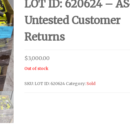
LOT ID: 620624 – AS
Untested Customer
Returns
$
3,000.00
Out of stock
SKU:
LOT ID: 620624
Category:
Sold