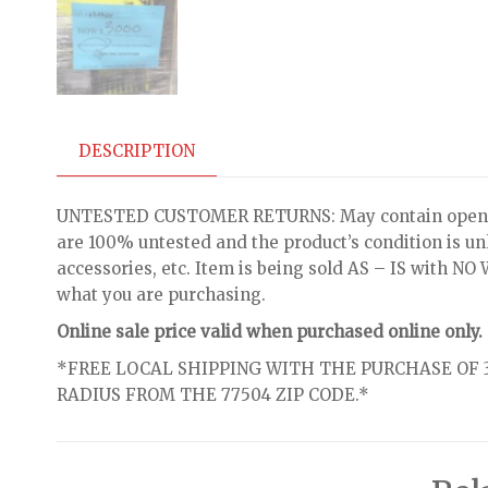
DESCRIPTION
UNTESTED CUSTOMER RETURNS: May contain open bo
are 100% untested and the product’s condition is u
accessories, etc. Item is being sold AS – IS with 
what you are purchasing.
Online sale price valid when purchased online only.
*FREE LOCAL SHIPPING WITH THE PURCHASE OF 3
RADIUS FROM THE 77504 ZIP CODE.*