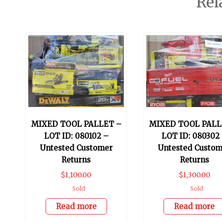
Rel
MIXED TOOL PALLET –
MIXED TOOL PALL
LOT ID: 080102 –
LOT ID: 080302
Untested Customer
Untested Custom
Returns
Returns
$
1,100.00
$
1,300.00
Sold
Sold
Read more
Read more