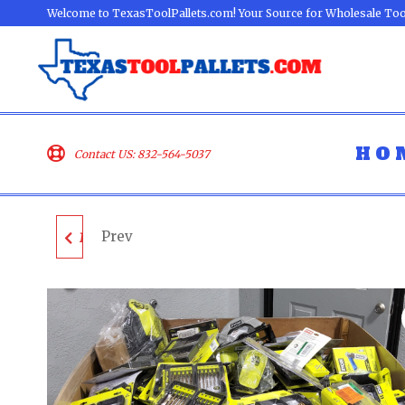
Welcome to TexasToolPallets.com! Your Source for Wholesale Too
HO
Contact US: 832-564-5037
Prev
MILWAUKEE & DEWALT
TOOL PALLET - LOT
ID: 600624 - AS-IS
UNTESTED