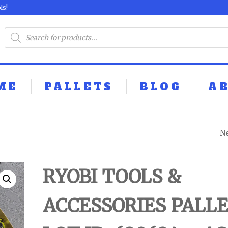
ls!
ME
PALLETS
BLOG
A
N
LOOSE TOOL PA
LOT ID: 630624 - 
RYOBI TOOLS &
UNTESTED
ACCESSORIES PALLE
CUSTOMER RET