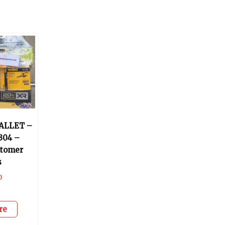
ALLET –
304 –
stomer
s
0
re