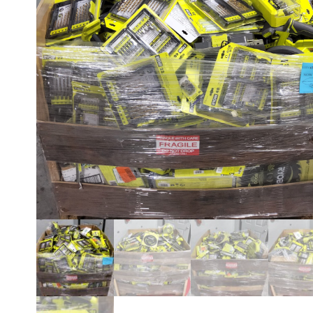
CUSTOMER RETURNS