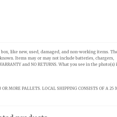
x, like new, used, damaged, and non-working items. Th
nknown. Items may or may not include batteries, chargers,
NO WARRANTY and NO RETURNS. What you see in the photo(s) i
 OR MORE PALLETS. LOCAL SHIPPING CONSISTS OF A 25 