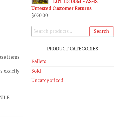
LOT ID: 0043 - AS-IS
Untested Customer Returns
$
650.00
Search
PRODUCT CATEGORIES
ese items
Pallets
Sold
s exactly
Uncategorized
MILE