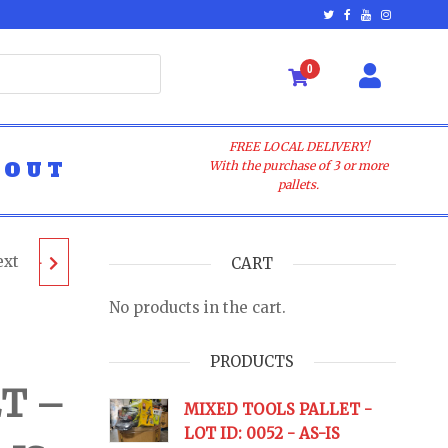
0
FREE LOCAL DELIVERY!
BOUT
With the purchase of 3 or more
pallets.
ext
LLET -
CART
No products in the cart.
AS-IS
PRODUCTS
T –
URNS
MIXED TOOLS PALLET -
LOT ID: 0052 - AS-IS